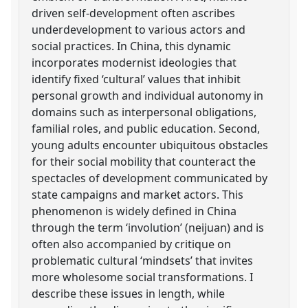
driven self-development often ascribes
underdevelopment to various actors and
social practices. In China, this dynamic
incorporates modernist ideologies that
identify fixed ‘cultural’ values that inhibit
personal growth and individual autonomy in
domains such as interpersonal obligations,
familial roles, and public education. Second,
young adults encounter ubiquitous obstacles
for their social mobility that counteract the
spectacles of development communicated by
state campaigns and market actors. This
phenomenon is widely defined in China
through the term ‘involution’ (neijuan) and is
often also accompanied by critique on
problematic cultural ‘mindsets’ that invites
more wholesome social transformations. I
describe these issues in length, while