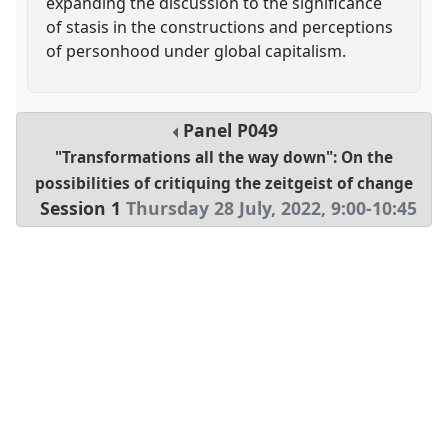
expanding the discussion to the significance
of stasis in the constructions and perceptions
of personhood under global capitalism.
Panel
P049
"Transformations all the way down": On the
possibilities of critiquing the zeitgeist of change
Session 1
Thursday 28 July, 2022
,
9:00
-
10:45