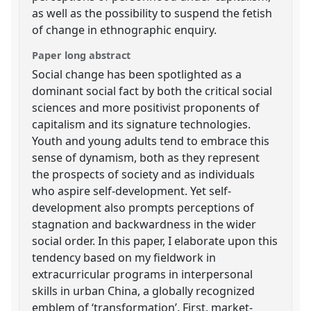
as well as the possibility to suspend the fetish
of change in ethnographic enquiry.
Paper long abstract
Social change has been spotlighted as a
dominant social fact by both the critical social
sciences and more positivist proponents of
capitalism and its signature technologies.
Youth and young adults tend to embrace this
sense of dynamism, both as they represent
the prospects of society and as individuals
who aspire self-development. Yet self-
development also prompts perceptions of
stagnation and backwardness in the wider
social order. In this paper, I elaborate upon this
tendency based on my fieldwork in
extracurricular programs in interpersonal
skills in urban China, a globally recognized
emblem of ‘transformation’. First, market-