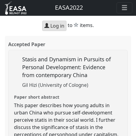
EASA2022
star
to
items.
Log in
Accepted Paper
Stasis and Dynamism in Pursuits of
Personal Development: Evidence
from contemporary China
Gil Hizi (University of Cologne)
Paper short abstract
This paper describes how young adults in
urban China who pursue self-development
perceive statis in their social world. I further
discuss the significance of stasis in the
perceptions of personhood under capitalism,