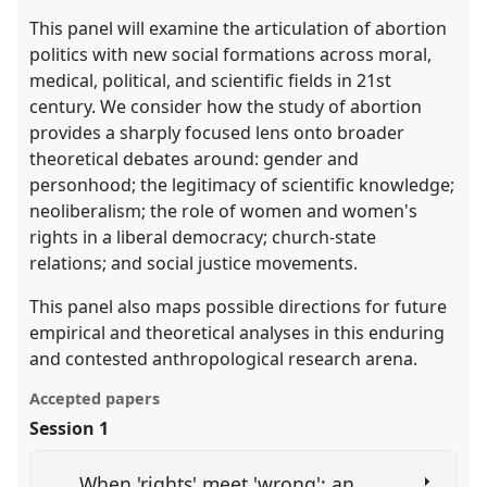
This panel will examine the articulation of abortion
politics with new social formations across moral,
medical, political, and scientific fields in 21st
century. We consider how the study of abortion
provides a sharply focused lens onto broader
theoretical debates around: gender and
personhood; the legitimacy of scientific knowledge;
neoliberalism; the role of women and women's
rights in a liberal democracy; church-state
relations; and social justice movements.
This panel also maps possible directions for future
empirical and theoretical analyses in this enduring
and contested anthropological research arena.
Accepted papers
Session 1
When 'rights' meet 'wrong': an