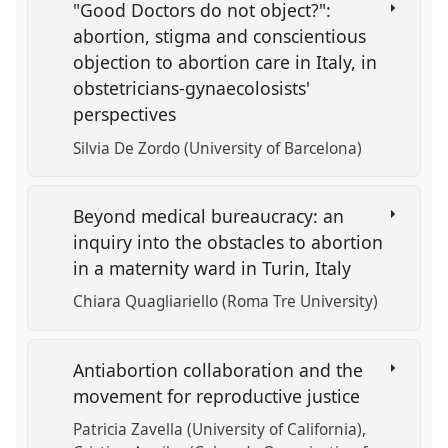
"Good Doctors do not object?":
abortion, stigma and conscientious
objection to abortion care in Italy, in
obstetricians-gynaecolosists'
perspectives
Silvia De Zordo (University of Barcelona)
Beyond medical bureaucracy: an
inquiry into the obstacles to abortion
in a maternity ward in Turin, Italy
Chiara Quagliariello (Roma Tre University)
Antiabortion collaboration and the
movement for reproductive justice
Patricia Zavella (University of California)