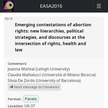
EASA2016
P019
Emerging contestations of abortion
rights: new hierarchies, political
strategies, and discourses at the
intersection of rights, health and
law
Convenors:
Joanna Mishtal (Lehigh University)
Claudia Mattalucci (Università di Milano Bicocca)
Silvia De Zordo (University of Barcelona)
Send message to Convenors
Panels
Format:
U6-37
Location: