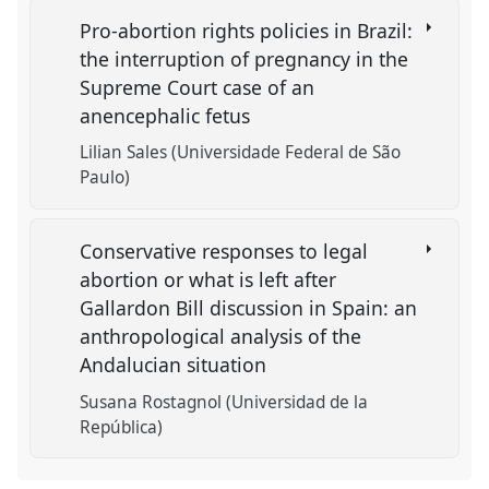
Pro-abortion rights policies in Brazil:
the interruption of pregnancy in the
Supreme Court case of an
anencephalic fetus
Lilian Sales (Universidade Federal de São
Paulo)
Conservative responses to legal
abortion or what is left after
Gallardon Bill discussion in Spain: an
anthropological analysis of the
Andalucian situation
Susana Rostagnol (Universidad de la
República)