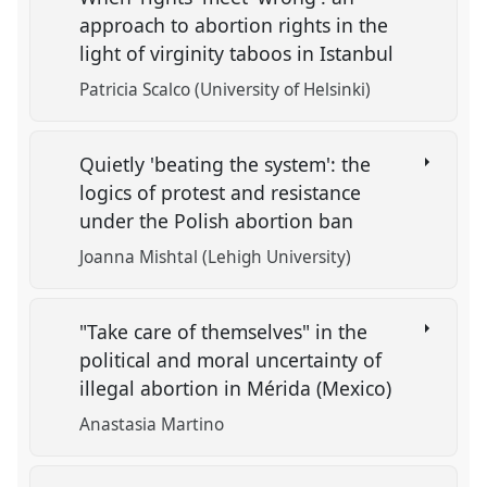
approach to abortion rights in the
light of virginity taboos in Istanbul
Patricia Scalco (University of Helsinki)
Quietly 'beating the system': the
logics of protest and resistance
under the Polish abortion ban
Joanna Mishtal (Lehigh University)
"Take care of themselves" in the
political and moral uncertainty of
illegal abortion in Mérida (Mexico)
Anastasia Martino