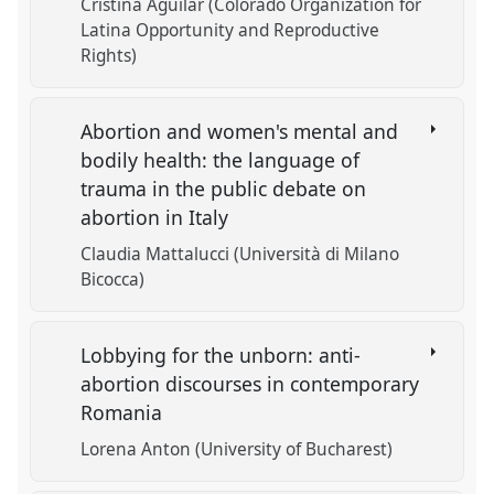
Cristina Aguilar (Colorado Organization for
Latina Opportunity and Reproductive
Rights)
Abortion and women's mental and
bodily health: the language of
trauma in the public debate on
abortion in Italy
Claudia Mattalucci (Università di Milano
Bicocca)
Lobbying for the unborn: anti-
abortion discourses in contemporary
Romania
Lorena Anton (University of Bucharest)