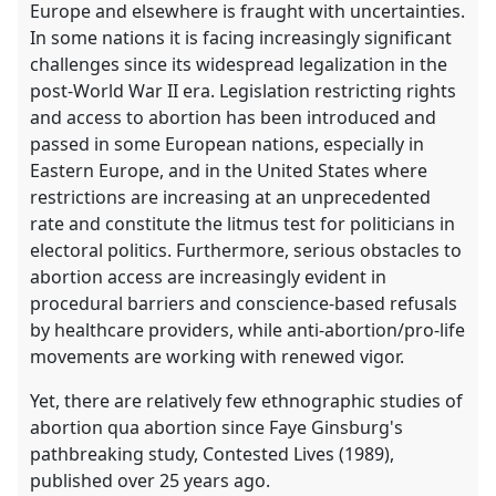
Europe and elsewhere is fraught with uncertainties.
In some nations it is facing increasingly significant
challenges since its widespread legalization in the
post-World War II era. Legislation restricting rights
and access to abortion has been introduced and
passed in some European nations, especially in
Eastern Europe, and in the United States where
restrictions are increasing at an unprecedented
rate and constitute the litmus test for politicians in
electoral politics. Furthermore, serious obstacles to
abortion access are increasingly evident in
procedural barriers and conscience-based refusals
by healthcare providers, while anti-abortion/pro-life
movements are working with renewed vigor.
Yet, there are relatively few ethnographic studies of
abortion qua abortion since Faye Ginsburg's
pathbreaking study, Contested Lives (1989),
published over 25 years ago.