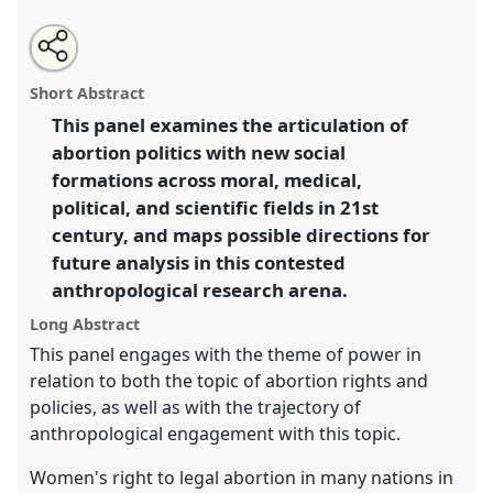
Share
Open
an
Emerging contestations of abortion rights: new
this
email
with
hierarchies, political strategies, and discourses at the
panel
Short Abstract
this
intersection of rights, health and law.
Panel
P019
at
panel
link
This panel examines the articulation of
conference
EASA2016: Anthropological legacies
abortion politics with new social
and human futures.
formations across moral, medical,
https://
nomadit
.co.uk/conference/easa2016/p/4186
political, and scientific fields in 21st
century, and maps possible directions for
future analysis in this contested
show
in
anthropological research arena.
the
Long Abstract
panel
This panel engages with the theme of power in
explorer
relation to both the topic of abortion rights and
policies, as well as with the trajectory of
anthropological engagement with this topic.
Women's right to legal abortion in many nations in