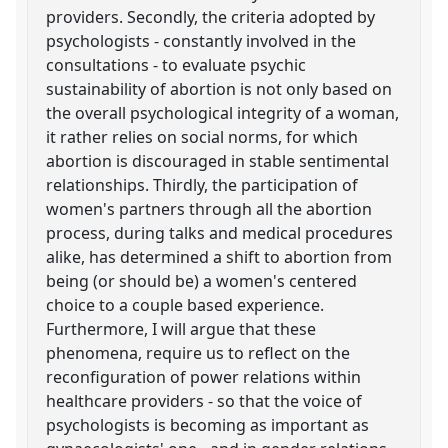
providers. Secondly, the criteria adopted by
psychologists - constantly involved in the
consultations - to evaluate psychic
sustainability of abortion is not only based on
the overall psychological integrity of a woman,
it rather relies on social norms, for which
abortion is discouraged in stable sentimental
relationships. Thirdly, the participation of
women's partners through all the abortion
process, during talks and medical procedures
alike, has determined a shift to abortion from
being (or should be) a women's centered
choice to a couple based experience.
Furthermore, I will argue that these
phenomena, require us to reflect on the
reconfiguration of power relations within
healthcare providers - so that the voice of
psychologists is becoming as important as