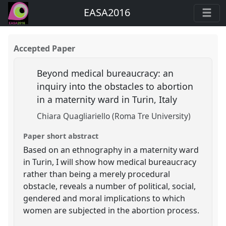
EASA2016
Accepted Paper
Beyond medical bureaucracy: an
inquiry into the obstacles to abortion
in a maternity ward in Turin, Italy
Chiara Quagliariello (Roma Tre University)
Paper short abstract
Based on an ethnography in a maternity ward
in Turin, I will show how medical bureaucracy
rather than being a merely procedural
obstacle, reveals a number of political, social,
gendered and moral implications to which
women are subjected in the abortion process.