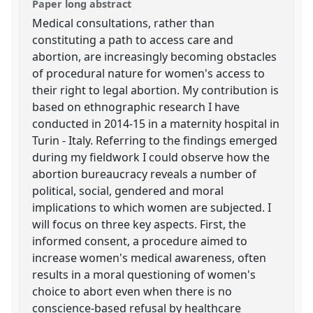
Paper long abstract
Medical consultations, rather than
constituting a path to access care and
abortion, are increasingly becoming obstacles
of procedural nature for women's access to
their right to legal abortion. My contribution is
based on ethnographic research I have
conducted in 2014-15 in a maternity hospital in
Turin - Italy. Referring to the findings emerged
during my fieldwork I could observe how the
abortion bureaucracy reveals a number of
political, social, gendered and moral
implications to which women are subjected. I
will focus on three key aspects. First, the
informed consent, a procedure aimed to
increase women's medical awareness, often
results in a moral questioning of women's
choice to abort even when there is no
conscience-based refusal by healthcare