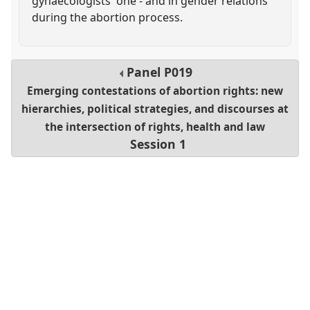
gynaecologists' one - and in gender relations
during the abortion process.
Panel
P019
Emerging contestations of abortion rights: new
hierarchies, political strategies, and discourses at
the intersection of rights, health and law
Session 1