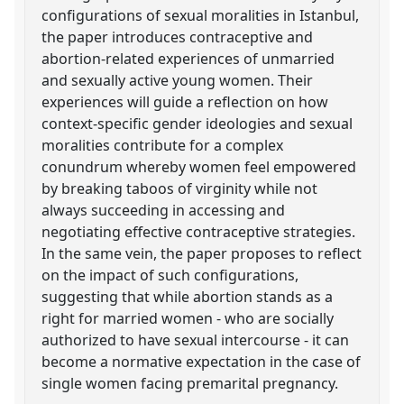
configurations of sexual moralities in Istanbul,
the paper introduces contraceptive and
abortion-related experiences of unmarried
and sexually active young women. Their
experiences will guide a reflection on how
context-specific gender ideologies and sexual
moralities contribute for a complex
conundrum whereby women feel empowered
by breaking taboos of virginity while not
always succeeding in accessing and
negotiating effective contraceptive strategies.
In the same vein, the paper proposes to reflect
on the impact of such configurations,
suggesting that while abortion stands as a
right for married women - who are socially
authorized to have sexual intercourse - it can
become a normative expectation in the case of
single women facing premarital pregnancy.