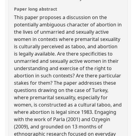
Paper long abstract
This paper proposes a discussion on the
potentially ambiguous character of abortion in
the lives of unmarried and sexually active
women in contexts where premarital sexuality
is culturally perceived as taboo, and abortion
is legally available. Are there specificities to
unmarried and sexually active women in their
understanding and exercise of the right to
abortion in such contexts? Are there particular
stakes for them? The paper addresses these
questions drawing on the case of Turkey,
where premarital sexuality, especially for
women, is constructed as a cultural taboo, and
where abortion is legal since 1983. Engaging
with the work of Parla (2001) and Ozyegin
(2009), and grounded on 13 months of
ethnographic research focused on everyday