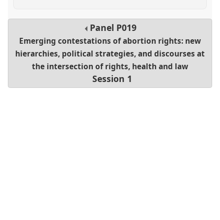
Panel
P019
Emerging contestations of abortion rights: new
hierarchies, political strategies, and discourses at
the intersection of rights, health and law
Session 1