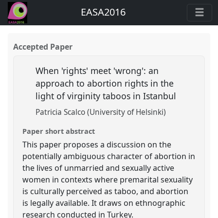
EASA2016
Accepted Paper
When 'rights' meet 'wrong': an
approach to abortion rights in the
light of virginity taboos in Istanbul
Patricia Scalco (University of Helsinki)
Paper short abstract
This paper proposes a discussion on the
potentially ambiguous character of abortion in
the lives of unmarried and sexually active
women in contexts where premarital sexuality
is culturally perceived as taboo, and abortion
is legally available. It draws on ethnographic
research conducted in Turkey.