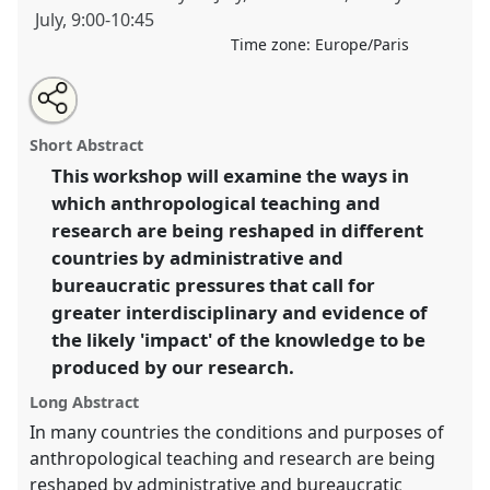
July
,
9:00
-
10:45
Time zone:
Europe/Paris
Share
Open
an
Reshaping the conditions of anthropological practice:
this
email
with
problems and possibilities.
Panel
W051
at
panel
Short Abstract
this
conference
EASA2012: Uncertainty and disquiet.
panel
link
This workshop will examine the ways in
which anthropological teaching and
https://
nomadit
.co.uk/conference/easa2012/p/1219
research are being reshaped in different
countries by administrative and
show
bureaucratic pressures that call for
in
greater interdisciplinary and evidence of
the
the likely 'impact' of the knowledge to be
panel
produced by our research.
explorer
Long Abstract
In many countries the conditions and purposes of
anthropological teaching and research are being
reshaped by administrative and bureaucratic