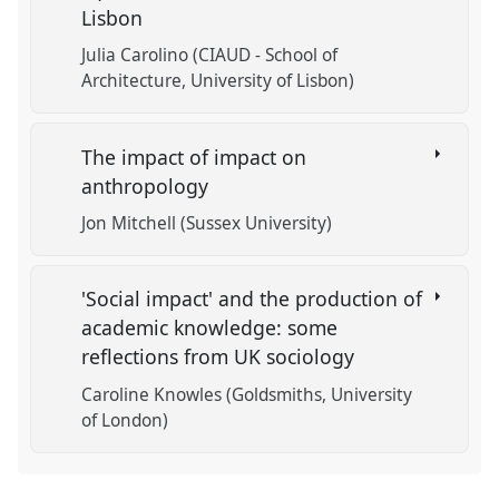
Lisbon
Julia Carolino (CIAUD - School of
Architecture, University of Lisbon)
The impact of impact on
anthropology
Jon Mitchell (Sussex University)
'Social impact' and the production of
academic knowledge: some
reflections from UK sociology
Caroline Knowles (Goldsmiths, University
of London)