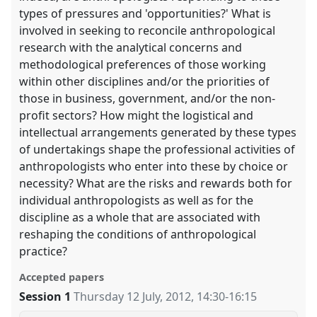
types of pressures and 'opportunities?' What is
involved in seeking to reconcile anthropological
research with the analytical concerns and
methodological preferences of those working
within other disciplines and/or the priorities of
those in business, government, and/or the non-
profit sectors? How might the logistical and
intellectual arrangements generated by these types
of undertakings shape the professional activities of
anthropologists who enter into these by choice or
necessity? What are the risks and rewards both for
individual anthropologists as well as for the
discipline as a whole that are associated with
reshaping the conditions of anthropological
practice?
Accepted papers
Session 1
Thursday 12 July, 2012
,
14:30
-
16:15