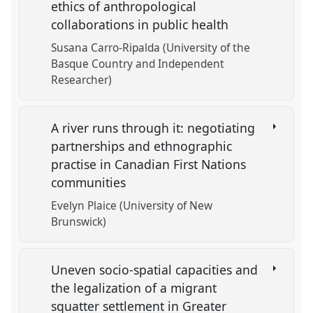
ethics of anthropological
collaborations in public health
Susana Carro-Ripalda (University of the
Basque Country and Independent
Researcher)
A river runs through it: negotiating
partnerships and ethnographic
practise in Canadian First Nations
communities
Evelyn Plaice (University of New
Brunswick)
Uneven socio-spatial capacities and
the legalization of a migrant
squatter settlement in Greater