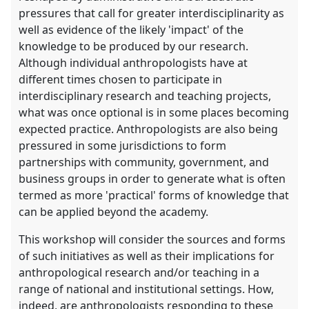
pressures that call for greater interdisciplinarity as
well as evidence of the likely 'impact' of the
knowledge to be produced by our research.
Although individual anthropologists have at
different times chosen to participate in
interdisciplinary research and teaching projects,
what was once optional is in some places becoming
expected practice. Anthropologists are also being
pressured in some jurisdictions to form
partnerships with community, government, and
business groups in order to generate what is often
termed as more 'practical' forms of knowledge that
can be applied beyond the academy.
This workshop will consider the sources and forms
of such initiatives as well as their implications for
anthropological research and/or teaching in a
range of national and institutional settings. How,
indeed, are anthropologists responding to these