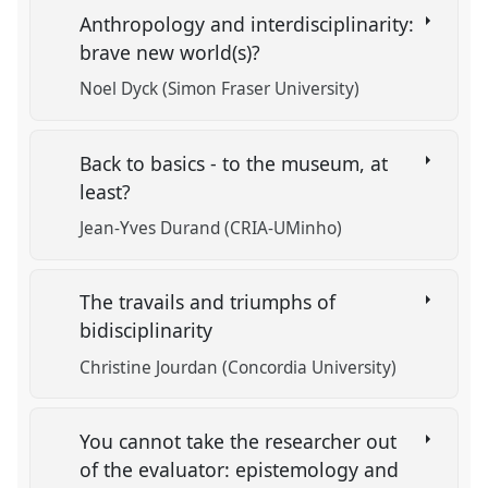
Anthropology and interdisciplinarity:
brave new world(s)?
Noel Dyck (Simon Fraser University)
Back to basics - to the museum, at
least?
Jean-Yves Durand (CRIA-UMinho)
The travails and triumphs of
bidisciplinarity
Christine Jourdan (Concordia University)
You cannot take the researcher out
of the evaluator: epistemology and