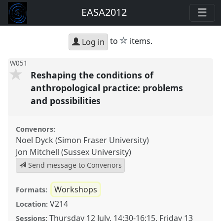
EASA2012
star
to
items.
Log in
W051
Reshaping the conditions of
anthropological practice: problems
and possibilities
Convenors:
Noel Dyck (Simon Fraser University)
Jon Mitchell (Sussex University)
Send message to Convenors
Workshops
Formats:
V214
Location:
Thursday 12 July
,
14:30
-
16:15
,
Friday 13
Sessions: