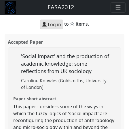
EASA2012
star
to
items.
Log in
Accepted Paper
'Social impact' and the production of
academic knowledge: some
reflections from UK sociology
Caroline Knowles (Goldsmiths, University
of London)
Paper short abstract
This paper considers some of the ways in
which the fuzzy logics of 'social impact' are
reconfiguring the production of anthropology
and micro-sociology within and beyond the