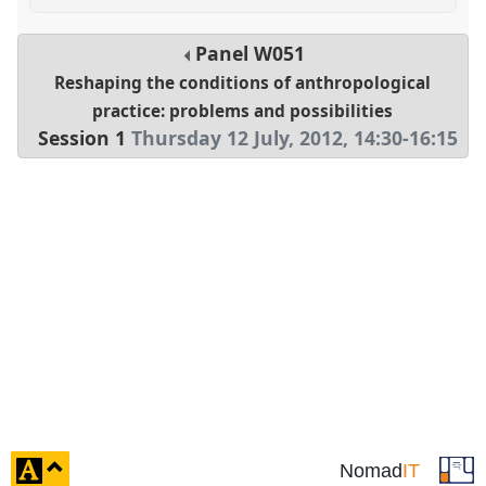
Panel
W051
Reshaping the conditions of anthropological
practice: problems and possibilities
Session 1
Thursday 12 July, 2012
,
14:30
-
16:15
click
Nomad
IT