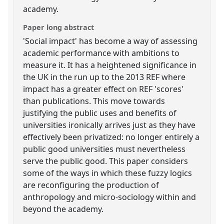
academy.
Paper long abstract
'Social impact' has become a way of assessing
academic performance with ambitions to
measure it. It has a heightened significance in
the UK in the run up to the 2013 REF where
impact has a greater effect on REF 'scores'
than publications. This move towards
justifying the public uses and benefits of
universities ironically arrives just as they have
effectively been privatized: no longer entirely a
public good universities must nevertheless
serve the public good. This paper considers
some of the ways in which these fuzzy logics
are reconfiguring the production of
anthropology and micro-sociology within and
beyond the academy.