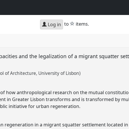
star
to
items.
Log in
acities and the legalization of a migrant squatter set
ol of Architecture, University of Lisbon)
 of how anthropological research on the mutual constitutio
nt in Greater Lisbon transforms and is transformed by mul
lic initiative for urban regeneration.
n regeneration in a migrant squatter settlement located in 