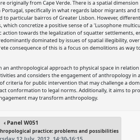
e originally from Cape Verde. There is a spatial dimension 
 Portugal, specifically in what regards labor migrants and t
 to particular bairros of Greater Lisbon. However, differen
, which concretize a positive sense of a 'Lusophone multicul
c action towards the legalization of squatter settlements, 
dominantly dominated by issues of spatial illegibility, ove
ete consequence of this is a focus on demolitions as way t
h an anthropological approach to physical space in relation
tivities and considers the engagement of anthropology in 
 of criteria for public intervention that may challenge a d
act conformation to legal norms. Additionally, it aims to pr
engagement may transform anthropology.
Panel
W051
hropological practice: problems and possibilities
sday 12 July, 2012
,
14:30
-
16:15