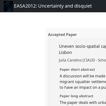
EASA2012: Uncertainty and disquiet
Accepted Paper
Uneven socio-spatial cap
Lisbon
Julia Carolino (CIAUD - Scho
Paper short abstract
A discussion will be made
migrant squatter settleme
to have an impact on a pub
Paper long abstract
The paper deals with urba