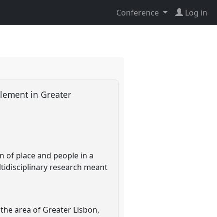
Conference
Log in
tlement in Greater
n of place and people in a
tidisciplinary research meant
the area of Greater Lisbon,