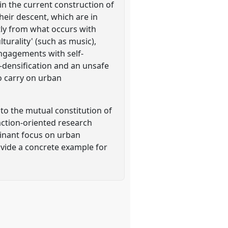
in the current construction of
heir descent, which are in
tly from what occurs with
turality' (such as music),
engagements with self-
r-densification and an unsafe
o carry on urban
 to the mutual constitution of
action-oriented research
ominant focus on urban
ovide a concrete example for