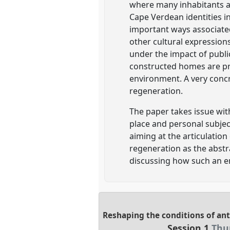
where many inhabitants ar
Cape Verdean identities in
important ways associated
other cultural expressions
under the impact of publi
constructed homes are pre
environment. A very concr
regeneration.
The paper takes issue wit
place and personal subjec
aiming at the articulation
regeneration as the abstr
discussing how such an 
Reshaping the conditions of ant
Session 1
Thur