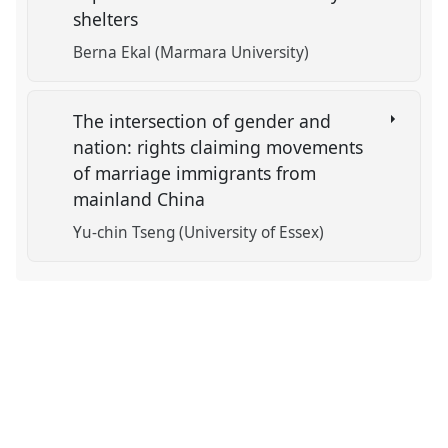
shelters
Berna Ekal (Marmara University)
The intersection of gender and
nation: rights claiming movements
of marriage immigrants from
mainland China
Yu-chin Tseng (University of Essex)