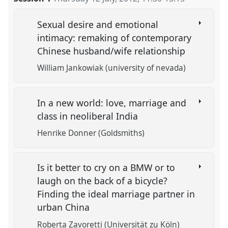
Sexual desire and emotional
intimacy: remaking of contemporary
Chinese husband/wife relationship
William Jankowiak (university of nevada)
In a new world: love, marriage and
class in neoliberal India
Henrike Donner (Goldsmiths)
Is it better to cry on a BMW or to
laugh on the back of a bicycle?
Finding the ideal marriage partner in
urban China
Roberta Zavoretti (Universität zu Köln)