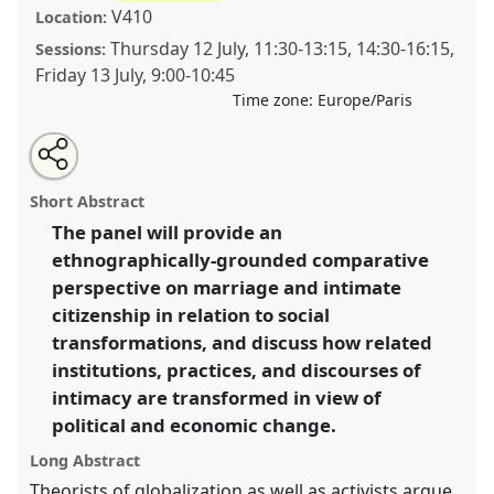
V410
Location:
Thursday 12 July
,
11:30
-
13:15
,
14:30
-
16:15
,
Sessions:
Friday 13 July
,
9:00
-
10:45
Time zone:
Europe/Paris
Share
Open
an
Coping with uncertainty: comparative perspectives on
this
email
with
marriage and intimate citizenship in Asia.
Panel
panel
Short Abstract
this
W071
at conference
EASA2012: Uncertainty and
panel
link
The panel will provide an
disquiet.
ethnographically-grounded comparative
https://
nomadit
.co.uk/conference/easa2012/p/1146
perspective on marriage and intimate
citizenship in relation to social
transformations, and discuss how related
show
institutions, practices, and discourses of
in
intimacy are transformed in view of
the
panel
political and economic change.
explorer
Long Abstract
Theorists of globalization as well as activists argue