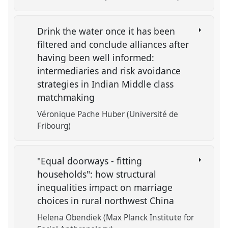
Drink the water once it has been
filtered and conclude alliances after
having been well informed:
intermediaries and risk avoidance
strategies in Indian Middle class
matchmaking
Véronique Pache Huber (Université de
Fribourg)
"Equal doorways - fitting
households": how structural
inequalities impact on marriage
choices in rural northwest China
Helena Obendiek (Max Planck Institute for