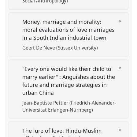
Social Anthropology)
Money, marriage and morality:
moral evaluations of love marriages
in a South Indian industrial town
Geert De Neve (Sussex University)
"Every one would like their child to
marry earlier" : Anguishes about the
future and marriage strategies in
urban China
Jean-Baptiste Pettier (Friedrich-Alexander-
Universität Erlangen-Nürnberg)
The lure of love: Hindu-Muslim