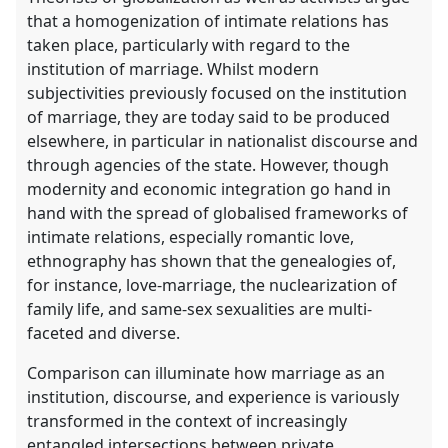
that a homogenization of intimate relations has
taken place, particularly with regard to the
institution of marriage. Whilst modern
subjectivities previously focused on the institution
of marriage, they are today said to be produced
elsewhere, in particular in nationalist discourse and
through agencies of the state. However, though
modernity and economic integration go hand in
hand with the spread of globalised frameworks of
intimate relations, especially romantic love,
ethnography has shown that the genealogies of,
for instance, love-marriage, the nuclearization of
family life, and same-sex sexualities are multi-
faceted and diverse.
Comparison can illuminate how marriage as an
institution, discourse, and experience is variously
transformed in the context of increasingly
entangled intersections between private