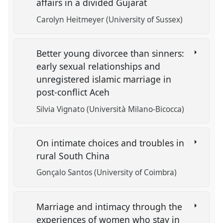
affairs in a divided Gujarat
Carolyn Heitmeyer (University of Sussex)
Better young divorcee than sinners:
early sexual relationships and
unregistered islamic marriage in
post-conflict Aceh
Silvia Vignato (Università Milano-Bicocca)
On intimate choices and troubles in
rural South China
Gonçalo Santos (University of Coimbra)
Marriage and intimacy through the
experiences of women who stay in