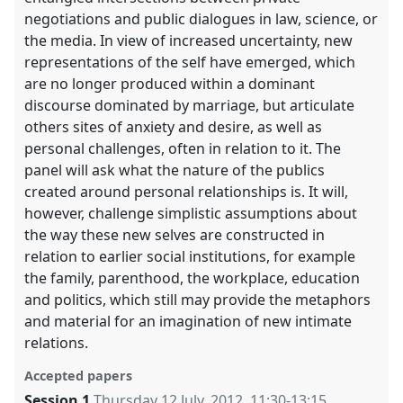
negotiations and public dialogues in law, science, or
the media. In view of increased uncertainty, new
representations of the self have emerged, which
are no longer produced within a dominant
discourse dominated by marriage, but articulate
others sites of anxiety and desire, as well as
personal challenges, often in relation to it. The
panel will ask what the nature of the publics
created around personal relationships is. It will,
however, challenge simplistic assumptions about
the way these new selves are constructed in
relation to earlier social institutions, for example
the family, parenthood, the workplace, education
and politics, which still may provide the metaphors
and material for an imagination of new intimate
relations.
Accepted papers
Session 1
Thursday 12 July, 2012
,
11:30
-
13:15