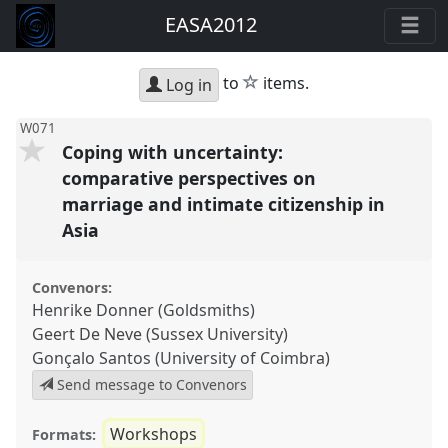
EASA2012
star
to
items.
Log in
W071
Coping with uncertainty:
comparative perspectives on
marriage and intimate citizenship in
Asia
Convenors:
Henrike Donner (Goldsmiths)
Geert De Neve (Sussex University)
Gonçalo Santos (University of Coimbra)
Send message to Convenors
Workshops
Formats: