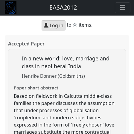
EASA2012
star
to
items.
Log in
Accepted Paper
In a new world: love, marriage and
class in neoliberal India
Henrike Donner (Goldsmiths)
Paper short abstract
Based on fieldwork in Calcutta middle-class
families the paper discusses the assumption
that under processes of globalisation
'coupledom' and modern subjectivities
expressed in the form of 'freely chosen' love
marriages substitute the more contractual