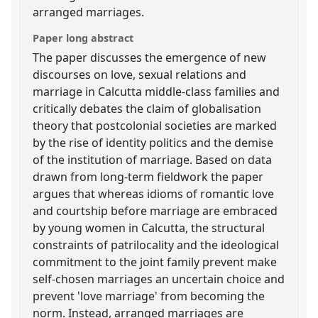
arranged marriages.
Paper long abstract
The paper discusses the emergence of new
discourses on love, sexual relations and
marriage in Calcutta middle-class families and
critically debates the claim of globalisation
theory that postcolonial societies are marked
by the rise of identity politics and the demise
of the institution of marriage. Based on data
drawn from long-term fieldwork the paper
argues that whereas idioms of romantic love
and courtship before marriage are embraced
by young women in Calcutta, the structural
constraints of patrilocality and the ideological
commitment to the joint family prevent make
self-chosen marriages an uncertain choice and
prevent 'love marriage' from becoming the
norm. Instead, arranged marriages are