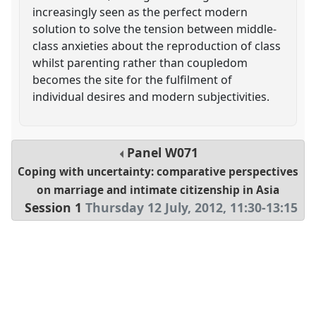
increasingly seen as the perfect modern
solution to solve the tension between middle-
class anxieties about the reproduction of class
whilst parenting rather than coupledom
becomes the site for the fulfilment of
individual desires and modern subjectivities.
Panel
W071
Coping with uncertainty: comparative perspectives
on marriage and intimate citizenship in Asia
Session 1
Thursday 12 July, 2012
,
11:30
-
13:15