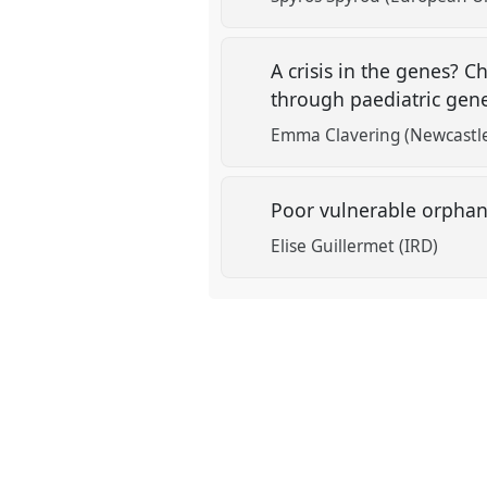
A crisis in the genes? 
through paediatric gen
Emma Clavering (Newcastle
Poor vulnerable orphan 
Elise Guillermet (IRD)