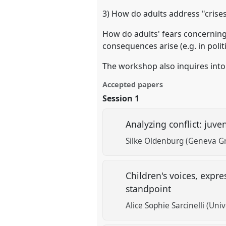
3) How do adults address "crises
How do adults' fears concerning
consequences arise (e.g. in polit
The workshop also inquires into 
Accepted papers
Session 1
Analyzing conflict: juv
Silke Oldenburg (Geneva Gr
Children's voices, expr
standpoint
Alice Sophie Sarcinelli (Univ