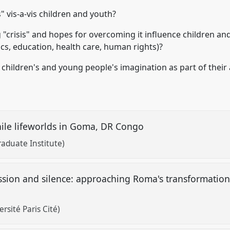
" vis-a-vis children and youth?
 "crisis" and hopes for overcoming it influence children a
ics, education, health care, human rights)?
children's and young people's imagination as part of their a
enile lifeworlds in Goma, DR Congo
aduate Institute)
ession and silence: approaching Roma's transformations
ersité Paris Cité)