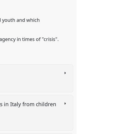
nd youth and which
gency in times of "crisis".
 in Italy from children