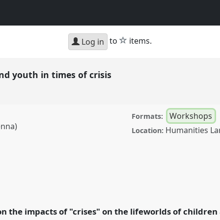
star
to
items.
Log in
nd youth in times of crisis
Workshops
Formats:
enna)
Humanities La
Location:
in times of crisis.
Panel
: Crisis and
n the impacts of "crises" on the lifeworlds of childre