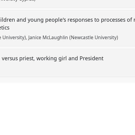
Children and young people's responses to processes of 
etics
 University)
Janice McLaughlin (Newcastle University)
versus priest, working girl and President