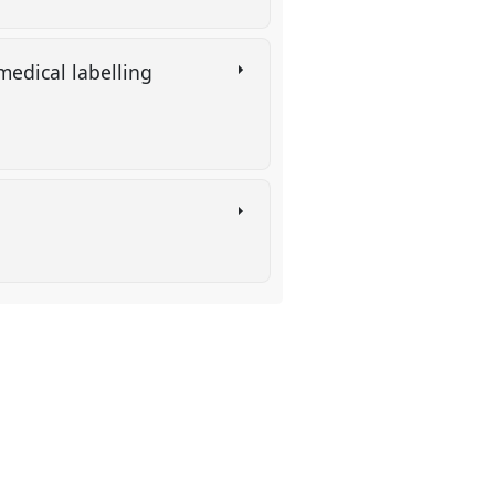
medical labelling