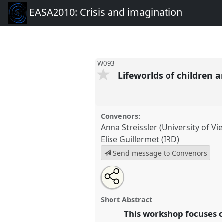
EASA2010: Crisis and imagination
W093
Lifeworlds of children a
Convenors:
Anna Streissler (University of Vi
Elise Guillermet (IRD)
Send message to Convenors
Share
Open
an
Lifeworlds of children and youth 
this
email
W093
at conference
EASA2010
with
panel
Short Abstract
this
imagination.
panel
This workshop focuses o
link