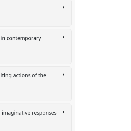
s in contemporary
lting actions of the
s imaginative responses