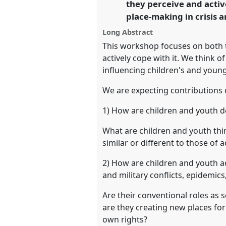
they perceive and activ
https://
nomadit
.co.uk/confe
place-making in crisis a
Long Abstract
show
This workshop focuses on both t
in
actively cope with it. We think of
the
influencing children's and young 
panel
We are expecting contributions 
explorer
1) How are children and youth de
What are children and youth thin
similar or different to those of
2) How are children and youth act
and military conflicts, epidemics
Are their conventional roles as 
are they creating new places for
own rights?