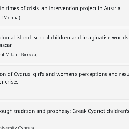
in times of crisis, an intervention project in Austria
of Vienna)
lonial island: school children and imaginative world
gascar
of Milan - Bicocca)
ion of Cyprus: girl's and women's perceptions and resu
er crises
hrough tradition and prophesy: Greek Cypriot children'
iversity Cyprus)