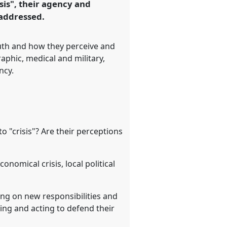
sis", their agency and
 addressed.
outh and how they perceive and
raphic, medical and military,
ncy.
 "crisis"? Are their perceptions
onomical crisis, local political
king on new responsibilities and
ing and acting to defend their