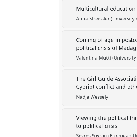
Multicultural education 
Anna Streissler (University 
Coming of age in postco
political crisis of Mada
Valentina Mutti (University 
The Girl Guide Associat
Cypriot conflict and oth
Nadja Wessely
Viewing the political t
to political crisis
Spyros Spyrou (European Un