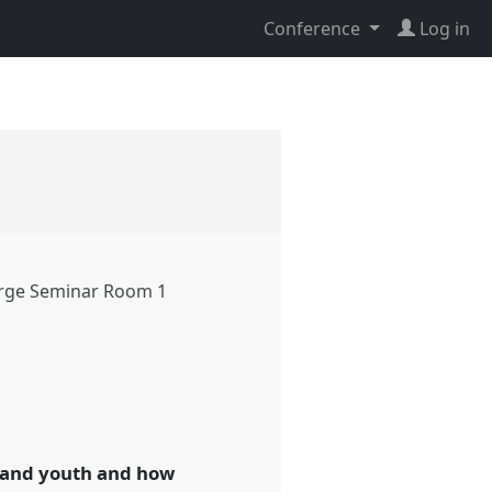
Conference
Log in
rge Seminar Room 1
n and youth and how