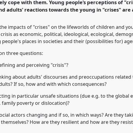
ely cope with them. Young people's perceptions of "cri
rence/easa2010/p/674
nd adults' reactions towards the young in "crises" are
he impacts of "crises" on the lifeworlds of children and y
 crisis as economic, political, ideological, ecological, demog
people's places in societies and their (possibilities for) age
on three questions:
fining and perceiving "crisis"?
king about adults' discourses and preoccupations related to
 adults? If so, how and with which consequences?
ing in particular unsafe situations (due e.g. to the global ec
, family poverty or dislocation)?
social actors changing and if so, in which ways? Are they ta
 themselves? How are they resilient and how are they resist