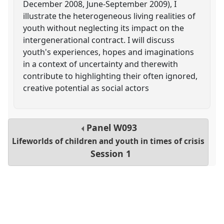
December 2008, June-September 2009), I
illustrate the heterogeneous living realities of
youth without neglecting its impact on the
intergenerational contract. I will discuss
youth's experiences, hopes and imaginations
in a context of uncertainty and therewith
contribute to highlighting their often ignored,
creative potential as social actors
Panel
W093
Lifeworlds of children and youth in times of crisis
Session 1