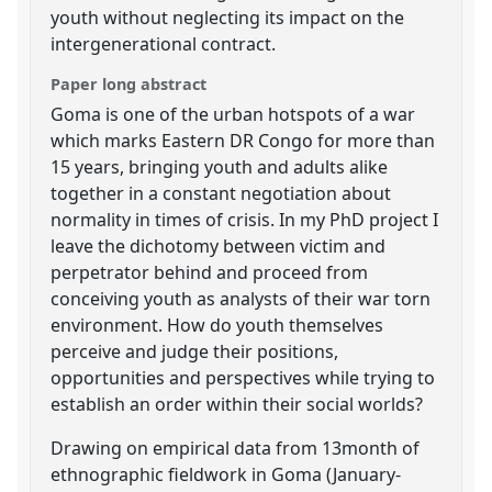
youth without neglecting its impact on the
intergenerational contract.
Paper long abstract
Goma is one of the urban hotspots of a war
which marks Eastern DR Congo for more than
15 years, bringing youth and adults alike
together in a constant negotiation about
normality in times of crisis. In my PhD project I
leave the dichotomy between victim and
perpetrator behind and proceed from
conceiving youth as analysts of their war torn
environment. How do youth themselves
perceive and judge their positions,
opportunities and perspectives while trying to
establish an order within their social worlds?
Drawing on empirical data from 13month of
ethnographic fieldwork in Goma (January-