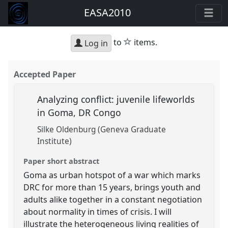
EASA2010
star
to
items.
Log in
Accepted Paper
Analyzing conflict: juvenile lifeworlds
in Goma, DR Congo
Silke Oldenburg (Geneva Graduate
Institute)
Paper short abstract
Goma as urban hotspot of a war which marks
DRC for more than 15 years, brings youth and
adults alike together in a constant negotiation
about normality in times of crisis. I will
illustrate the heterogeneous living realities of