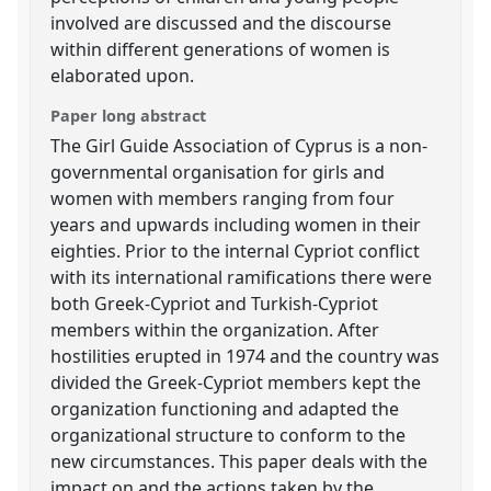
involved are discussed and the discourse
within different generations of women is
elaborated upon.
Paper long abstract
The Girl Guide Association of Cyprus is a non-
governmental organisation for girls and
women with members ranging from four
years and upwards including women in their
eighties. Prior to the internal Cypriot conflict
with its international ramifications there were
both Greek-Cypriot and Turkish-Cypriot
members within the organization. After
hostilities erupted in 1974 and the country was
divided the Greek-Cypriot members kept the
organization functioning and adapted the
organizational structure to conform to the
new circumstances. This paper deals with the
impact on and the actions taken by the