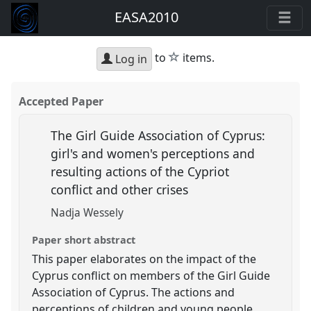
EASA2010
star
to
items.
Log in
Accepted Paper
The Girl Guide Association of Cyprus:
girl's and women's perceptions and
resulting actions of the Cypriot
conflict and other crises
Nadja Wessely
Paper short abstract
This paper elaborates on the impact of the
Cyprus conflict on members of the Girl Guide
Association of Cyprus. The actions and
perceptions of children and young people