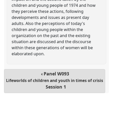
children and young people of 1974 and how
they perceive these actions, following
developments and issues as present day
adults. Also the perceptions of today's
children and young people within the
organization on the past and the existing
situation are discussed and the discourse
within these generations of women will be
elaborated upon.
Panel
W093
Lifeworlds of children and youth in times of crisis
Session 1