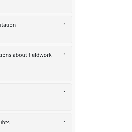
citation
estions about fieldwork
oubts