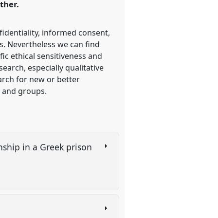
ther.
fidentiality, informed consent,
ss. Nevertheless we can find
ic ethical sensitiveness and
search, especially qualitative
arch for new or better
s and groups.
onship in a Greek prison