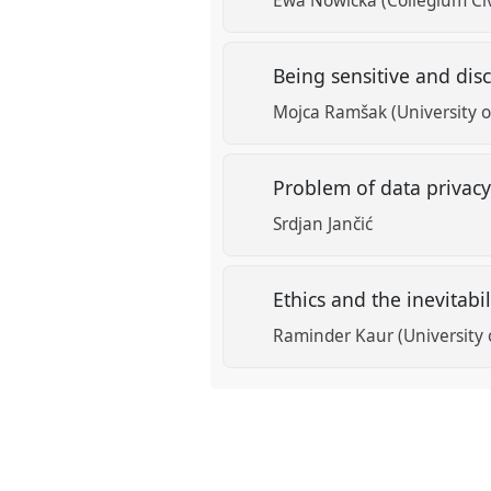
Ewa Nowicka (Collegium Civ
Being sensitive and di
Mojca Ramšak (University o
Problem of data privacy
Srdjan Jančić
Ethics and the inevitabi
Raminder Kaur (University 