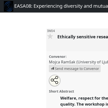
EASA08: Experiencing diversity and mutual
IW04
Ethically sensitive res
Convenor:
Mojca Ramšak (University of Lju
Send message to Convenor
Share
Open
an
Ethically sensitive researches i
this
email
IW04
at conference
EASA08: E
with
panel
Short Abstract
this
and mutuality.
panel
Welfare, respect for the
link
quality. The workshop i
https://
nomadit
.co.uk/confer