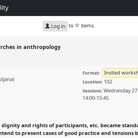
ity
star
to
items.
Log in
earches in anthropology
Invited works
Format:
bljana)
102
Location:
Wednesday 27
Sessions:
14:00
-
15:45
n anthropology.
Panel
xperiencing diversity
 dignity and rights of participants, etc. became standa
ntend to present cases of good practice and tensions
ence/easa08/p/388