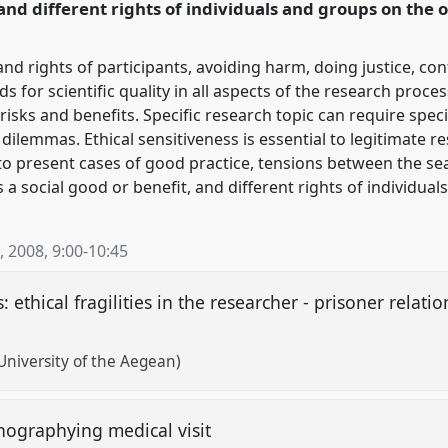
nd different rights of individuals and groups on the o
and rights of participants, avoiding harm, doing justice, con
for scientific quality in all aspects of the research proce
sks and benefits. Specific research topic can require specif
 dilemmas. Ethical sensitiveness is essential to legitimate re
o present cases of good practice, tensions between the se
a social good or benefit, and different rights of individual
, 2008
,
9:00
-
10:45
: ethical fragilities in the researcher - prisoner relati
University of the Aegean)
nographying medical visit