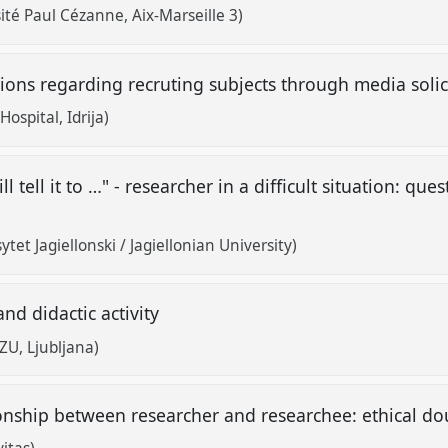
ité Paul Cézanne, Aix-Marseille 3)
ions regarding recruting subjects through media soli
ospital, Idrija)
ll tell it to …" - researcher in a difficult situation: qu
et Jagiellonski / Jagiellonian University)
and didactic activity
U, Ljubljana)
ionship between researcher and researchee: ethical d