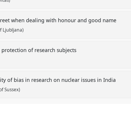
itas)
screet when dealing with honour and good name
f Ljubljana)
 protection of research subjects
lity of bias in research on nuclear issues in India
of Sussex)