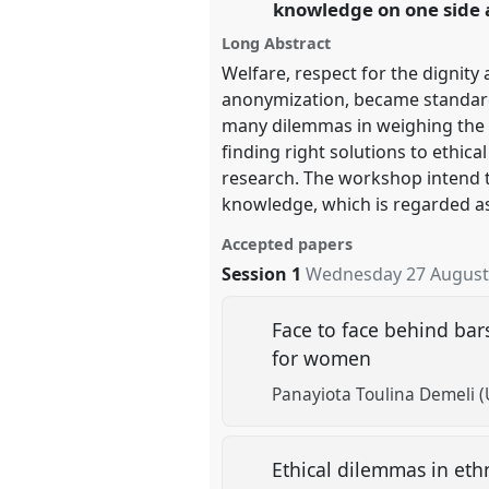
knowledge on one side a
Long Abstract
show
Welfare, respect for the dignity 
in
anonymization, became standards 
the
many dilemmas in weighing the ri
panel
finding right solutions to ethical
explorer
research. The workshop intend t
knowledge, which is regarded as 
Accepted papers
Session 1
Wednesday 27 August
Face to face behind bars
for women
Panayiota Toulina Demeli (
Ethical dilemmas in eth