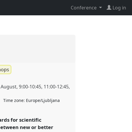
Conference
Log in
hops
 August
,
9:00
-
10:45
,
11:00
-
12:45
,
Time zone:
Europe/Ljubljana
rds for scientific
 between new or better