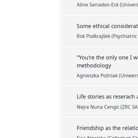
Aline Sarradon-Eck (Univers
Some ethical considerat
Rok Podkrajšek (Psychiatric H
"You're the only one I wi
methodology
Agnieszka Poźniak (Uniwersyt
Life stories as reserach 
Nejra Nuna Cengic (ZRC SAZ
Friendship as the relat