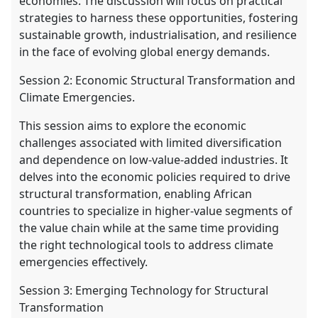
economies. The discussion will focus on practical
strategies to harness these opportunities, fostering
sustainable growth, industrialisation, and resilience
in the face of evolving global energy demands.
Session 2: Economic Structural Transformation and
Climate Emergencies.
This session aims to explore the economic
challenges associated with limited diversification
and dependence on low-value-added industries. It
delves into the economic policies required to drive
structural transformation, enabling African
countries to specialize in higher-value segments of
the value chain while at the same time providing
the right technological tools to address climate
emergencies effectively.
Session 3: Emerging Technology for Structural
Transformation