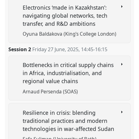
Electronics ‘made in Kazakhstan’:
navigating global networks, tech
transfer, and R&D ambitions
Oyuna Baldakova (King's College London)
Session 2
Friday 27 June, 2025
,
14:45
-
16:15
Bottlenecks in critical supply chains
in Africa, industrialisation, and
regional value chains
Arnaud Persenda (SOAS)
Resilience in crisis: blending
traditional practices and modern
technologies in war-affected Sudan