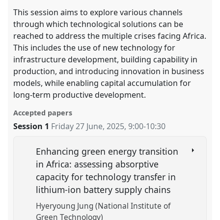
This session aims to explore various channels
through which technological solutions can be
reached to address the multiple crises facing Africa.
This includes the use of new technology for
infrastructure development, building capability in
production, and introducing innovation in business
models, while enabling capital accumulation for
long-term productive development.
Accepted papers
Session 1
Friday 27 June, 2025
,
9:00
-
10:30
Enhancing green energy transition
in Africa: assessing absorptive
capacity for technology transfer in
lithium-ion battery supply chains
Hyeryoung Jung (National Institute of
Green Technology)