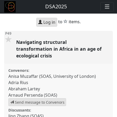
DSA2025
star
to
items.
Log in
P49
Navigating structural
transformation in Africa in an age of
ecological crisis
Convenors:
Anisa Muzaffar (SOAS, University of London)
Adria Rius
Abraham Lartey
Arnaud Persenda (SOAS)
Send message to Convenors
Discussants:
Jing Zhang (SOAS)