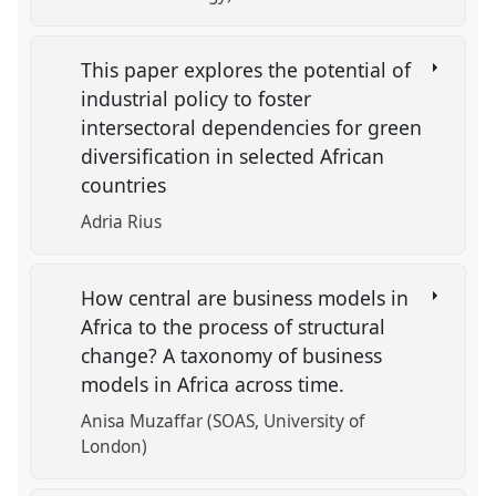
This paper explores the potential of
industrial policy to foster
intersectoral dependencies for green
diversification in selected African
countries
Adria Rius
How central are business models in
Africa to the process of structural
change? A taxonomy of business
models in Africa across time.
Anisa Muzaffar (SOAS, University of
London)