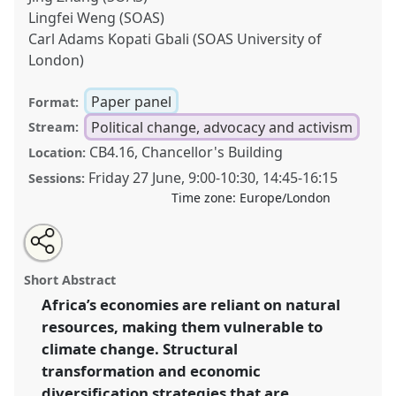
Lingfei Weng (SOAS)
Carl Adams Kopati Gbali (SOAS University of
London)
Paper panel
Format:
Political change, advocacy and activism
Stream:
CB4.16, Chancellor's Building
Location:
Friday 27 June
,
9:00
-
10:30
,
14:45
-
16:15
Sessions:
Time zone:
Europe/London
Share
Share
Tweet
Open
the
about
an
Navigating structural transformation in Africa in an
this
panel
this
email
page
panel
with
age of ecological crisis .
Panel
P49
at conference
panel
Short Abstract
on
this
DSA2025: Navigating crisis: dangers and
facebook
panel
link
Africa’s economies are reliant on natural
opportunities in development.
resources, making them vulnerable to
https://
nomadit
.co.uk/conference/dsa2025/p/16396
climate change. Structural
transformation and economic
diversification strategies that are