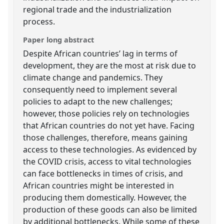
regional trade and the industrialization
process.
Paper long abstract
Despite African countries’ lag in terms of
development, they are the most at risk due to
climate change and pandemics. They
consequently need to implement several
policies to adapt to the new challenges;
however, those policies rely on technologies
that African countries do not yet have. Facing
those challenges, therefore, means gaining
access to these technologies. As evidenced by
the COVID crisis, access to vital technologies
can face bottlenecks in times of crisis, and
African countries might be interested in
producing them domestically. However, the
production of these goods can also be limited
by additional bottlenecks. While some of these