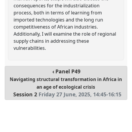
consequences for the industrialization
process, both in terms of learning from
imported technologies and the long run
competitiveness of African industries.
Additionally, I will examine the role of regional
supply chains in addressing these
vulnerabilities.
Panel
P49
Navigating structural transformation in Africa in
an age of ecological crisis
Session 2
Friday 27 June, 2025
,
14:45
-
16:15