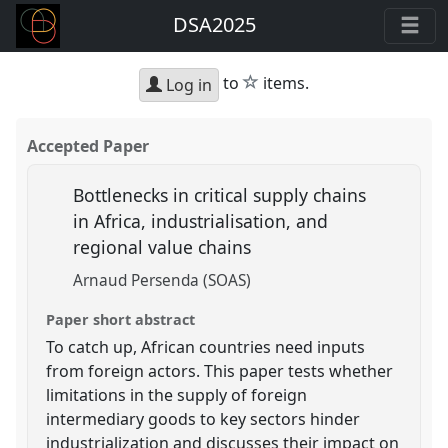
DSA2025
star
to
items.
Log in
Accepted Paper
Bottlenecks in critical supply chains
in Africa, industrialisation, and
regional value chains
Arnaud Persenda (SOAS)
Paper short abstract
To catch up, African countries need inputs
from foreign actors. This paper tests whether
limitations in the supply of foreign
intermediary goods to key sectors hinder
industrialization and discusses their impact on