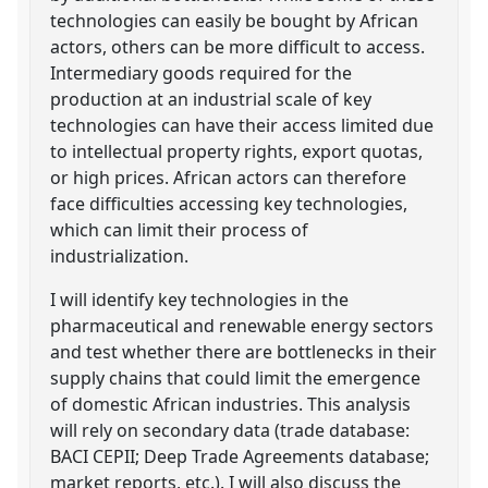
technologies can easily be bought by African
actors, others can be more difficult to access.
Intermediary goods required for the
production at an industrial scale of key
technologies can have their access limited due
to intellectual property rights, export quotas,
or high prices. African actors can therefore
face difficulties accessing key technologies,
which can limit their process of
industrialization.
I will identify key technologies in the
pharmaceutical and renewable energy sectors
and test whether there are bottlenecks in their
supply chains that could limit the emergence
of domestic African industries. This analysis
will rely on secondary data (trade database:
BACI CEPII; Deep Trade Agreements database;
market reports, etc.). I will also discuss the