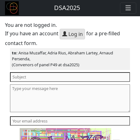
DSA2025
You are not logged in.
If you have an account
for a pre-filled
Log in
contact form.
to:
Anisa Muzaffar, Adria Rius, Abraham Lartey, Arnaud
Persenda,
(Convenors of panel P49 at dsa2025)