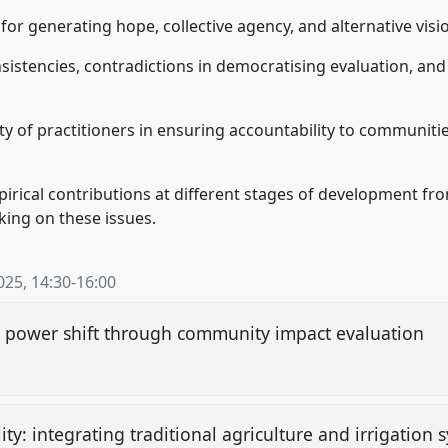
for generating hope, collective agency, and alternative visi
nsistencies, contradictions in democratising evaluation, an
lity of practitioners in ensuring accountability to communiti
rical contributions at different stages of development fr
king on these issues.
025
,
14:30
-
16:00
ry: power shift through community impact evaluation
ty: integrating traditional agriculture and irrigation 