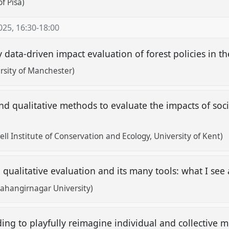
f Pisa)
025
,
16:30
-
18:00
 data-driven impact evaluation of forest policies in t
rsity of Manchester)
d qualitative methods to evaluate the impacts of socia
s
ll Institute of Conservation and Ecology, University of Kent)
 qualitative evaluation and its many tools: what I se
hangirnagar University)
ing to playfully reimagine individual and collective