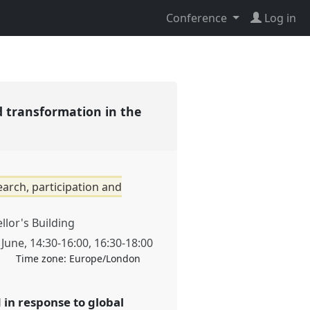
Conference
Log in
d transformation in the
arch, participation and
llor's Building
 June
,
14:30
-
16:00
,
16:30
-
18:00
Time zone:
Europe/London
in response to global