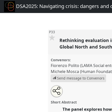
DSA2025: Navigating crisis: dangers and 
P33
Rethinking evaluation i
Global North and Sout
Convenors:
Fiorenzo Polito (LAMA Social ent
Michele Mosca (Human Foundat
Send message to Convenors
Share
Share
Tweet
Open
the
about
an
Rethinking evaluation in times 
this
panel
this
email
accountability and transformat
page
panel
with
panel
Short Abstract
on
this
and South.
Panel
P33
at confe
facebook
panel
The panel explores how
link
Navigating crisis: dangers a