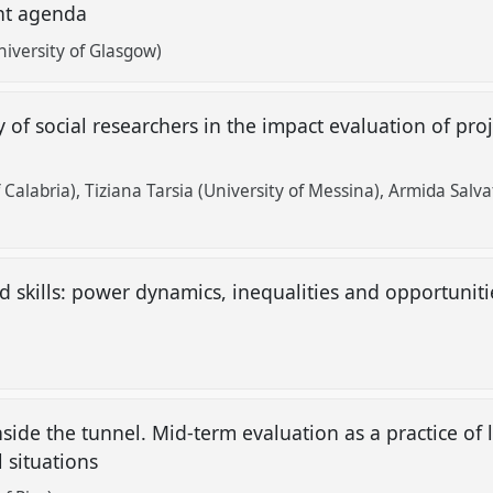
nt agenda
iversity of Glasgow)
y of social researchers in the impact evaluation of pro
f Calabria)
Tiziana Tarsia (University of Messina)
Armida Salvat
d skills: power dynamics, inequalities and opportunit
nside the tunnel. Mid-term evaluation as a practice of
 situations