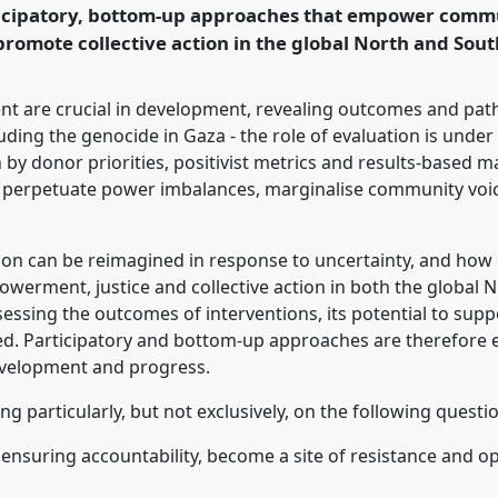
rticipatory, bottom-up approaches that empower commu
omote collective action in the global North and Sout
rence/dsa2025/p/16343
t are crucial in development, revealing outcomes and path
cluding the genocide in Gaza - the role of evaluation is under
by donor priorities, positivist metrics and results-based 
 perpetuate power imbalances, marginalise community voice
ion can be reimagined in response to uncertainty, and how 
werment, justice and collective action in both the global 
sessing the outcomes of interventions, its potential to su
ed. Participatory and bottom-up approaches are therefore e
velopment and progress.
ng particularly, but not exclusively, on the following questi
e ensuring accountability, become a site of resistance and 