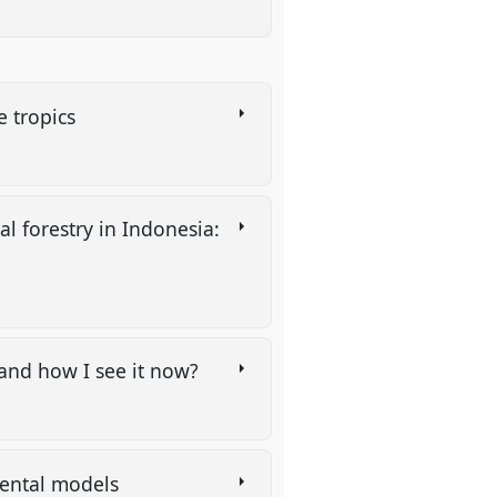
he tropics
l forestry in Indonesia:
e and how I see it now?
 mental models