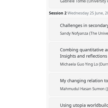
Gabriele Tomei (University o
Session 2
Wednesday 25 June, 2
Challenges in secondary
Sandy Nofyanza (The Unive
Combing quantitative an
Insights and reflection
Michaela Guo Ying Lo (Durre
My changing relation to
Mahmudul Hasan Sumon (Ja
Using utopia worldbuild