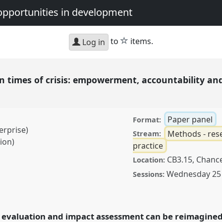
opportunities in development
star
to
items.
Log in
n times of crisis: empowerment, accountability an
h
Paper panel
Format:
erprise)
Methods - rese
Stream:
ion)
practice
CB3.15, Chance
Location:
Wednesday 25
Sessions:
of crisis: empowerment,
ion in the Global North
rence
DSA2025:
 evaluation and impact assessment can be reimagined 
nd opportunities in