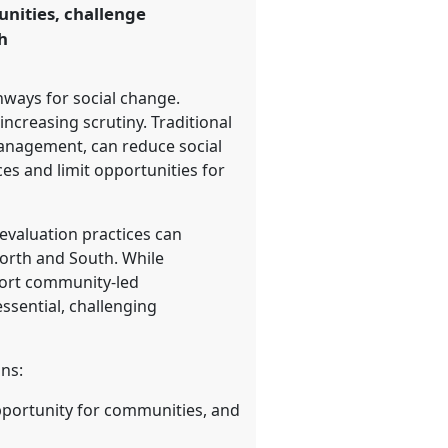
nities, challenge
h
ways for social change.
 increasing scrutiny. Traditional
management, can reduce social
s and limit opportunities for
evaluation practices can
North and South. While
pport community-led
ssential, challenging
ons:
opportunity for communities, and