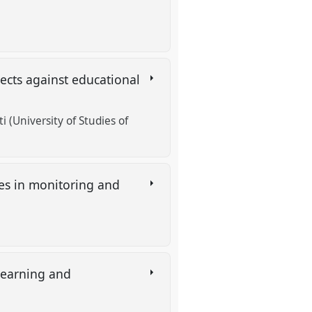
jects against educational
i (University of Studies of
ies in monitoring and
 learning and