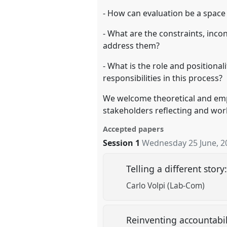
- How can evaluation be a space 
- What are the constraints, inco
address them?
- What is the role and positiona
responsibilities in this process?
We welcome theoretical and empi
stakeholders reflecting and wor
Accepted papers
Session 1
Wednesday 25 June, 2
Telling a different sto
Carlo Volpi (Lab-Com)
Reinventing accountabili