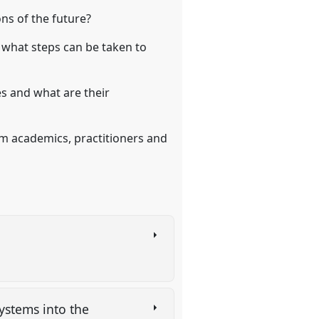
ons of the future?
d what steps can be taken to
es and what are their
om academics, practitioners and
systems into the