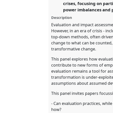
crises, focusing on pa
development.
power imbalances and pr
https://
nomadit
.co.uk/confe
Description
Evaluation and impact assessmen
However, in an era of crisis - in
show
top-down methods, often driven 
in
change to what can be counted,
the
transformative change.
panel
This panel explores how evaluat
explorer
contribute to new forms of empo
evaluation remains a tool for as
transformation is under-exploit
assumptions about assumed de
This panel invites papers focussi
- Can evaluation practices, whil
how?