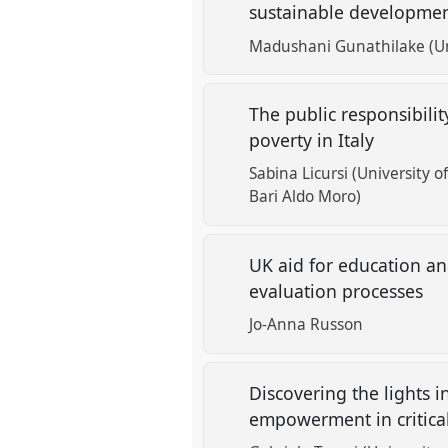
sustainable developme
Madushani Gunathilake (Un
The public responsibilit
poverty in Italy
Sabina Licursi (University o
Bari Aldo Moro)
UK aid for education an
evaluation processes
Jo-Anna Russon
Discovering the lights i
empowerment in critical