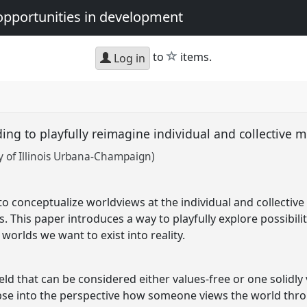
opportunities in development
star
to
items.
Log in
ing to playfully reimagine individual and collective
 of Illinois Urbana-Champaign)
 conceptualize worldviews at the individual and collective l
. This paper introduces a way to playfully explore possibilit
orlds we want to exist into reality.
eld that can be considered either values-free or one solidl
pse into the perspective how someone views the world throu