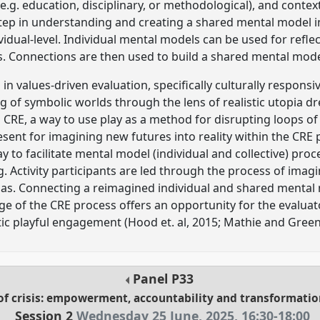
(e.g. education, disciplinary, or methodological), and context
 step in understanding and creating a shared mental model 
idual-level. Individual mental models can be used for refle
s. Connections are then used to build a shared mental mode
n values-driven evaluation, specifically culturally responsiv
g of symbolic worlds through the lens of realistic utopia dre
l CRE, a way to use play as a method for disrupting loops of
sent for imagining new futures into reality within the CRE p
ay to facilitate mental model (individual and collective) pro
 Activity participants are led through the process of imagi
pias. Connecting a reimagined individual and shared mental
e of the CRE process offers an opportunity for the evaluat
c playful engagement (Hood et. al, 2015; Mathie and Green
Panel
P33
of crisis: empowerment, accountability and transformatio
Session 2
Wednesday 25 June, 2025
,
16:30
-
18:00