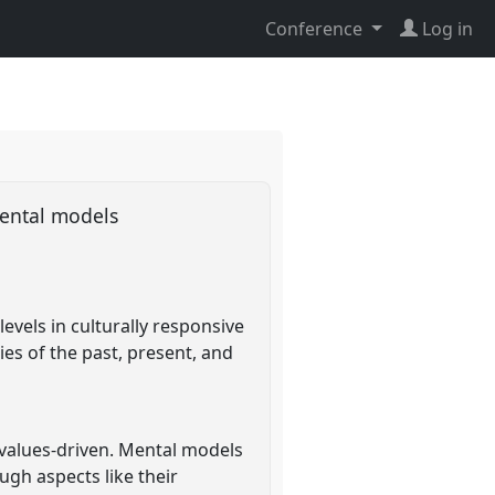
Conference
Log in
 mental models
evels in culturally responsive
ies of the past, present, and
y values-driven. Mental models
gh aspects like their