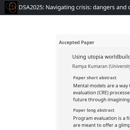
DSA2025: Navigating crisis: dangers and 
Accepted Paper
Using utopia worldbuild
Ramya Kumaran (University
Paper short abstract
Mental models are a way to
evaluation (CRE) processes
future through imagining w
Paper long abstract
Program evaluation is a fi
are meant to offer a glim