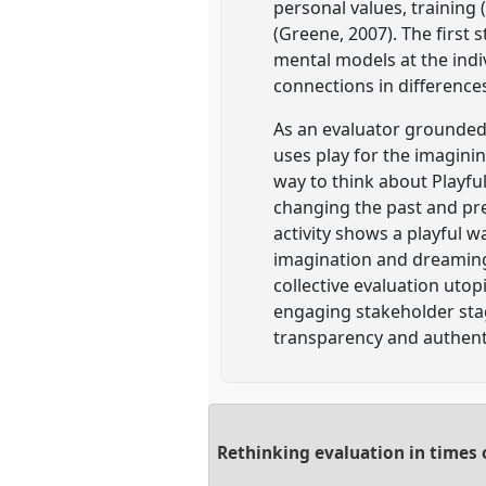
personal values, training 
(Greene, 2007). The first
mental models at the indiv
connections in difference
As an evaluator grounded i
uses play for the imaginin
way to think about Playfu
changing the past and pre
activity shows a playful w
imagination and dreaming.
collective evaluation uto
engaging stakeholder stag
transparency and authenti
Rethinking evaluation in times 