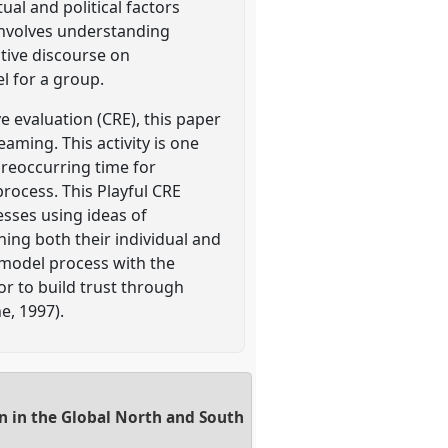
ual and political factors
involves understanding
ctive discourse on
l for a group.
e evaluation (CRE), this paper
aming. This activity is one
 reoccurring time for
rocess. This Playful CRE
cesses using ideas of
ning both their individual and
 model process with the
or to build trust through
e, 1997).
n in the Global North and South