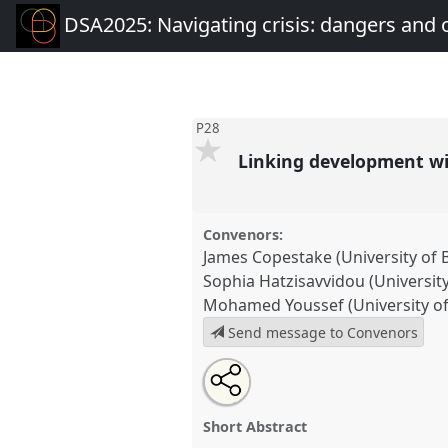
DSA2025: Navigating crisis: dangers and 
P28
Linking development wit
Convenors:
James Copestake (University of 
Sophia Hatzisavvidou (University
Mohamed Youssef (University of
Send message to Convenors
Share
Share
Tweet
Open
the
about
an
Linking development with futur
this
panel
this
email
social science perspectives on a
page
panel
with
panel
Short Abstract
on
this
at conference
DSA2025: Navig
facebook
panel