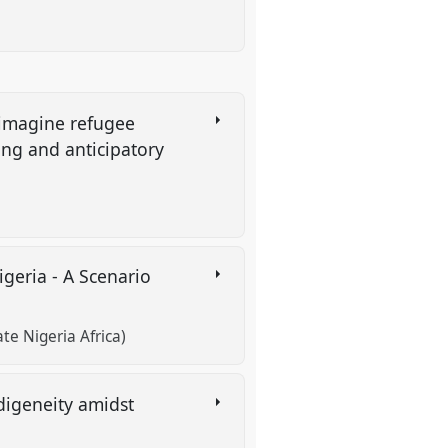
eimagine refugee
ing and anticipatory
geria - A Scenario
 Nigeria Africa)
digeneity amidst