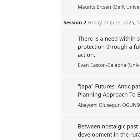
Maurits Ertsen (Delft Unive
Session 2
Friday 27 June, 2025
,
1
There is a need within 
protection through a fu
action.
Evan Easton-Calabria (Unive
"Japa" Futures: Anticip
Planning Approach To B
Abayomi Olusegun OGUNSOLA
Between nostalgic past 
development in the rura