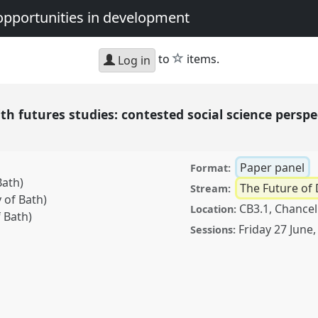
opportunities in development
star
to
items.
Log in
h futures studies: contested social science perspe
Paper panel
Format:
Bath)
The Future of
Stream:
 of Bath)
CB3.1, Chancel
Location:
 Bath)
Friday 27 June
Sessions:
es studies: contested
nticipation.
Panel
P28
ating crisis: dangers