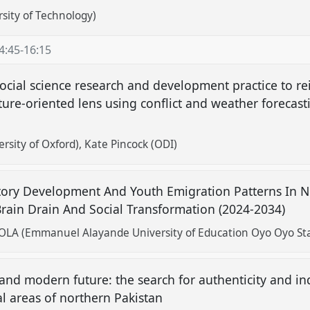
rsity of Technology)
4:45
-
16:15
social science research and development practice to r
ture-oriented lens using conflict and weather forecast
rsity of Oxford)
Kate Pincock (ODI)
atory Development And Youth Emigration Patterns In Ni
rain Drain And Social Transformation (2024-2034)
 (Emmanuel Alayande University of Education Oyo Oyo State
and modern future: the search for authenticity and in
l areas of northern Pakistan