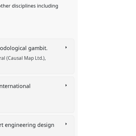
other disciplines including
hodological gambit.
ral (Causal Map Ltd.)
nternational
ort engineering design