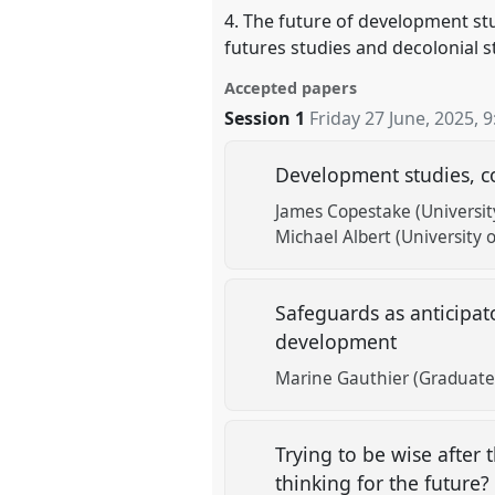
4. The future of development stud
futures studies and decolonial s
Accepted papers
Session 1
Friday 27 June, 2025
,
9
Development studies, c
James Copestake (Universit
Michael Albert (University 
Safeguards as anticipat
development
Marine Gauthier (Graduate 
Trying to be wise after
thinking for the future