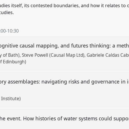
ies itself, its contested boundaries, and how it relates to 
tudies.
:00
-
10:30
ognitive causal mapping, and futures thinking: a met
y of Bath)
Steve Powell (Causal Map Ltd)
Gabriele Caldas Cab
of Edinburgh)
ory assemblages: navigating risks and governance in i
Institute)
 the event. How histories of water systems could supp
?