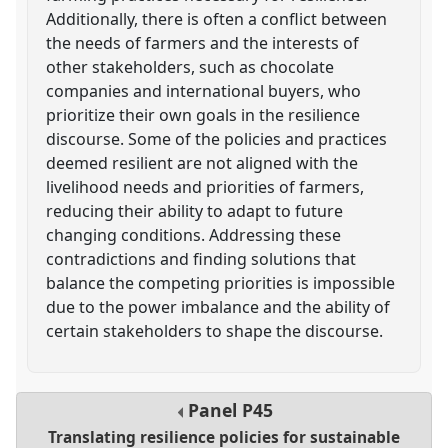
Additionally, there is often a conflict between
the needs of farmers and the interests of
other stakeholders, such as chocolate
companies and international buyers, who
prioritize their own goals in the resilience
discourse. Some of the policies and practices
deemed resilient are not aligned with the
livelihood needs and priorities of farmers,
reducing their ability to adapt to future
changing conditions. Addressing these
contradictions and finding solutions that
balance the competing priorities is impossible
due to the power imbalance and the ability of
certain stakeholders to shape the discourse.
Panel
P45
Translating resilience policies for sustainable