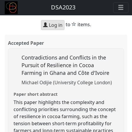
DSA2023
star
to
items.
Log in
Accepted Paper
Contradictions and Conflicts in the
Pursuit of Resilience in Cocoa
Farming in Ghana and Côte d'Ivoire
Michael Odijie (University College London)
Paper short abstract
This paper highlights the complexity and
conflicting priorities surrounding the concept
of resilience in cocoa farming, such as the
tension between short-term profitability for
farmers and long-term sustainable practices