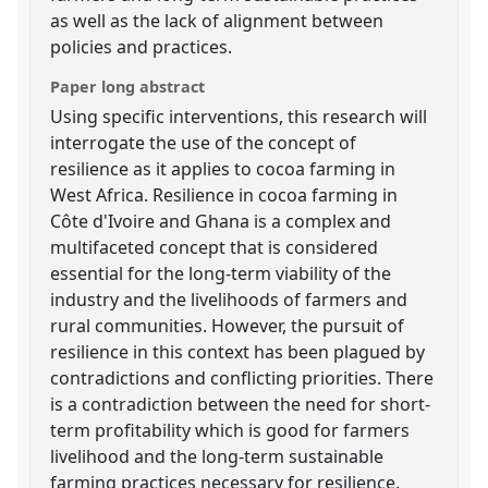
as well as the lack of alignment between
policies and practices.
Paper long abstract
Using specific interventions, this research will
interrogate the use of the concept of
resilience as it applies to cocoa farming in
West Africa. Resilience in cocoa farming in
Côte d'Ivoire and Ghana is a complex and
multifaceted concept that is considered
essential for the long-term viability of the
industry and the livelihoods of farmers and
rural communities. However, the pursuit of
resilience in this context has been plagued by
contradictions and conflicting priorities. There
is a contradiction between the need for short-
term profitability which is good for farmers
livelihood and the long-term sustainable
farming practices necessary for resilience.