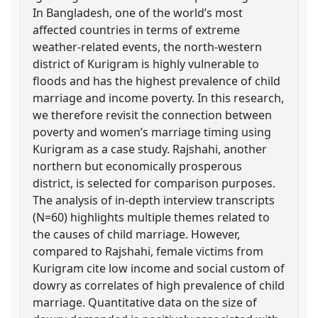
In Bangladesh, one of the world’s most
affected countries in terms of extreme
weather-related events, the north-western
district of Kurigram is highly vulnerable to
floods and has the highest prevalence of child
marriage and income poverty. In this research,
we therefore revisit the connection between
poverty and women’s marriage timing using
Kurigram as a case study. Rajshahi, another
northern but economically prosperous
district, is selected for comparison purposes.
The analysis of in-depth interview transcripts
(N=60) highlights multiple themes related to
the causes of child marriage. However,
compared to Rajshahi, female victims from
Kurigram cite low income and social custom of
dowry as correlates of high prevalence of child
marriage. Quantitative data on the size of