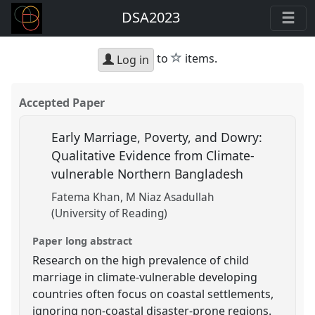
DSA2023
star
to
items.
Log in
Accepted Paper
Early Marriage, Poverty, and Dowry:
Qualitative Evidence from Climate-
vulnerable Northern Bangladesh
Fatema Khan
M Niaz Asadullah
(University of Reading)
Paper long abstract
Research on the high prevalence of child
marriage in climate-vulnerable developing
countries often focus on coastal settlements,
ignoring non-coastal disaster-prone regions.