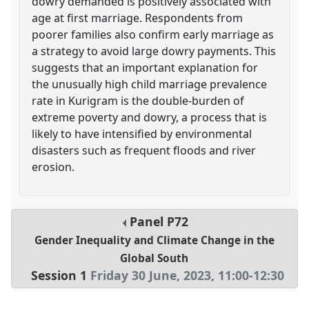
dowry demanded is positively associated with
age at first marriage. Respondents from
poorer families also confirm early marriage as
a strategy to avoid large dowry payments. This
suggests that an important explanation for
the unusually high child marriage prevalence
rate in Kurigram is the double-burden of
extreme poverty and dowry, a process that is
likely to have intensified by environmental
disasters such as frequent floods and river
erosion.
Panel
P72
Gender Inequality and Climate Change in the
Global South
Session 1
Friday 30 June, 2023
,
11:00
-
12:30