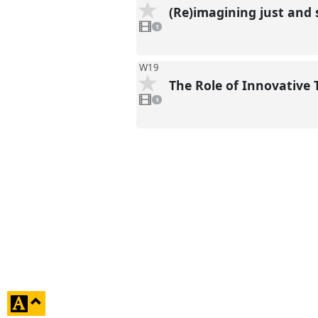
(Re)imagining just and 
1
video
1
present
W19
The Role of Innovative
1
video
1
present
click
to