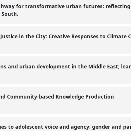
thway for transformative urban futures: reflectin
l South.
Justice in the City: Creative Responses to Climat
ons and urban development in the Middle East; lea
 and Community-based Knowledge Production
es to adolescent voice and agency: gender and par