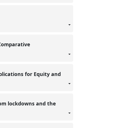
 Comparative
ications for Equity and
from lockdowns and the