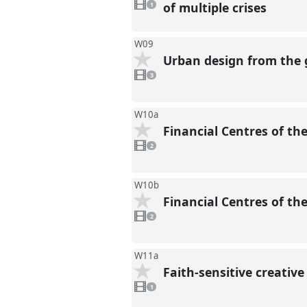
video
of multiple crises
1
present
W09
Urban design from the 
3
videos
3
present
W10a
Financial Centres of th
2
videos
2
present
W10b
Financial Centres of th
2
videos
2
present
W11a
Faith-sensitive creativ
1
video
1
present