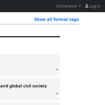
Conference
Log in
Show all format tags
nd global civil society