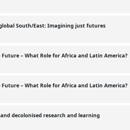
global South/East: Imagining just futures
e Future – What Role for Africa and Latin America?
e Future – What Role for Africa and Latin America?
e and decolonised research and learning