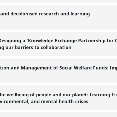
e and decolonised research and learning
Designing a 'Knowledge Exchange Partnership for
ng our barriers to collaboration
tion and Management of Social Welfare Funds: Impl
the wellbeing of people and our planet: Learning 
nvironmental, and mental health crises