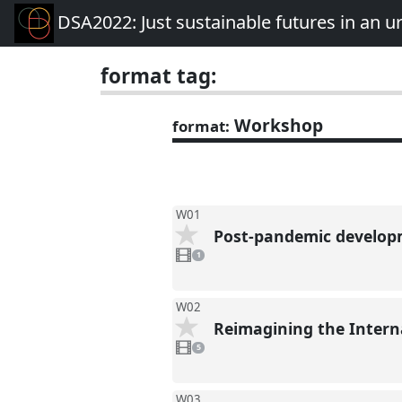
DSA2022: Just sustainable futures in an 
format tag:
Workshop
format:
W01
Post-pandemic developm
1
video
1
present
W02
Reimagining the Intern
5
videos
5
present
W03