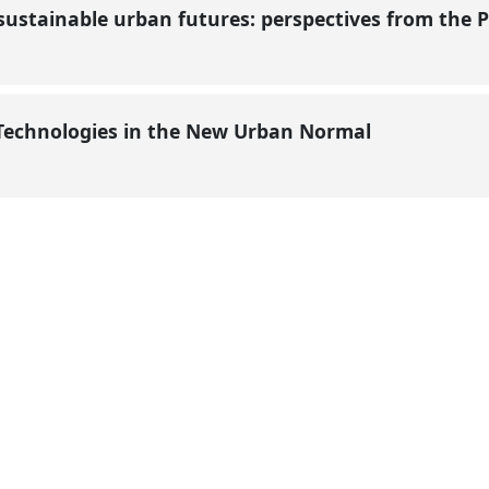
sustainable urban futures: perspectives from the P
 Technologies in the New Urban Normal