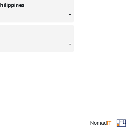
hilippines
Nomad
IT