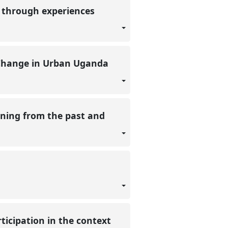
g through experiences
e Change in Urban Uganda
rning from the past and
ticipation in the context