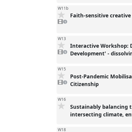
W11b
Faith-sensitive creativ
1
video
1
present
W13
Interactive Workshop: 
5
videos
Development' - dissolvi
5
present
W15
Post-Pandemic Mobilisa
1
video
Citizenship
1
present
W16
Sustainably balancing 
intersecting climate, e
W18