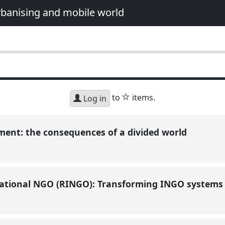
urbanising and mobile world
star
to
items.
Log in
ent: the consequences of a divided world
ational NGO (RINGO): Transforming INGO systems a