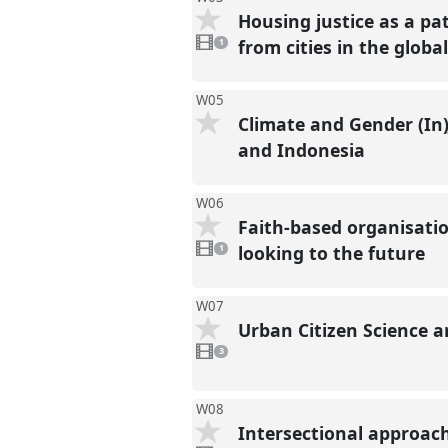
Housing justice as a pa
1
video
from cities in the globa
1
present
W05
Climate and Gender (In)
and Indonesia
W06
Faith-based organisati
1
video
looking to the future
1
present
W07
Urban Citizen Science
3
videos
3
present
W08
Intersectional approach
1