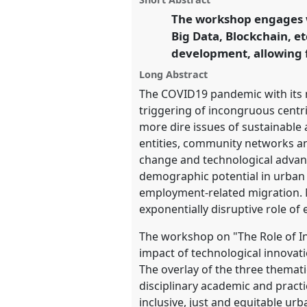
this
sustainable futures in an u
workshop
The workshop engages wi
link
world.
Big Data, Blockchain, et
development, allowing f
https://
nomadit
.co.uk/confe
Long Abstract
The COVID19 pandemic with its 
show
triggering of incongruous centri
in
more dire issues of sustainable 
the
entities, community networks an
panel
change and technological advanc
explorer
demographic potential in urban 
employment-related migration. M
exponentially disruptive role of
The workshop on "The Role of In
impact of technological innovati
The overlay of the three thematic
disciplinary academic and practi
inclusive, just and equitable u