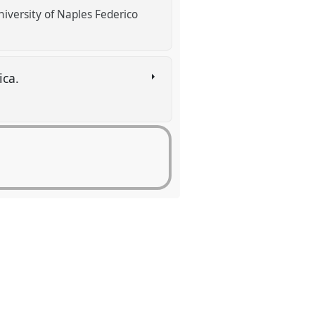
iversity of Naples Federico
ica.