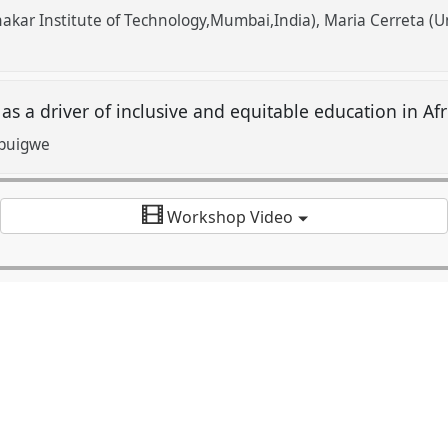
akar Institute of Technology,Mumbai,India)
Maria Cerreta (Un
s a driver of inclusive and equitable education in Afr
buigwe
Workshop Video