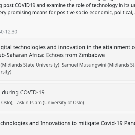
g post COVID19 and examine the role of technology in its un
very promising means for positive socio-economic, political
50
-
12:30
igital technologies and innovation in the attainment o
 sub-Saharan Africa: Echoes from Zimbabwe
Midlands State University)
Samuel Musungwini (Midlands Sta
rsity)
on during COVID-19
 Oslo)
Taskin Islam (University of Oslo)
Technologies and Innovations to mitigate Covid-19 Pa