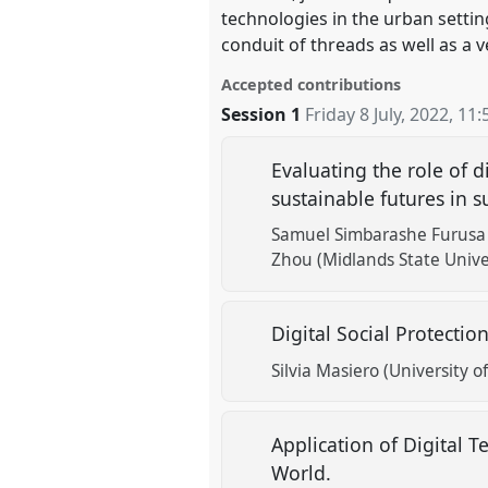
technologies in the urban settin
conduit of threads as well as a 
Accepted contributions
Session 1
Friday 8 July, 2022
,
11:
Evaluating the role of d
sustainable futures in
Samuel Simbarashe Furusa (
Zhou (Midlands State Unive
Digital Social Protecti
Silvia Masiero (University of
Application of Digital 
World.