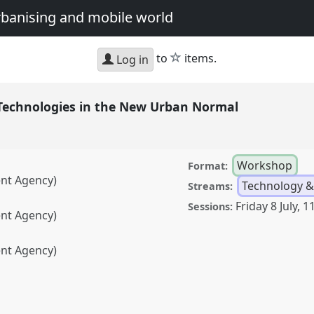
urbanising and mobile world
star
to
items.
Log in
 Technologies in the New Urban Normal
Workshop
Format:
ent Agency)
Technology &
Streams:
Friday 8 July
,
11
Sessions:
ent Agency)
ent Agency)
ogies in the New Urban
ference
DSA2022: Just