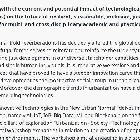
rbanising and mobile
th the current and potential impact of technological i
c.) on the future of resilient, sustainable, inclusive, j
or multi- and cross-disciplinary academic and practica
rence/dsa2022/p/11278
manifold reverberations has decidedly altered the global 
fugal forces serves to reiterate and reinforce the urgency 
and just development in our diverse stakeholder capacities a
d single human individuals. It is imperative we explore and
es that have proved to have a steeper innovation curve th
development as the most active social group in urban area
oreover, the demographic trends in urbanization have a di
 emerging technologies.
novative Technologies in the New Urban Normal" delves int
on, namely AI, IoT, IoB, Big Data, ML and Blockchain on th
 pillars of exploration "Urbanization - Society - Technology
cal workshop exchanges in relation to the creation of adaptiv
rban environments. The workshop aims at engaging in a disc