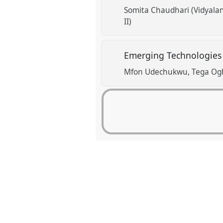
Somita Chaudhari (Vidyalan
II)
Emerging Technologies a
Mfon Udechukwu
Tega Og