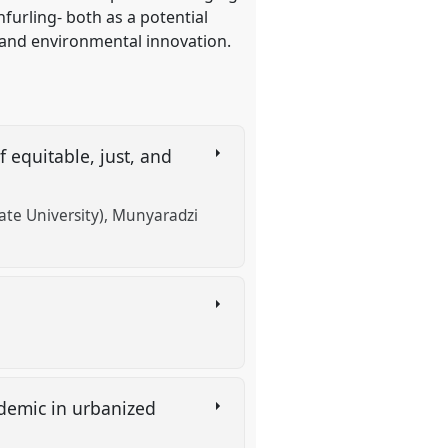
furling- both as a potential
, and environmental innovation.
f equitable, just, and
te University)
Munyaradzi
ndemic in urbanized