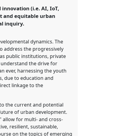
nnovation (i.e. AI, IoT,
ust and equitable urban
l inquiry.
developmental dynamics. The
to address the progressively
s public institutions, private
 understand the drive for
an ever, harnessing the youth
s, due to education and
rect linkage to the
o the current and potential
e future of urban development.
" allow for multi- and cross-
e, resilient, sustainable,
ourse on the topics of emerging