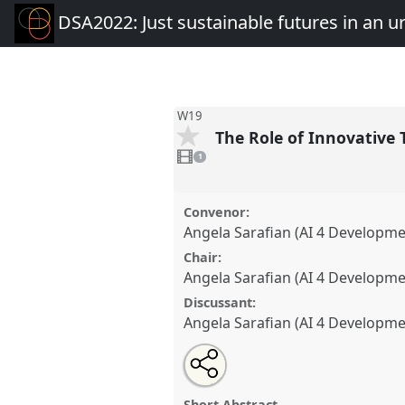
DSA2022: Just sustainable futures in an 
W19
The Role of Innovative
1
video
1
present
Convenor:
Angela Sarafian (AI 4 Developm
Chair:
Angela Sarafian (AI 4 Developm
Discussant:
Angela Sarafian (AI 4 Developm
Share
Open
an
The Role of Innovative Technol
this
email
Normal.
Workshop
W19
at con
with
workshop
Short Abstract