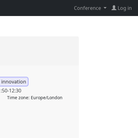
Conference
Log in
 innovation
:50
-
12:30
Time zone:
Europe/London