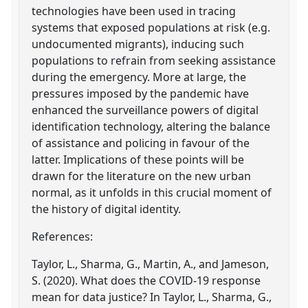
technologies have been used in tracing
systems that exposed populations at risk (e.g.
undocumented migrants), inducing such
populations to refrain from seeking assistance
during the emergency. More at large, the
pressures imposed by the pandemic have
enhanced the surveillance powers of digital
identification technology, altering the balance
of assistance and policing in favour of the
latter. Implications of these points will be
drawn for the literature on the new urban
normal, as it unfolds in this crucial moment of
the history of digital identity.
References:
Taylor, L., Sharma, G., Martin, A., and Jameson,
S. (2020). What does the COVID-19 response
mean for data justice? In Taylor, L., Sharma, G.,