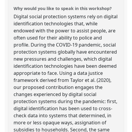
Why would you like to speak in this workshop?
Digital social protection systems rely on digital
identification technologies that, while
endowed with the power to assist people, are
often used for their ability to police and
profile. During the COVID-19 pandemic, social
protection systems globally have encountered
new pressures and challenges, which digital
identification technologies have been deemed
appropriate to face. Using a data justice
framework derived from Taylor et al. (2020),
our proposed contribution engages the
changes experienced by digital social
protection systems during the pandemic: first,
digital identification has been used to cross-
check data into systems that determined, in
more or less opaque ways, assignation of
subsidies to households. Second, the same