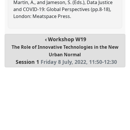
Martin, A., and Jameson, S. (Eds.), Data Justice
and COVID-19: Global Perspectives (pp.8-18),
London: Meatspace Press.
Workshop
W19
The Role of Innovative Technologies in the New
Urban Normal
Session 1
Friday 8 July, 2022
,
11:50
-
12:30