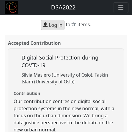
DSA2022
star
to
items.
Log in
Accepted Contribution
Digital Social Protection during
COVID-19
Silvia Masiero (University of Oslo)
Taskin
Islam (University of Oslo)
Contribution
Our contribution centres on digital social
protection systems in the new normal, with a
focus on the urban dimension. We bring a
data justice perspective to the debate on the
new urban normal.