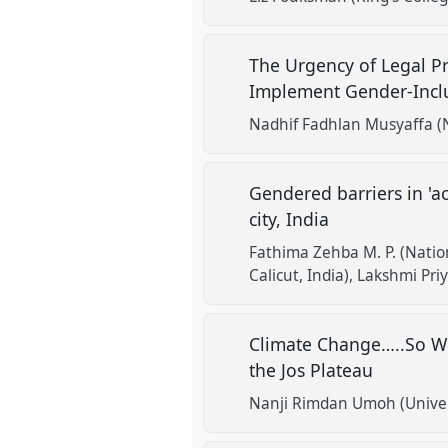
The Urgency of Legal Pr
Implement Gender-Inclus
Nadhif Fadhlan Musyaffa (
Gendered barriers in 'ac
city, India
Fathima Zehba M. P. (Nation
Calicut, India)
Lakshmi Priy
Climate Change…..So Wh
the Jos Plateau
Nanji Rimdan Umoh (Univers