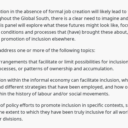
ion in the absence of formal job creation will likely lead t
ughout the Global South, there is a clear need to imagine a
is panel will explore what these futures might look like, fo
e conditions and processes that (have) brought these about,
 promotion of inclusion elsewhere.
address one or more of the following topics:
rangements that facilitate or limit possibilities for inclusion
rocesses, or patterns of ownership and accumulation.
ion within the informal economy can facilitate inclusion, w
d different strategies that have been employed, and how or
hin the history of labour and/or social movements.
of policy efforts to promote inclusion in specific contexts,
e extent to which they have been truly inclusive for all work
r divisions.