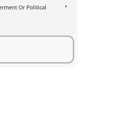
rment Or Political