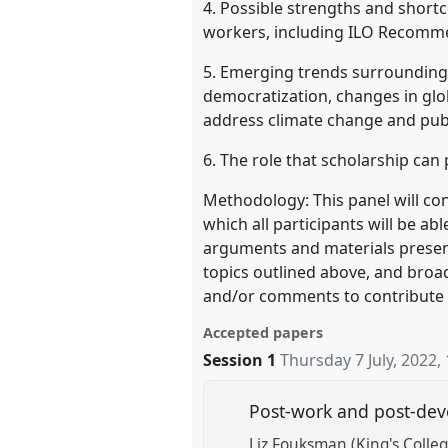
4. Possible strengths and shortc
workers, including ILO Recomm
5. Emerging trends surrounding,
democratization, changes in glob
address climate change and publ
6. The role that scholarship can 
Methodology: This panel will co
which all participants will be ab
arguments and materials presente
topics outlined above, and broad
and/or comments to contribute t
Accepted papers
Session 1
Thursday 7 July, 2022
,
Post-work and post-deve
Liz Fouksman (King's Colle