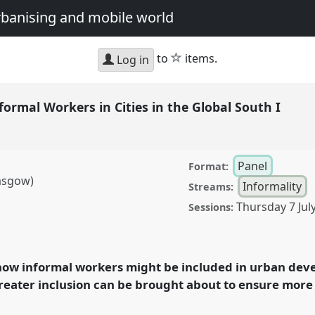
urbanising and mobile world
star
to
items.
Log in
nformal Workers in Cities in the Global South I
Panel
Format:
asgow)
Informality
Streams:
Thursday 7 Jul
Sessions:
orkers in Cities in the
conference
DSA2022:
an urbanising and
 how informal workers might be included in urban deve
eater inclusion can be brought about to ensure more 
rence/dsa2022/p/11265