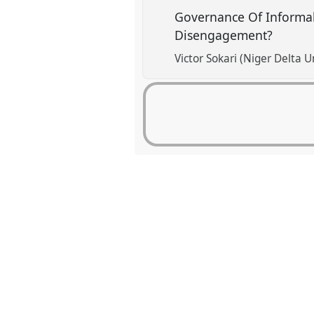
Governance Of Informal
Disengagement?
Victor Sokari (Niger Delta U