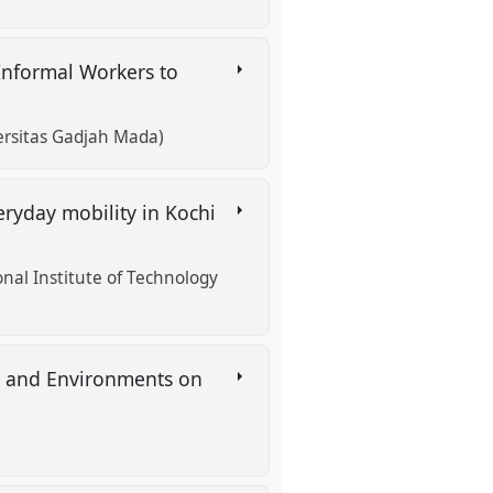
 Informal Workers to
versitas Gadjah Mada)
eryday mobility in Kochi
al Institute of Technology
s and Environments on