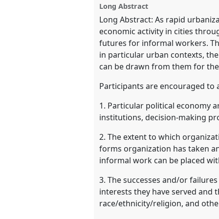
Long Abstract
Long Abstract: As rapid urbanizat
show
economic activity in cities thro
in
futures for informal workers. Th
the
in particular urban contexts, th
panel
can be drawn from them for the
explorer
Participants are encouraged to 
1. Particular political economy ar
institutions, decision-making p
2. The extent to which organizat
forms organization has taken an
informal work can be placed wit
3. The successes and/or failures 
interests they have served and th
race/ethnicity/religion, and othe