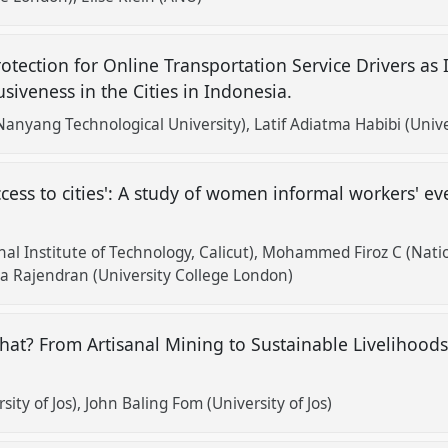
otection for Online Transportation Service Drivers as
iveness in the Cities in Indonesia.
Nanyang Technological University)
Latif Adiatma Habibi (Uni
cess to cities': A study of women informal workers' ev
al Institute of Technology, Calicut)
Mohammed Firoz C (Nation
a Rajendran (University College London)
at? From Artisanal Mining to Sustainable Livelihood
ity of Jos)
John Baling Fom (University of Jos)