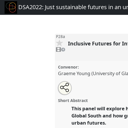
DSA2022: Just sustainable futures in an 
P28a
Inclusive Futures for I
6
videos
6
present
Convenor:
Graeme Young (University of Gl
Share
Open
an
Inclusive Futures for Informal W
this
email
Global South I.
Panel
P28a
at 
with
panel
Short Abstract
this
Just sustainable futures in 
panel
This panel will explore
link
mobile world.
Global South and how gr
urban futures.
https://
nomadit
.co.uk/confe