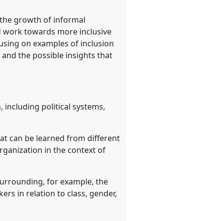
o the growth of informal
nd work towards more inclusive
cusing on examples of inclusion
 and the possible insights that
, including political systems,
hat can be learned from different
ganization in the context of
 surrounding, for example, the
ers in relation to class, gender,