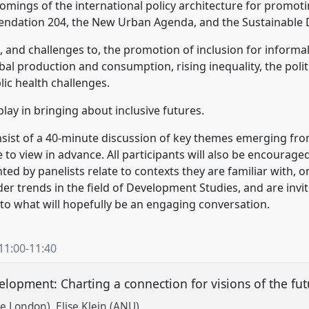
omings of the international policy architecture for promoti
endation 204, the New Urban Agenda, and the Sustainable
 and challenges to, the promotion of inclusion for informal
al production and consumption, rising inequality, the politi
ic health challenges.
play in bringing about inclusive futures.
nsist of a 40-minute discussion of key themes emerging from
le to view in advance. All participants will also be encourage
d by panelists relate to contexts they are familiar with, o
er trends in the field of Development Studies, and are inv
o what will hopefully be an engaging conversation.
11:00
-
11:40
lopment: Charting a connection for visions of the fu
ge London)
Elise Klein (ANU)