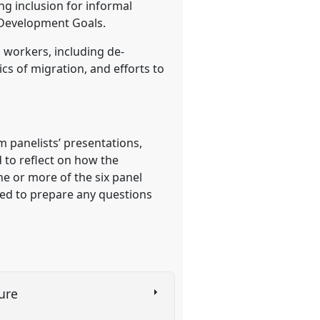
ng inclusion for informal
 Development Goals.
 workers, including de-
cs of migration, and efforts to
 panelists’ presentations,
d to reflect on how the
ne or more of the six panel
ited to prepare any questions
ture