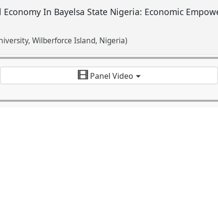
 Economy In Bayelsa State Nigeria: Economic Empowe
niversity, Wilberforce Island, Nigeria)
Panel Video