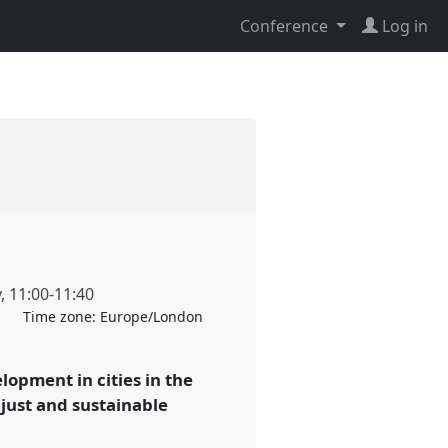
Conference
Log in
y
,
11:00
-
11:40
Time zone:
Europe/London
lopment in cities in the
just and sustainable