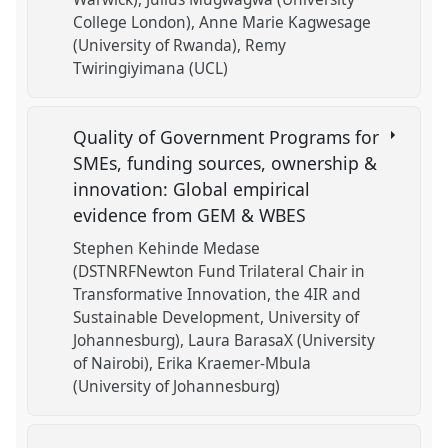
College London)
Anne Marie Kagwesage
(University of Rwanda)
Remy
Twiringiyimana (UCL)
Quality of Government Programs for
SMEs, funding sources, ownership &
innovation: Global empirical
evidence from GEM & WBES
Stephen Kehinde Medase
(DSTNRFNewton Fund Trilateral Chair in
Transformative Innovation, the 4IR and
Sustainable Development, University of
Johannesburg)
Laura BarasaX (University
of Nairobi)
Erika Kraemer-Mbula
(University of Johannesburg)