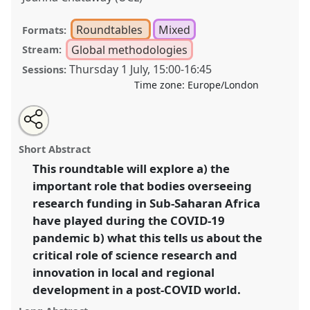
Roundtables
Mixed
Formats:
Global methodologies
Stream:
Thursday 1 July
,
15:00
-
16:45
Sessions:
Time zone:
Europe/London
Share
Tweet
Open
about
an
Science as (un)usual: COVID-19, science, innovation
this
this
email
panel
with
and societal recovery in Sub-Saharan Africa.
Panel
panel
Short Abstract
this
P39
at conference
DSA2021: Unsettling
panel
link
This roundtable will explore a) the
Development.
important role that bodies overseeing
https://
nomadit
.co.uk/conference/dsa2021/p/10034
research funding in Sub-Saharan Africa
have played during the COVID-19
pandemic b) what this tells us about the
show
critical role of science research and
in
innovation in local and regional
the
panel
development in a post-COVID world.
explorer