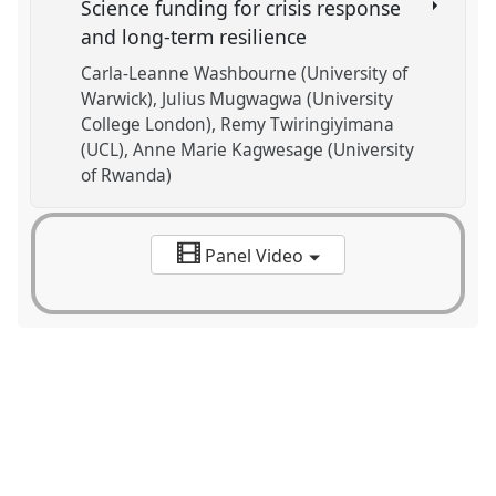
Science funding for crisis response
and long-term resilience
Carla-Leanne Washbourne (University of
Warwick)
Julius Mugwagwa (University
College London)
Remy Twiringiyimana
(UCL)
Anne Marie Kagwesage (University
of Rwanda)
Panel Video