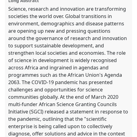
Long Abstract
Science, research and innovation are transforming
societies the world over. Global transitions in
environment, demographics and disease patterns
are opening up new and pressing questions
around the governance of research and innovation
to support sustainable development, and
strengthen local societies and economies. The role
of science in development is widely recognised
across Africa and ingrained in agendas and
programmes such as the African Union's Agenda
2063. The COVID-19 pandemic has presented
challenges and opportunities for science
communities globally. At the end of March 2020
multi-funder African Science Granting Councils
Initiative (SGCI) released a statement in response to
the pandemic, outlining that the "scientific
enterprise is being called upon to collectively
diagnose, offer solutions and advice in the context