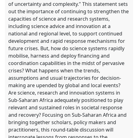
of uncertainty and complexity." This statement sets
out the importance of continuing to strengthen the
capacities of science and research systems,
including science advice and innovation at a
national and regional level, to support continued
development and rapid response mechanisms for
future crises. But, how do science systems rapidly
mobilise, harness and deploy financing and
coordination capabilities in the midst of pervasive
crises? What happens when the trends,
assumptions and usual trajectories for decision-
making are upended by global and local events?
Are science, research and innovation systems in
Sub-Saharan Africa adequately positioned to play
relevant and sustained roles in societal response
and recovery? Focusing on Sub-Saharan Africa and
bringing together scholars, policy makers and
practitioners, this round-table discussion will
interrogate lessons from responses to the