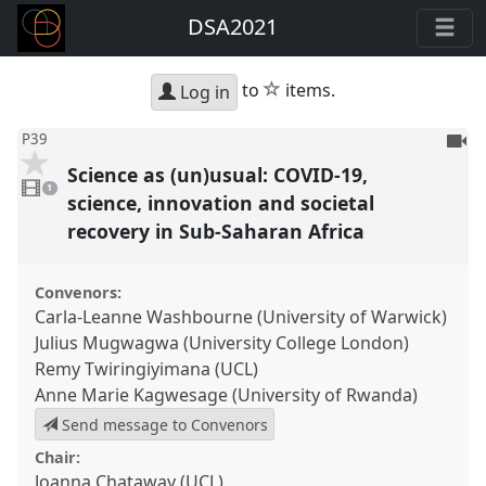
DSA2021
star
to
items.
Log in
To
P39
be
Science as (un)usual: COVID-19,
1
reco
video
1
present
science, innovation and societal
recovery in Sub-Saharan Africa
Convenors:
Carla-Leanne Washbourne (University of Warwick)
Julius Mugwagwa (University College London)
Remy Twiringiyimana (UCL)
Anne Marie Kagwesage (University of Rwanda)
Send message to Convenors
Chair:
Joanna Chataway (UCL)