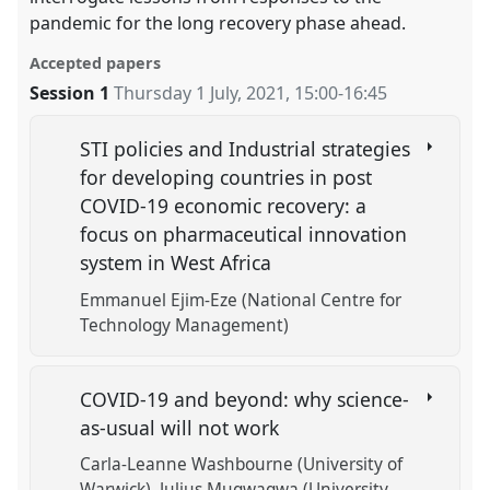
pandemic for the long recovery phase ahead.
Accepted papers
Session 1
Thursday 1 July, 2021
,
15:00
-
16:45
STI policies and Industrial strategies
for developing countries in post
COVID-19 economic recovery: a
focus on pharmaceutical innovation
system in West Africa
Emmanuel Ejim-Eze (National Centre for
Technology Management)
COVID-19 and beyond: why science-
as-usual will not work
Carla-Leanne Washbourne (University of
Warwick)
Julius Mugwagwa (University