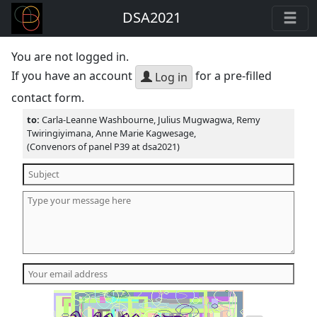
DSA2021
You are not logged in.
If you have an account
for a pre-filled
Log in
contact form.
to:
Carla-Leanne Washbourne, Julius Mugwagwa, Remy
Twiringiyimana, Anne Marie Kagwesage,
(Convenors of panel P39 at dsa2021)