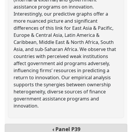
assistance programs on innovation.
Interestingly, our predictive graphs offer a
more nuanced picture and significant
differences of this link for East Asia & Pacific,
Europe & Central Asia, Latin America &
Caribbean, Middle East & North Africa, South
Asia, and sub-Saharan Africa. We observe that
countries with perceived weak institutions
affect government aid programs adversely,
influencing firms’ resources in predicting a
return to innovation. Our empirical analysis
supports the synergies between ownership
heterogeneity, diverse sources of finance
government assistance programs and
innovation.
Panel
P39