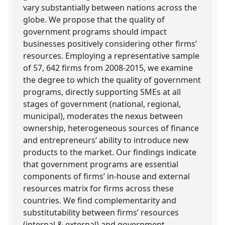
vary substantially between nations across the
globe. We propose that the quality of
government programs should impact
businesses positively considering other firms’
resources. Employing a representative sample
of 57, 642 firms from 2008-2015, we examine
the degree to which the quality of government
programs, directly supporting SMEs at all
stages of government (national, regional,
municipal), moderates the nexus between
ownership, heterogeneous sources of finance
and entrepreneurs’ ability to introduce new
products to the market. Our findings indicate
that government programs are essential
components of firms’ in-house and external
resources matrix for firms across these
countries. We find complementarity and
substitutability between firms’ resources
(internal & external) and government