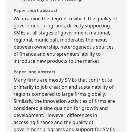
Paper short abstract
We examine the degree to which the quality of
government programs, directly supporting
SMEs at all stages of government (national,
regional, municipal), moderates the nexus
between ownership, heterogeneous sources
of finance and entrepreneurs’ ability to
introduce new products to the market
Paper long abstract
Many firms are mostly SMEs that contribute
primarily to job creation and sustainability of
regions compared to large firms globally.
Similarly, the innovation activities of firms are
considered a sine qua non for growth and
development. However, differences in
accessing finance and the quality of
government programs and support for SMEs