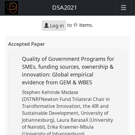
DSA2021
star
to
items.
Log in
Accepted Paper
Quality of Government Programs for
SMEs, funding sources, ownership &
innovation: Global empirical
evidence from GEM & WBES
Stephen Kehinde Medase
(DSTNRFNewton Fund Trilateral Chair in
Transformative Innovation, the 4IR and
Sustainable Development, University of
Johannesburg)
Laura BarasaX (University
of Nairobi)
Erika Kraemer-Mbula
(University of Johannesburg)