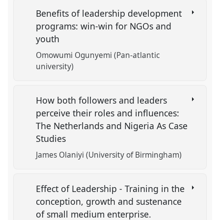
Benefits of leadership development
programs: win-win for NGOs and
youth
Omowumi Ogunyemi (Pan-atlantic
university)
How both followers and leaders
perceive their roles and influences:
The Netherlands and Nigeria As Case
Studies
James Olaniyi (University of Birmingham)
Effect of Leadership - Training in the
conception, growth and sustenance
of small medium enterprise.