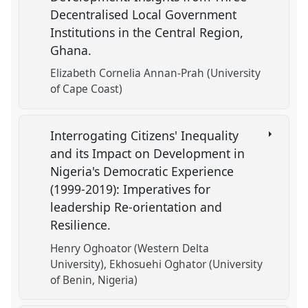
Decentralised Local Government
Institutions in the Central Region,
Ghana.
Elizabeth Cornelia Annan-Prah (University
of Cape Coast)
Interrogating Citizens' Inequality
and its Impact on Development in
Nigeria's Democratic Experience
(1999-2019): Imperatives for
leadership Re-orientation and
Resilience.
Henry Oghoator (Western Delta
University)
Ekhosuehi Oghator (University
of Benin, Nigeria)