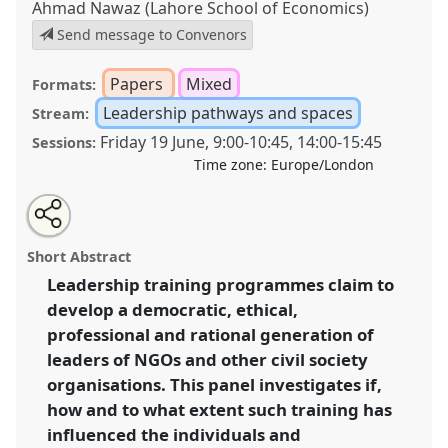
Ahmad Nawaz (Lahore School of Economics)
Send message to Convenors
Papers
Mixed
Formats:
Leadership pathways and spaces
Stream:
Friday 19 June
,
9:00
-
10:45
,
14:00
-
15:45
Sessions:
Time zone:
Europe/London
Share
Share
Tweet
Open
the
about
an
Leadership (in)capacity and development:
this
panel
this
email
page
panel
with
investigating the impact of leadership-training
panel
Short Abstract
on
this
programmes on building capacities in developing and
facebook
panel
link
Leadership training programmes claim to
transition countries.
Panel
P25
at conference
develop a democratic, ethical,
DSA2020: New Leadership for Global Challenges.
professional and rational generation of
https://
nomadit
.co.uk/conference/dsa2020/p/8935
leaders of NGOs and other civil society
organisations. This panel investigates if,
how and to what extent such training has
show
in
influenced the individuals and