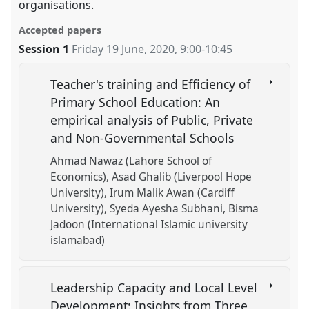
organisations.
Accepted papers
Session 1
Friday 19 June, 2020
,
9:00
-
10:45
Teacher's training and Efficiency of
Primary School Education: An
empirical analysis of Public, Private
and Non-Governmental Schools
Ahmad Nawaz (Lahore School of
Economics)
Asad Ghalib (Liverpool Hope
University)
Irum Malik Awan (Cardiff
University)
Syeda Ayesha Subhani
Bisma
Jadoon (International Islamic university
islamabad)
Leadership Capacity and Local Level
Development: Insights from Three