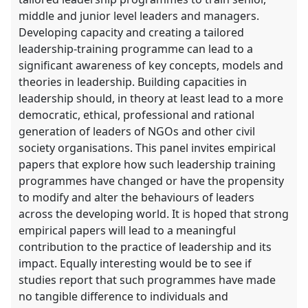
middle and junior level leaders and managers.
Developing capacity and creating a tailored
leadership-training programme can lead to a
significant awareness of key concepts, models and
theories in leadership. Building capacities in
leadership should, in theory at least lead to a more
democratic, ethical, professional and rational
generation of leaders of NGOs and other civil
society organisations. This panel invites empirical
papers that explore how such leadership training
programmes have changed or have the propensity
to modify and alter the behaviours of leaders
across the developing world. It is hoped that strong
empirical papers will lead to a meaningful
contribution to the practice of leadership and its
impact. Equally interesting would be to see if
studies report that such programmes have made
no tangible difference to individuals and