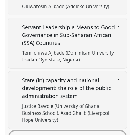
Oluwatosin Ajibade (Adeleke University)
Servant Leadership a Means to Good
Governance in Sub-Saharan African
(SSA) Countries
Temiloluwa Ajibade (Dominican University
Ibadan Oyo State, Nigeria)
State (in) capacity and national
development: the role of the public
administration system
Justice Bawole (University of Ghana
Business School)
Asad Ghalib (Liverpool
Hope University)