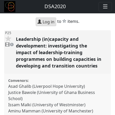
DSA2020
star
to
items.
Log in
P25
Leadership (in)capacity and
1
video
development: investigating the
1
present
impact of leadership-training
programmes on building capacities in
developing and transition countries
Convenors:
Asad Ghalib (Liverpool Hope University)
Justice Bawole (University of Ghana Business
School)
Issam Malki (University of Westminster)
Aminu Mamman (University of Manchester)