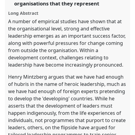
the
organisations that they represent
panel
Long Abstract
explorer
A number of empirical studies have shown that at
the organisational level, strong and effective
leadership emerges as an important success factor,
along with powerful pressures for change coming
from outside the organisation. Within a
development context, challenges relating to
leadership have become increasingly pronounced.
Henry Mintzberg argues that we have had enough
of hubris in the name of heroic leadership, much as
we have had enough of foreign experts pretending
to develop the 'developing' countries. While he
asserts that the development of leaders must
happen indigenously, from the life experiences of
individuals, not programmes that purport to create
leaders, others, on the flipside have argued for
tailored leadership programmes to train senior,