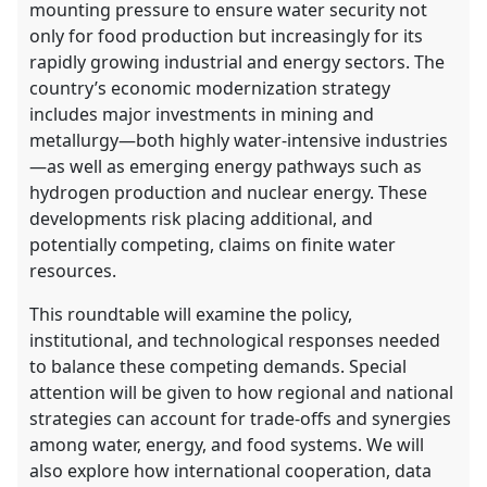
mounting pressure to ensure water security not
only for food production but increasingly for its
rapidly growing industrial and energy sectors. The
country’s economic modernization strategy
includes major investments in mining and
metallurgy—both highly water-intensive industries
—as well as emerging energy pathways such as
hydrogen production and nuclear energy. These
developments risk placing additional, and
potentially competing, claims on finite water
resources.
This roundtable will examine the policy,
institutional, and technological responses needed
to balance these competing demands. Special
attention will be given to how regional and national
strategies can account for trade-offs and synergies
among water, energy, and food systems. We will
also explore how international cooperation, data