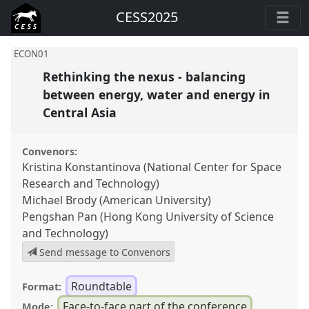
CESS2025
ECON01
Rethinking the nexus - balancing
between energy, water and energy in
Central Asia
Convenors:
Kristina Konstantinova (National Center for Space
Research and Technology)
Michael Brody (American University)
Pengshan Pan (Hong Kong University of Science
and Technology)
Send message to Convenors
Roundtable
Format:
Face-to-face part of the conference
Mode: