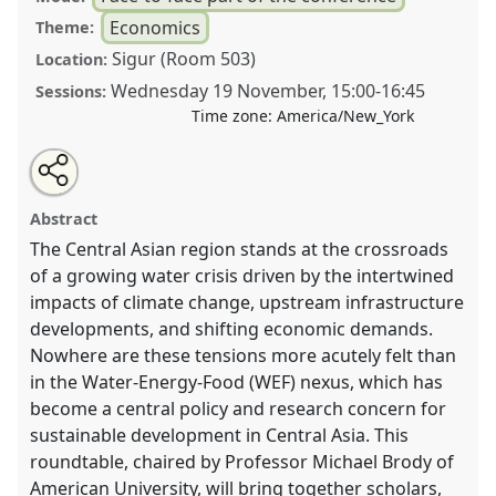
Economics
Theme:
Sigur (Room 503)
Location:
Wednesday 19 November
,
15:00
-
16:45
Sessions:
Time zone:
America/New_York
Share
Tweet
Open
about
an
Rethinking the nexus - balancing between energy,
this
this
email
roundtable
with
water and energy in Central Asia.
Roundtable
roundtable
Abstract
this
ECON01
at conference
CESS2025.
roundtable
link
The Central Asian region stands at the crossroads
of a growing water crisis driven by the intertwined
https://
nomadit
.co.uk/conference/cess2025/p/17241
impacts of climate change, upstream infrastructure
developments, and shifting economic demands.
show
Nowhere are these tensions more acutely felt than
in
in the Water-Energy-Food (WEF) nexus, which has
the
become a central policy and research concern for
panel
sustainable development in Central Asia. This
explorer
roundtable, chaired by Professor Michael Brody of
American University, will bring together scholars,