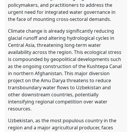
policymakers, and practitioners to address the
urgent need for integrated water governance in
the face of mounting cross-sectoral demands.
Climate change is already significantly reducing
glacial runoff and altering hydrological cycles in
Central Asia, threatening long-term water
availability across the region. This ecological stress
is compounded by geopolitical developments such
as the ongoing construction of the Kushtepa Canal
in northern Afghanistan. This major diversion
project on the Amu Darya threatens to reduce
transboundary water flows to Uzbekistan and
other downstream countries, potentially
intensifying regional competition over water
resources.
Uzbekistan, as the most populous country in the
region and a major agricultural producer, faces