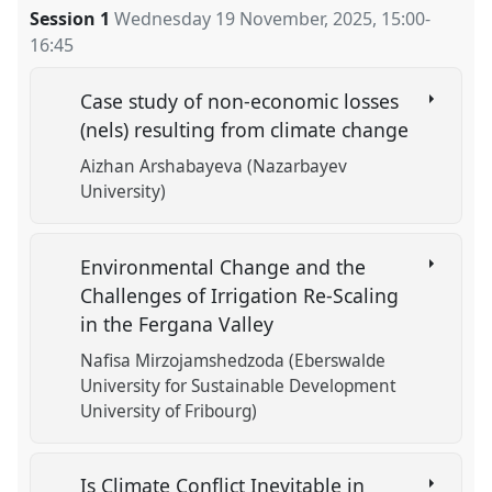
Session 1
Wednesday 19 November, 2025
,
15:00
-
16:45
Case study of non-economic losses
(nels) resulting from climate change
Aizhan Arshabayeva (Nazarbayev
University)
Environmental Change and the
Challenges of Irrigation Re-Scaling
in the Fergana Valley
Nafisa Mirzojamshedzoda (Eberswalde
University for Sustainable Development
University of Fribourg)
Is Climate Conflict Inevitable in