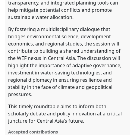
transparency, and integrated planning tools can
help mitigate potential conflicts and promote
sustainable water allocation.
By fostering a multidisciplinary dialogue that
bridges environmental science, development
economics, and regional studies, the session will
contribute to building a shared understanding of
the WEF nexus in Central Asia. The discussion will
highlight the importance of adaptive governance,
investment in water-saving technologies, and
regional diplomacy in ensuring resilience and
stability in the face of climate and geopolitical
pressures.
This timely roundtable aims to inform both
scholarly debate and policy innovation at a critical
juncture for Central Asia’s future.
Accepted contributions