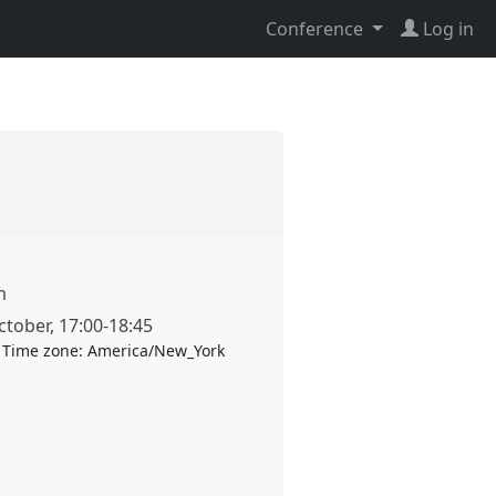
Conference
Log in
m
ctober
,
17:00
-
18:45
Time zone:
America/New_York