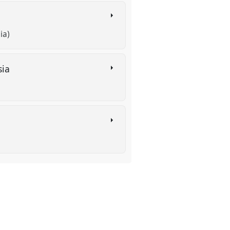
ia)
sia