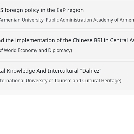
S foreign policy in the EaP region
Armenian University, Public Administration Academy of Armen
d the implementation of the Chinese BRI in Central A
of World Economy and Diplomacy)
ical Knowledge And Intercultural "Dahlez"
nternational University of Tourism and Cultural Heritage)