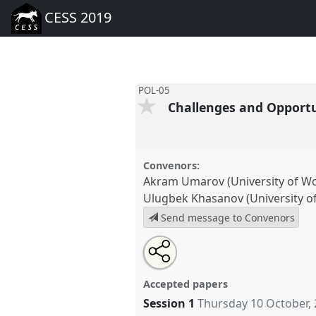
CESS 2019
POL-05
Challenges and Opportun
Convenors:
Akram Umarov (University of W
Ulugbek Khasanov (University o
Send message to Convenors
Share
Tweet
Open
about
an
Challenges and Opportunities o
this
this
email
Eurasia.
Panel
POL-05
at conf
panel
with
panel
Accepted papers
this
panel
Session 1
Thursday 10 October,
link
https://
nomadit
.co.uk/confer