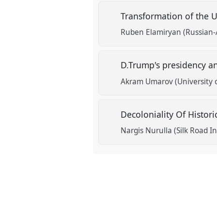
Transformation of the U
show
Ruben Elamiryan (Russian-
in
the
D.Trump's presidency an
panel
explorer
Akram Umarov (University 
Decoloniality Of Histor
Nargis Nurulla (Silk Road I