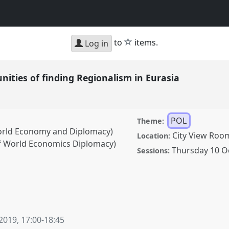
star
to
items.
Log in
ities of finding Regionalism in Eurasia
POL
Theme:
orld Economy and Diplomacy)
City View Roo
Location:
f World Economics Diplomacy)
Thursday 10 O
Sessions:
f finding Regionalism in
erence
CESS 2019.
 2019
,
17:00
-
18:45
ence/cess2019/p/8115