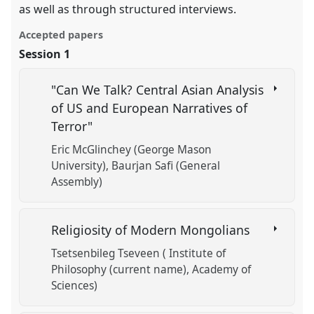
as well as through structured interviews.
Accepted papers
Session 1
"Can We Talk? Central Asian Analysis
of US and European Narratives of
Terror"
Eric McGlinchey (George Mason
University)
Baurjan Safi (General
Assembly)
Religiosity of Modern Mongolians
Tsetsenbileg Tseveen ( Institute of
Philosophy (current name), Academy of
Sciences)