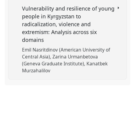
Vulnerability and resilience of young
people in Kyrgyzstan to
radicalization, violence and
extremism: Analysis across six
domains
Emil Nasritdinov (American University of
Central Asia)
Zarina Urmanbetova
(Geneva Graduate Institute)
Kanatbek
Murzahalilov