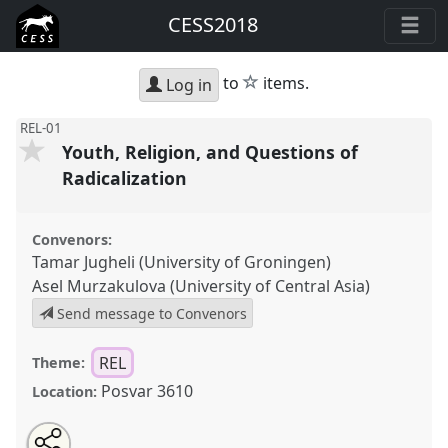
CESS2018
star
to
items.
Log in
REL-01
Youth, Religion, and Questions of
Radicalization
Convenors:
Tamar Jugheli (University of Groningen)
Asel Murzakulova (University of Central Asia)
Send message to Convenors
REL
Theme:
Posvar 3610
Location:
Share
Open