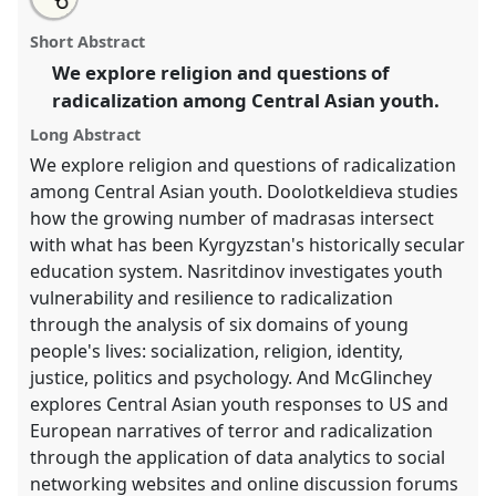
an
Youth, Religion, and Questions of Radicalization.
this
email
with
Panel
REL-01
at conference
CESS 2018.
panel
Short Abstract
this
panel
link
We explore religion and questions of
https://
nomadit
.co.uk/conference/cess2018/p/6959
radicalization among Central Asian youth.
Long Abstract
show
We explore religion and questions of radicalization
in
among Central Asian youth. Doolotkeldieva studies
the
how the growing number of madrasas intersect
panel
with what has been Kyrgyzstan's historically secular
explorer
education system. Nasritdinov investigates youth
vulnerability and resilience to radicalization
through the analysis of six domains of young
people's lives: socialization, religion, identity,
justice, politics and psychology. And McGlinchey
explores Central Asian youth responses to US and
European narratives of terror and radicalization
through the application of data analytics to social
networking websites and online discussion forums