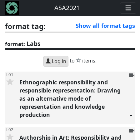
ASA2021
format tag:
Show all format tags
Labs
format:
star
to
items.
Log in
To
L01
Ethnographic responsibility and
be
reco
responsible representation: Drawing
as an alternative mode of
representation and knowledge
production
To
L02
Authorship in Art: Responsibility and
be