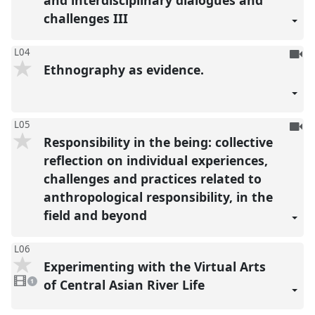
and interdisciplinary dialogues and
challenges III
To
L04
Ethnography as evidence.
be
reco
To
L05
Responsibility in the being: collective
be
reco
reflection on individual experiences,
challenges and practices related to
anthropological responsibility, in the
field and beyond
L06
Experimenting with the Virtual Arts
1
video
of Central Asian River Life
1
present