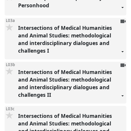
reco
Personhood
To
L03a
Intersections of Medical Humanities
be
reco
and Animal Studies: methodological
and interdisciplinary dialogues and
challenges I
To
L03b
Intersections of Medical Humanities
be
reco
and Animal Studies: methodological
and interdisciplinary dialogues and
challenges II
L03c
Intersections of Medical Humanities
and Animal Studies: methodological