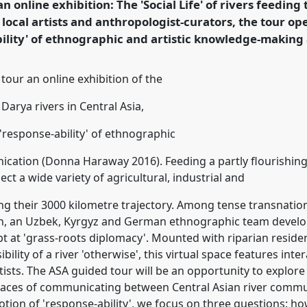
an online exhibition: The 'Social Life' of rivers feeding
 local artists and anthropologist-curators, the tour op
rence/asa2021/p/10113
bility' of ethnographic and artistic knowledge-makin
tour an online exhibition of the
 Darya rivers in Central Asia,
'response-ability' of ethnographic
tion (Donna Haraway 2016). Feeding a partly flourishing, 
ct a wide variety of agricultural, industrial and
g their 3000 kilometre trajectory. Among tense transnation
on, an Uzbek, Kyrgyz and German ethnographic team develope
pt at 'grass-roots diplomacy'. Mounted with riparian residen
bility of a river 'otherwise', this virtual space features int
ists. The ASA guided tour will be an opportunity to explore 
spaces of communicating between Central Asian river communi
tion of 'response-ability', we focus on three questions: h