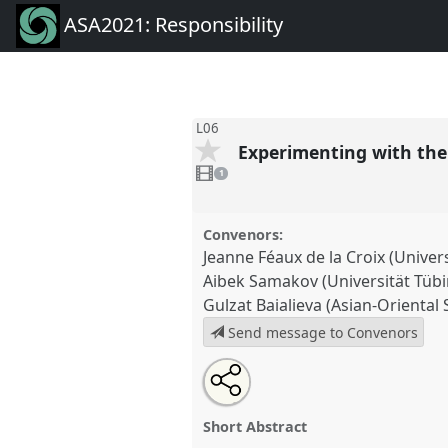
ASA2021: Responsibility
L06
Experimenting with the 
1
video
1
present
Convenors:
Jeanne Féaux de la Croix (Univers
Aibek Samakov (Universität Tüb
Gulzat Baialieva (Asian-Oriental 
Send message to Convenors
Share
Tweet
Open
about
an
Experimenting with the Virtual A
this
this
email
River Life.
Panel
L06
at confer
panel
with
panel
Short Abstract
this
Responsibility.
panel