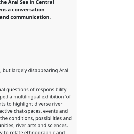
 the Aral Sea in Central
ens a conversation
g and communication.
but largely disappearing Aral
al questions of responsibility
d a multilingual exhibition 'of
ts to highlight diverse river
eractive chat-spaces, events and
the conditions, possibilities and
ties, river arts and sciences.
ow to relate ethnographic and