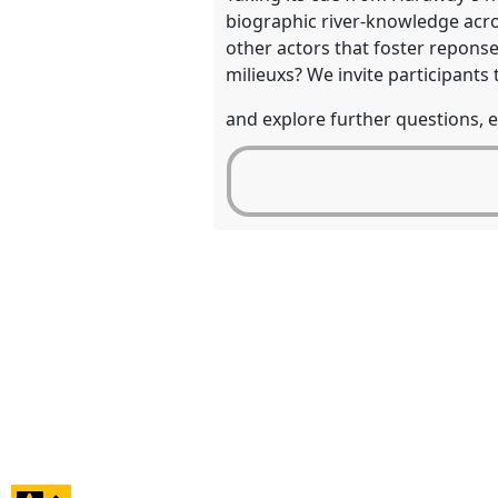
biographic river-knowledge acro
other actors that foster reponse-
milieuxs? We invite participants
and explore further questions, e