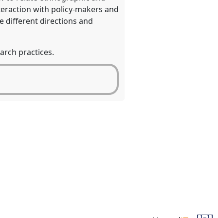
teraction with policy-makers and
e different directions and
arch practices.