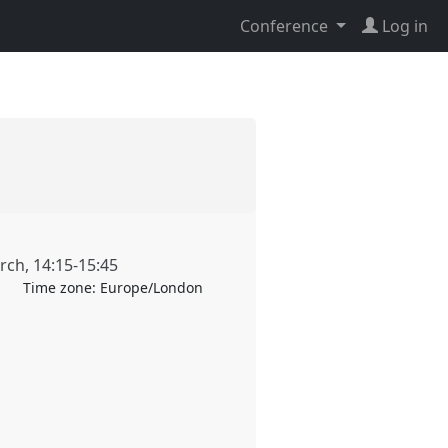
Conference
Log in
rch
,
14:15
-
15:45
Time zone:
Europe/London