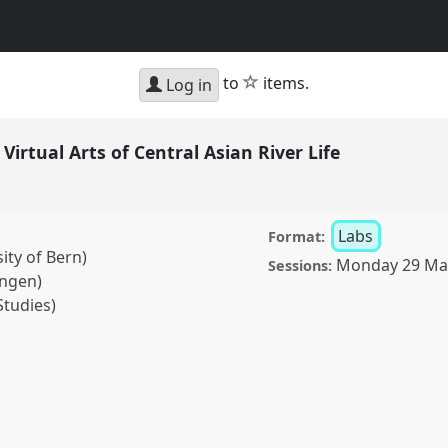
star
to
items.
Log in
Virtual Arts of Central Asian River Life
Labs
Format:
ity of Bern)
Monday 29 Ma
Sessions:
ingen)
Studies)
rts of Central Asian
ence
ASA2021: