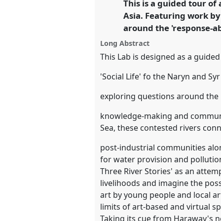
This is a guided tour of 
link
Asia. Featuring work by
https://
nomadit
.co.uk/confe
around the 'response-a
Long Abstract
show
This Lab is designed as a guided 
in
'Social Life' fo the Naryn and Syr
the
panel
exploring questions around the 
explorer
knowledge-making and communica
Sea, these contested rivers conne
post-industrial communities alon
for water provision and polluti
Three River Stories' as an attem
livelihoods and imagine the possi
art by young people and local art
limits of art-based and virtual 
Taking its cue from Haraway's no