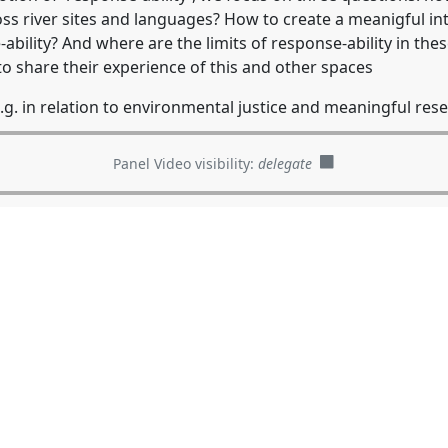
ss river sites and languages? How to create a meanigful in
ability? And where are the limits of response-ability in thes
 to share their experience of this and other spaces
.g. in relation to environmental justice and meaningful rese
Panel Video visibility:
delegate