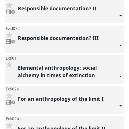
Responsible documentation? II
1
video
1
present
Evid07c
Responsible documentation? III
1
video
1
present
Exti01
Elemental anthropology: social
alchemy in times of extinction
Exti02a
For an anthropology of the limit I
1
video
1
present
Exti02b
For an anthropology of the limit II