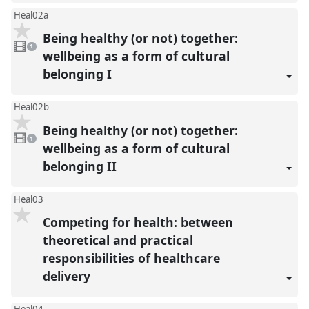
Heal02a
Being healthy (or not) together:
1
video
1
present
wellbeing as a form of cultural
belonging I
Heal02b
Being healthy (or not) together:
1
video
1
present
wellbeing as a form of cultural
belonging II
Heal03
Competing for health: between
theoretical and practical
responsibilities of healthcare
delivery