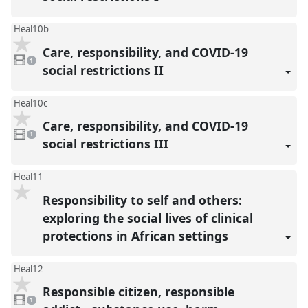
Heal10b
Care, responsibility, and COVID-19
1
video
1
present
social restrictions II
Heal10c
Care, responsibility, and COVID-19
1
video
1
present
social restrictions III
Heal11
Responsibility to self and others:
exploring the social lives of clinical
protections in African settings
Heal12
Responsible citizen, responsible
1
video
1
present