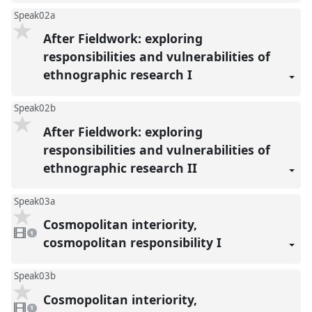
Speak02a
After Fieldwork: exploring
responsibilities and vulnerabilities of
ethnographic research I
Speak02b
After Fieldwork: exploring
responsibilities and vulnerabilities of
ethnographic research II
Speak03a
Cosmopolitan interiority,
1
video
1
present
cosmopolitan responsibility I
Speak03b
Cosmopolitan interiority,
1
video
1