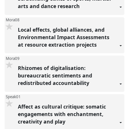
arts and dance research
Mora08
Local effects, global alliances, and
Environmental Impact Assessments
at resource extraction projects
Mora09
Rhizomes of digitalisation:
bureaucratic sentiments and
redistributed accountability
Speak01
Affect as cultural critique: somatic
engagements with enchantment,
creativity and play