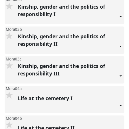
Kinship, gender and the politics of
responsibility I
Mora03b
Kinship, gender and the politics of
responsibility II
Mora03c
Kinship, gender and the politics of
responsibility III
Mora04a
Life at the cemetery I
Mora04b
Life at the cemetery II