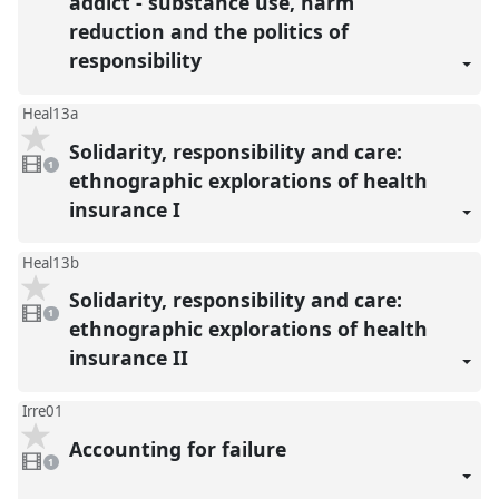
addict - substance use, harm
reduction and the politics of
responsibility
Heal13a
Solidarity, responsibility and care:
1
video
1
present
ethnographic explorations of health
insurance I
Heal13b
Solidarity, responsibility and care:
1
video
1
present
ethnographic explorations of health
insurance II
Irre01
Accounting for failure
1
video
1
present