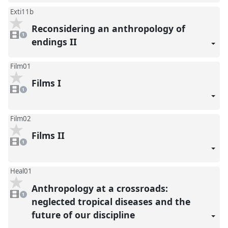
Exti11b
Reconsidering an anthropology of
1
video
1
present
endings II
Film01
Films I
1
video
1
present
Film02
Films II
1
video
1
present
Heal01
Anthropology at a crossroads:
1
video
1
present
neglected tropical diseases and the
future of our discipline