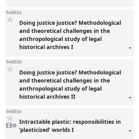
Evid02a
Doing justice justice? Methodological
and theoretical challenges in the
anthropological study of legal
historical archives I
Evid02b
Doing justice justice? Methodological
and theoretical challenges in the
anthropological study of legal
historical archives II
Evid03a
Intractable plastic: responsibilities in
1
video
1
present
‘plasticized’ worlds I