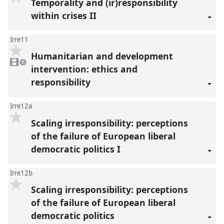
Temporality and (ir)responsibility
within crises II
Irre11
Humanitarian and development
1
video
1
present
intervention: ethics and
responsibility
Irre12a
Scaling irresponsibility: perceptions
of the failure of European liberal
democratic politics I
Irre12b
Scaling irresponsibility: perceptions
of the failure of European liberal
democratic politics