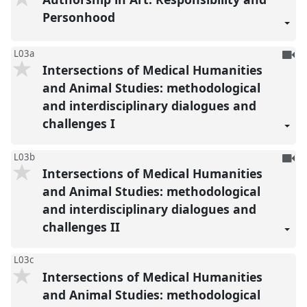
reco
Personhood
To
L03a
Intersections of Medical Humanities
be
reco
and Animal Studies: methodological
and interdisciplinary dialogues and
challenges I
To
L03b
Intersections of Medical Humanities
be
reco
and Animal Studies: methodological
and interdisciplinary dialogues and
challenges II
L03c
Intersections of Medical Humanities
and Animal Studies: methodological