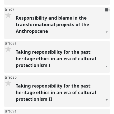
To
Irre07
be
Responsibility and blame in the
reco
transformational projects of the
Anthropocene
Irre08a
Taking responsibility for the past:
heritage ethics in an era of cultural
protectionism I
Irre08b
Taking responsibility for the past:
heritage ethics in an era of cultural
protectionism II
Irre09a