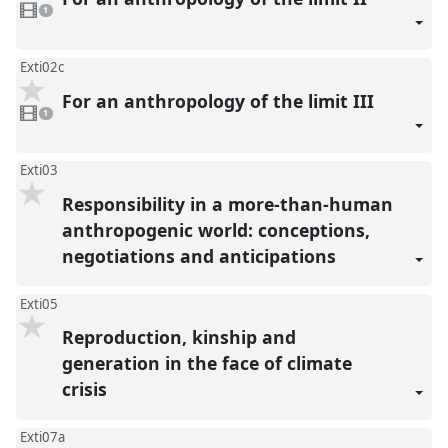
1
video
1
present
Exti02c
For an anthropology of the limit III
1
video
1
present
Exti03
Responsibility in a more-than-human
anthropogenic world: conceptions,
negotiations and anticipations
Exti05
Reproduction, kinship and
generation in the face of climate
crisis
Exti07a