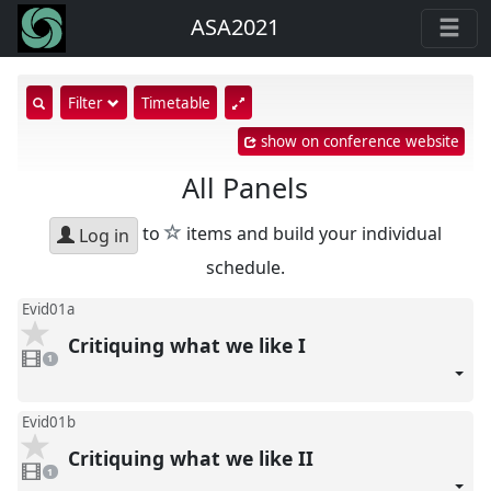
ASA2021
show
Filter
Timetable
search
show on conference website
input
All Panels
star
to
items and build your individual
Log in
schedule.
Evid01a
Critiquing what we like I
1
video
1
present
Evid01b
Critiquing what we like II
1
video
1
present