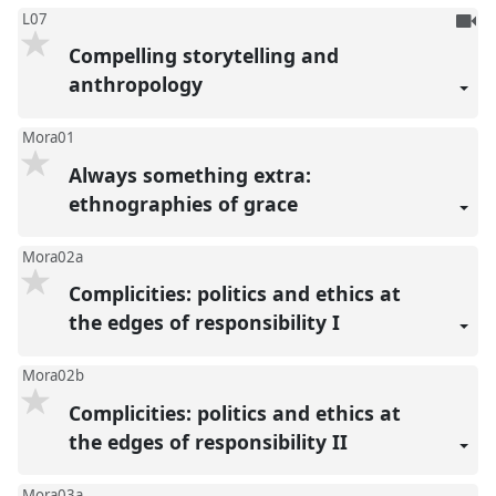
To
L07
be
Compelling storytelling and
reco
anthropology
Mora01
Always something extra:
ethnographies of grace
Mora02a
Complicities: politics and ethics at
the edges of responsibility I
Mora02b
Complicities: politics and ethics at
the edges of responsibility II
Mora03a