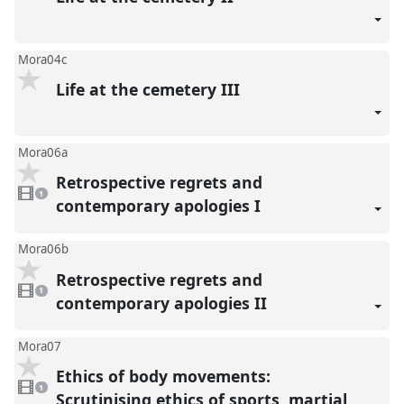
Mora04c
Life at the cemetery III
Mora06a
Retrospective regrets and
1
video
1
present
contemporary apologies I
Mora06b
Retrospective regrets and
1
video
1
present
contemporary apologies II
Mora07
Ethics of body movements:
1
video
1
present
Scrutinising ethics of sports, martial