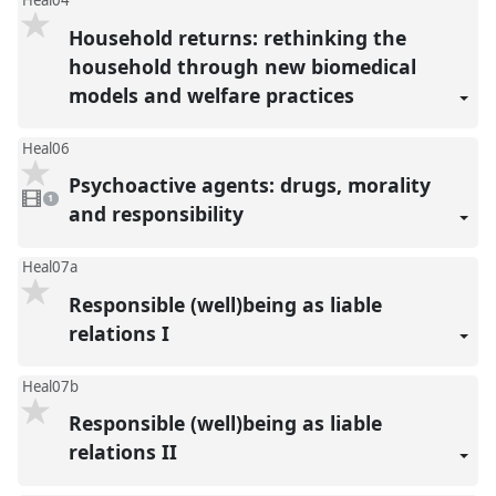
Heal04
Household returns: rethinking the
household through new biomedical
models and welfare practices
Heal06
Psychoactive agents: drugs, morality
1
video
1
present
and responsibility
Heal07a
Responsible (well)being as liable
relations I
Heal07b
Responsible (well)being as liable
relations II