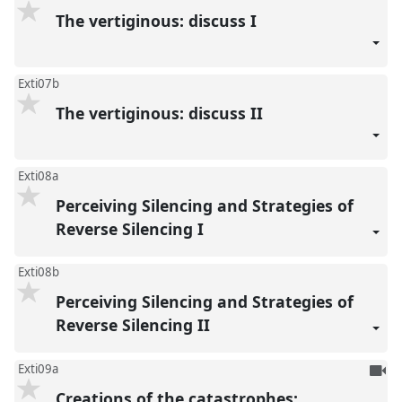
The vertiginous: discuss I
Exti07b
The vertiginous: discuss II
Exti08a
Perceiving Silencing and Strategies of
Reverse Silencing I
Exti08b
Perceiving Silencing and Strategies of
Reverse Silencing II
To
Exti09a
be
Creations of the catastrophes: