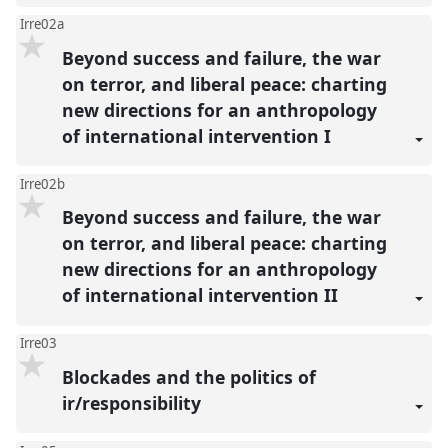
Irre02a
Beyond success and failure, the war
on terror, and liberal peace: charting
new directions for an anthropology
of international intervention I
Irre02b
Beyond success and failure, the war
on terror, and liberal peace: charting
new directions for an anthropology
of international intervention II
Irre03
Blockades and the politics of
ir/responsibility