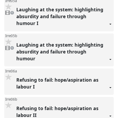
Irre05a
Laughing at the system: highlighting
1
video
1
present
absurdity and failure through
humour I
Irre05b
Laughing at the system: highlighting
1
video
1
present
absurdity and failure through
humour
Irre06a
Refusing to fail: hope/aspiration as
labour I
Irre06b
Refusing to fail: hope/aspiration as
labour II