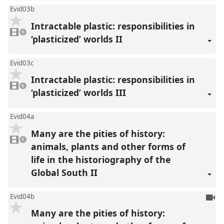
Evid03b
Intractable plastic: responsibilities in
1
video
1
present
‘plasticized’ worlds II
Evid03c
Intractable plastic: responsibilities in
1
video
1
present
‘plasticized’ worlds III
Evid04a
Many are the pities of history:
1
video
1
present
animals, plants and other forms of
life in the historiography of the
Global South II
To
Evid04b
be
Many are the pities of history:
reco