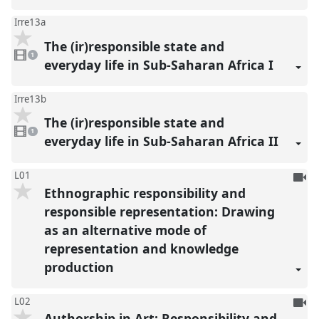
Irre13a
The (ir)responsible state and
1
video
1
present
everyday life in Sub-Saharan Africa I
Irre13b
The (ir)responsible state and
1
video
1
present
everyday life in Sub-Saharan Africa II
To
L01
Ethnographic responsibility and
be
reco
responsible representation: Drawing
as an alternative mode of
representation and knowledge
production
To
L02
Authorship in Art: Responsibility and
be