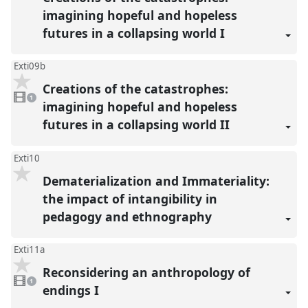
reco
imagining hopeful and hopeless
futures in a collapsing world I
Exti09b
Creations of the catastrophes:
1
video
1
present
imagining hopeful and hopeless
futures in a collapsing world II
Exti10
Dematerialization and Immateriality:
the impact of intangibility in
pedagogy and ethnography
Exti11a
Reconsidering an anthropology of
1
video
1
present
endings I