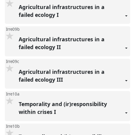
Agricultural infrastructures in a
failed ecology I
Irre09b
Agricultural infrastructures in a
failed ecology II
Irre09c
Agricultural infrastructures in a
failed ecology III
Irre10a
Temporality and (ir)responsibility
within crises I
Irre10b