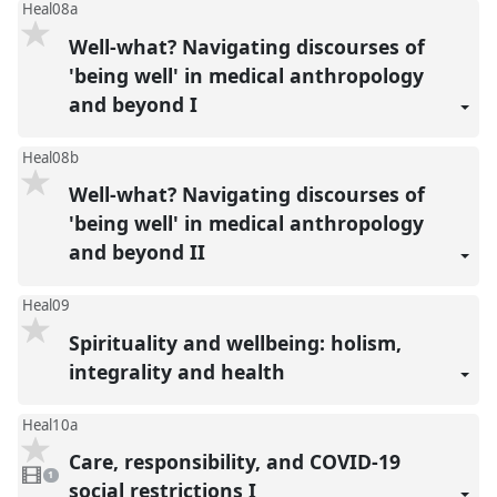
Heal08a
Well-what? Navigating discourses of
'being well' in medical anthropology
and beyond I
Heal08b
Well-what? Navigating discourses of
'being well' in medical anthropology
and beyond II
Heal09
Spirituality and wellbeing: holism,
integrality and health
Heal10a
Care, responsibility, and COVID-19
1
video
1
present
social restrictions I