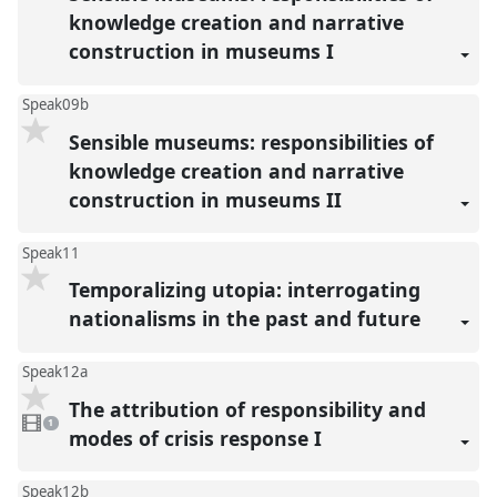
knowledge creation and narrative
construction in museums I
Speak09b
Sensible museums: responsibilities of
knowledge creation and narrative
construction in museums II
Speak11
Temporalizing utopia: interrogating
nationalisms in the past and future
Speak12a
The attribution of responsibility and
1
video
1
present
modes of crisis response I
Speak12b