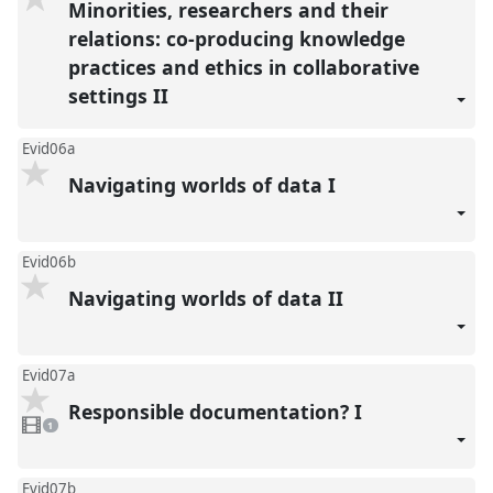
Minorities, researchers and their
relations: co-producing knowledge
practices and ethics in collaborative
settings II
Evid06a
Navigating worlds of data I
Evid06b
Navigating worlds of data II
Evid07a
Responsible documentation? I
1
video
1
present
Evid07b