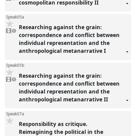
present
cosmopolitan responsibility II
Speak05a
Researching against the grain:
1
video
1
present
correspondence and conflict between
individual representation and the
anthropological metanarrative I
Speak05b
Researching against the grain:
1
video
1
present
correspondence and conflict between
individual representation and the
anthropological metanarrative II
Speak07a
Responsibility as critique.
Reimagining the political in the