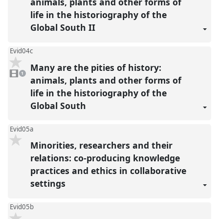
animals, plants and other forms of
life in the historiography of the
Global South II
Evid04c
Many are the pities of history:
1
video
1
present
animals, plants and other forms of
life in the historiography of the
Global South
Evid05a
Minorities, researchers and their
relations: co-producing knowledge
practices and ethics in collaborative
settings
Evid05b