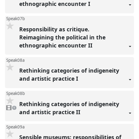
ethnographic encounter I
Speak07b
Responsibility as critique.
Reimagining the political in the
ethnographic encounter II
Speak08a
Rethinking categories of indigeneity
and artistic practice I
Speak08b
Rethinking categories of indigeneity
1
video
1
present
and artistic practice II
Speak09a
Sensible museums: responsibilities of