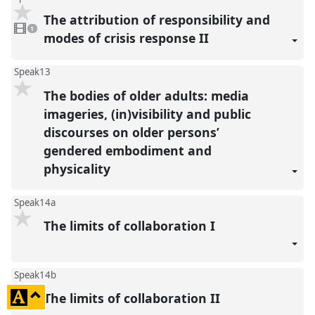
The attribution of responsibility and
1
video
1
present
modes of crisis response II
Speak13
The bodies of older adults: media
imageries, (in)visibility and public
discourses on older persons’
gendered embodiment and
physicality
Speak14a
The limits of collaboration I
Speak14b
click
The limits of collaboration II
to