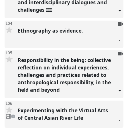
and interdisciplinary dialogues and
challenges III
To
L04
Ethnography as evidence.
be
reco
To
L05
Responsibility in the being: collective
be
reco
reflection on individual experiences,
challenges and practices related to
anthropological responsibility, in the
field and beyond
L06
Experimenting with the Virtual Arts
1
video
of Central Asian River Life
1
present