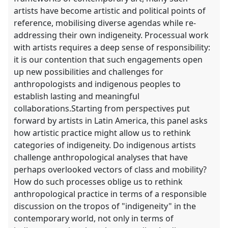
artists have become artistic and political points of
reference, mobilising diverse agendas while re-
addressing their own indigeneity. Processual work
with artists requires a deep sense of responsibility:
it is our contention that such engagements open
up new possibilities and challenges for
anthropologists and indigenous peoples to
establish lasting and meaningful
collaborations.Starting from perspectives put
forward by artists in Latin America, this panel asks
how artistic practice might allow us to rethink
categories of indigeneity. Do indigenous artists
challenge anthropological analyses that have
perhaps overlooked vectors of class and mobility?
How do such processes oblige us to rethink
anthropological practice in terms of a responsible
discussion on the tropos of "indigeneity" in the
contemporary world, not only in terms of