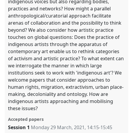
indigenous voices but also regarding bodies,
practices and networks? How might a parallel
anthropological/curatorial approach facilitate
arenas of collaboration and the possibility to think
beyond? We also consider how artistic practice
touches on global questions: Does the practice of
indigenous artists through the apparatus of
contemporary art enable us to rethink categories
of activism and artistic practice? To what extent can
we interrogate the manner in which large
institutions seek to work with 'indigenous art'? We
welcome papers that consider approaches to
human rights, migration, extractivism, urban place-
making, decoloniality and ontology. How are
indigenous artists approaching and mobilising
these issues?
Accepted papers
Session 1
Monday 29 March, 2021
,
14:15
-
15:45