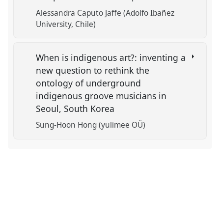
Alessandra Caputo Jaffe (Adolfo Ibañez
University, Chile)
When is indigenous art?: inventing a
new question to rethink the
ontology of underground
indigenous groove musicians in
Seoul, South Korea
Sung-Hoon Hong (yulimee OÜ)