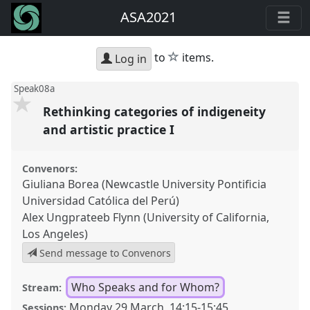
ASA2021
star
to
items.
Log in
Speak08a
Rethinking categories of indigeneity
and artistic practice I
Convenors:
Giuliana Borea (Newcastle University Pontificia
Universidad Católica del Perú)
Alex Ungprateeb Flynn (University of California,
Los Angeles)
Send message to Convenors
Who Speaks and for Whom?
Stream:
Monday 29 March
,
14:15
-
15:45
Sessions: