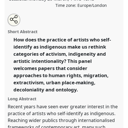
Time zone:
Europe/London
Share
Tweet
Open
about
an
Rethinking categories of indigeneity and artistic
this
this
email
panel
with
practice I.
Panel
Speak08a
at conference
ASA2021:
panel
Short Abstract
this
Responsibility.
panel
link
How does the practice of artists who self-
identify as indigenous make us rethink
https://
nomadit
.co.uk/conference/asa2021/p/9947
categories of activism, indigeneity and
artistic intentionality? This panel
show
welcomes papers that consider
in
approaches to human rights, migration,
the
extractivism, urban place-making,
panel
decoloniality and ontology.
explorer
Long Abstract
Recent years have seen ever greater interest in the
practice of artists who self-identify as indigenous.
Reaching wider publics through internationalised
frameworks of contemporary art, many such