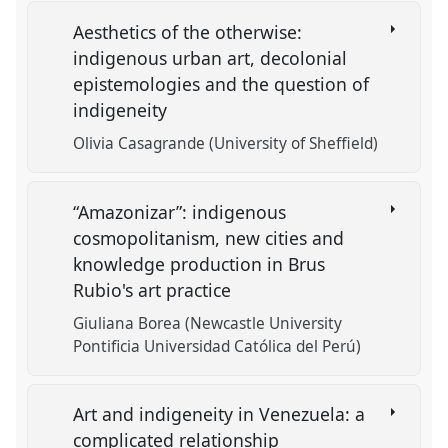
Aesthetics of the otherwise:
indigenous urban art, decolonial
epistemologies and the question of
indigeneity
Olivia Casagrande (University of Sheffield)
“Amazonizar”: indigenous
cosmopolitanism, new cities and
knowledge production in Brus
Rubio's art practice
Giuliana Borea (Newcastle University
Pontificia Universidad Católica del Perú)
Art and indigeneity in Venezuela: a
complicated relationship