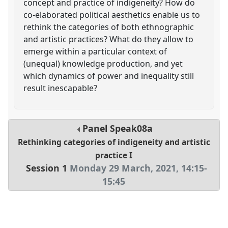
concept and practice of indigeneity? How do
co-elaborated political aesthetics enable us to
rethink the categories of both ethnographic
and artistic practices? What do they allow to
emerge within a particular context of
(unequal) knowledge production, and yet
which dynamics of power and inequality still
result inescapable?
Panel
Speak08a
Rethinking categories of indigeneity and artistic
practice I
Session 1
Monday 29 March, 2021
,
14:15
-
15:45