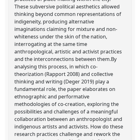
These subversive political aesthetics allowed
thinking beyond common representations of
indigeneity, producing alternative
imaginations claiming for mixture and non-
whiteness under the skin of the nation,
interrogating at the same time
anthropological, artistic and activist practices
and the interconnections between them.By
analysing this process, in which co-
theorization (Rapport 2008) and collective
thinking and writing (Deger 2019) play a
fundamental role, the paper elaborates on
ethnographic and performative
methodologies of co-creation, exploring the
possibilities and challenges of a meaningful
collaboration between an anthropologist and
indigenous artists and activists. How do these
research practices challenge and rework the