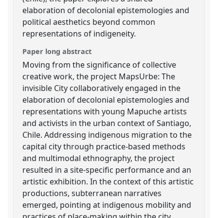
elaboration of decolonial epistemologies and
political aesthetics beyond common
representations of indigeneity.
Paper long abstract
Moving from the significance of collective
creative work, the project MapsUrbe: The
invisible City collaboratively engaged in the
elaboration of decolonial epistemologies and
representations with young Mapuche artists
and activists in the urban context of Santiago,
Chile. Addressing indigenous migration to the
capital city through practice-based methods
and multimodal ethnography, the project
resulted in a site-specific performance and an
artistic exhibition. In the context of this artistic
productions, subterranean narratives
emerged, pointing at indigenous mobility and
practices of place-making within the city.