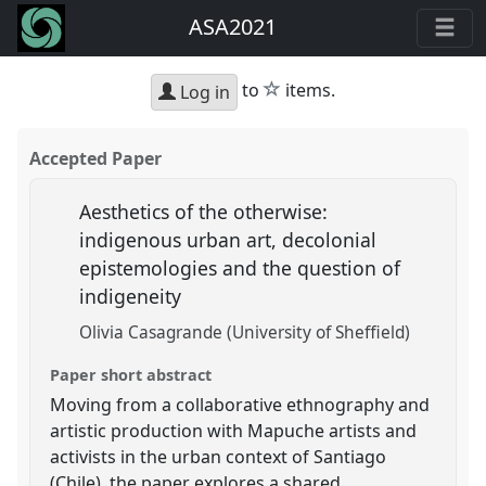
ASA2021
star
to
items.
Log in
Accepted Paper
Aesthetics of the otherwise:
indigenous urban art, decolonial
epistemologies and the question of
indigeneity
Olivia Casagrande (University of Sheffield)
Paper short abstract
Moving from a collaborative ethnography and
artistic production with Mapuche artists and
activists in the urban context of Santiago
(Chile), the paper explores a shared