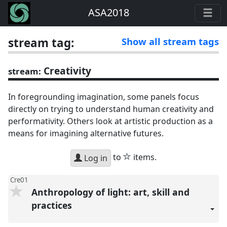
ASA2018
stream tag:
Show all stream tags
Creativity
stream:
In foregrounding imagination, some panels focus
directly on trying to understand human creativity and
performativity. Others look at artistic production as a
means for imagining alternative futures.
star
to
items.
Log in
Cre01
Anthropology of light: art, skill and
practices