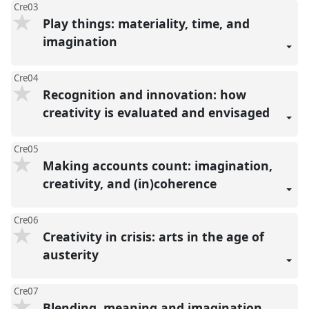
Cre03
Play things: materiality, time, and
imagination
Cre04
Recognition and innovation: how
creativity is evaluated and envisaged
Cre05
Making accounts count: imagination,
creativity, and (in)coherence
Cre06
Creativity in crisis: arts in the age of
austerity
Cre07
Blending, meaning and imagination