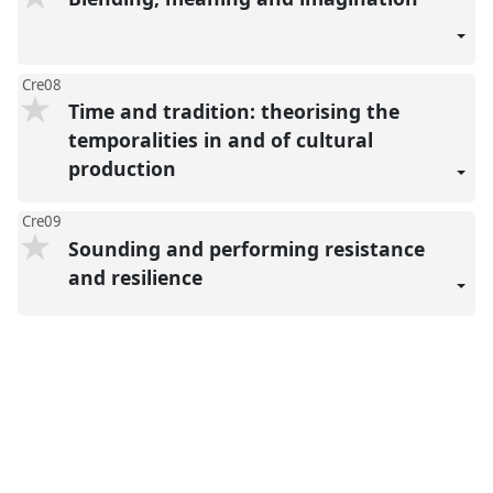
Cre08
Time and tradition: theorising the
temporalities in and of cultural
production
Cre09
Sounding and performing resistance
and resilience