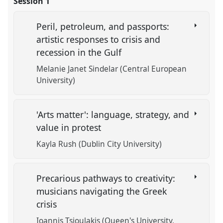
Session 1
Peril, petroleum, and passports:
artistic responses to crisis and
recession in the Gulf
Melanie Janet Sindelar (Central European
University)
'Arts matter': language, strategy, and
value in protest
Kayla Rush (Dublin City University)
Precarious pathways to creativity:
musicians navigating the Greek
crisis
Ioannis Tsioulakis (Queen's University,