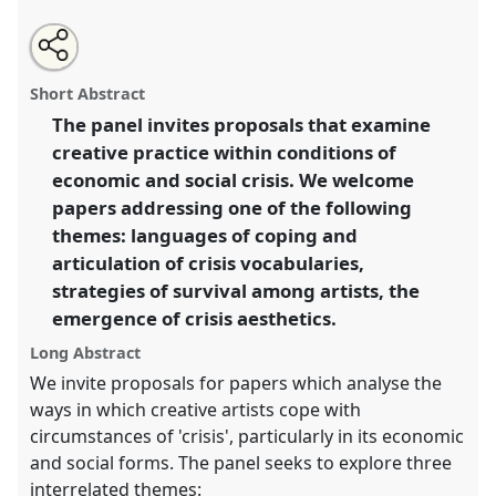
Share
Open
an
Creativity in crisis: arts in the age of austerity.
Panel
this
email
with
Cre06
at conference
ASA2018: Sociality, matter,
panel
Short Abstract
this
and the imagination: re-creating Anthropology.
panel
link
The panel invites proposals that examine
creative practice within conditions of
https://
nomadit
.co.uk/conference/asa2018/p/6833
economic and social crisis. We welcome
papers addressing one of the following
show
themes: languages of coping and
in
articulation of crisis vocabularies,
the
strategies of survival among artists, the
panel
emergence of crisis aesthetics.
explorer
Long Abstract
We invite proposals for papers which analyse the
ways in which creative artists cope with
circumstances of 'crisis', particularly in its economic
and social forms. The panel seeks to explore three
interrelated themes: