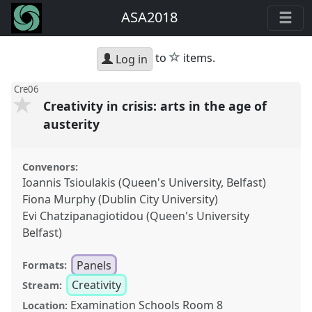
ASA2018
star
to
items.
Log in
Cre06
Creativity in crisis: arts in the age of
austerity
Convenors:
Ioannis Tsioulakis (Queen's University, Belfast)
Fiona Murphy (Dublin City University)
Evi Chatzipanagiotidou (Queen's University
Belfast)
Panels
Formats:
Creativity
Stream:
Examination Schools Room 8
Location: