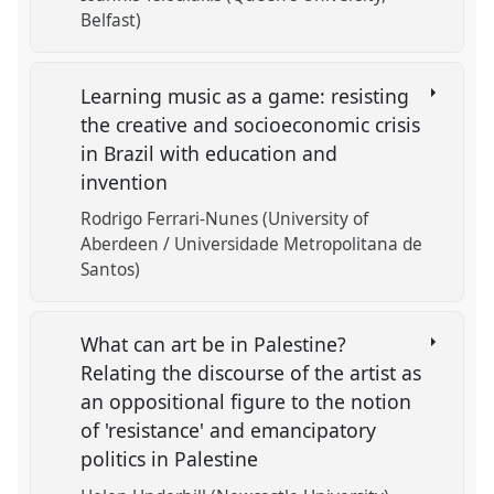
Belfast)
Learning music as a game: resisting
the creative and socioeconomic crisis
in Brazil with education and
invention
Rodrigo Ferrari-Nunes (University of
Aberdeen / Universidade Metropolitana de
Santos)
What can art be in Palestine?
Relating the discourse of the artist as
an oppositional figure to the notion
of 'resistance' and emancipatory
politics in Palestine