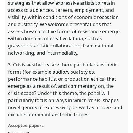
strategies that allow expressive artists to retain
access to audiences, careers, employment, and
visibility, within conditions of economic recession
and austerity. We welcome presentations that
assess how collective forms of resistance emerge
within domains of creative labour, such as
grassroots artistic collaboration, transnational
networking, and intermediality.
3. Crisis aesthetics: are there particular aesthetic
forms (for example audio/visual styles,
performance habitus, or production ethics) that
emerge as a result of, and commentary on, the
crisis-scape? Under this theme, the panel will
particularly focus on ways in which 'crisis' shapes
novel genres of expressivity, as well as hinders and
excludes dominant aesthetic tropes.
Accepted papers