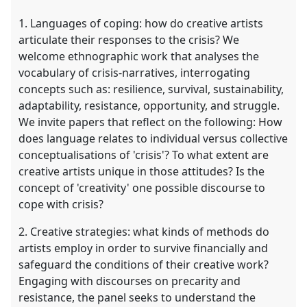
1. Languages of coping: how do creative artists
articulate their responses to the crisis? We
welcome ethnographic work that analyses the
vocabulary of crisis-narratives, interrogating
concepts such as: resilience, survival, sustainability,
adaptability, resistance, opportunity, and struggle.
We invite papers that reflect on the following: How
does language relates to individual versus collective
conceptualisations of 'crisis'? To what extent are
creative artists unique in those attitudes? Is the
concept of 'creativity' one possible discourse to
cope with crisis?
2. Creative strategies: what kinds of methods do
artists employ in order to survive financially and
safeguard the conditions of their creative work?
Engaging with discourses on precarity and
resistance, the panel seeks to understand the