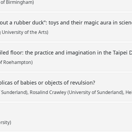
y of Birmingham)
out a rubber duck": toys and their magic aura in sci
University of the Arts)
led floor: the practice and imagination in the Taipei 
of Roehampton)
licas of babies or objects of revulsion?
of Sunderland)
Rosalind Crawley (University of Sunderland)
He
rsity)