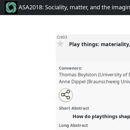
ASA2018: Sociality, matter, and the imagi
Cre03
Play things: materialit
Convenors:
Thomas Boylston (University of
Anne Dippel (Braunschweig Unive
Share
Open
an
Play things: materiality, time, 
this
email
Cre03
at conference
ASA2018: 
with
panel
Short Abstract
this
the imagination: re-creatin
panel
How do playthings shape
link
Long Abstract
https://
nomadit
.co.uk/confe