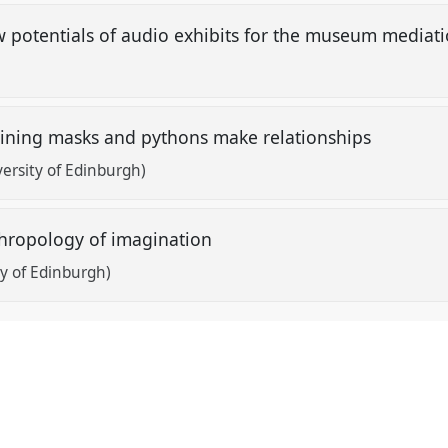
 potentials of audio exhibits for the museum mediati
ining masks and pythons make relationships
ersity of Edinburgh)
nthropology of imagination
y of Edinburgh)