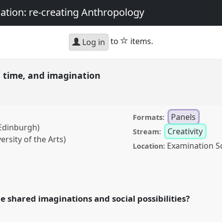
nation: re-creating Anthropology
star
to
items.
Log in
y, time, and imagination
Panels
Formats:
 Edinburgh)
Creativity
Stream:
rsity of the Arts)
Examination S
Location:
and imagination.
Panel
Sociality, matter, and
g Anthropology.
 shared imaginations and social possibilities?
rence/asa2018/p/6788