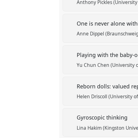
Anthony Pickles (Universit
One is never alone with
Anne Dippel (Braunschweig 
Playing with the baby-oi
Yu Chun Chen (University 
Reborn dolls: valued rep
Helen Driscoll (University 
Gyroscopic thinking
Lina Hakim (Kingston Unive