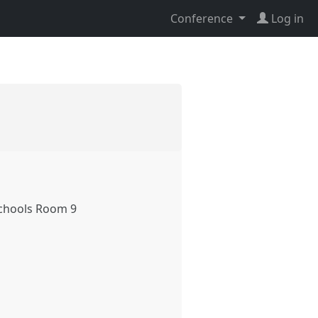
Conference
Log in
chools Room 9