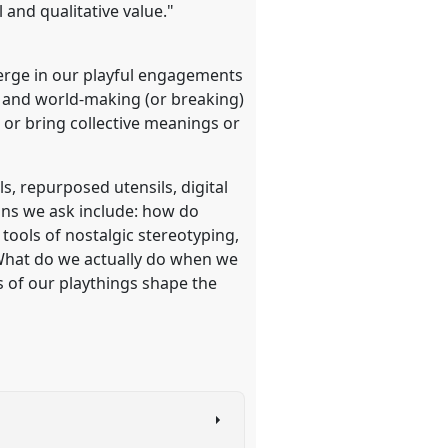
l and qualitative value."
emerge in our playful engagements
ng and world-making (or breaking)
or bring collective meanings or
s, repurposed utensils, digital
ions we ask include: how do
tools of nostalgic stereotyping,
 What do we actually do when we
s of our playthings shape the