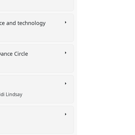
ence and technology
Dance Circle
idi Lindsay