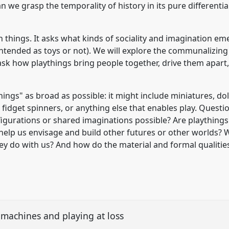
can we grasp the temporality of history in its pure differentia
th things. It asks what kinds of sociality and imagination 
 intended as toys or not). We will explore the communalizi
k how playthings bring people together, drive them apart, 
ings" as broad as possible: it might include miniatures, doll
, fidget spinners, or anything else that enables play. Quest
gurations or shared imaginations possible? Are playthings 
y help us envisage and build other futures or other worlds?
ey do with us? And how do the material and formal qualitie
machines and playing at loss