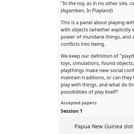
"In the toy, as in no other site, 
(Agamben, In Playland)
show
This is a panel about playing wi
in
with objects (whether explicitly
the
power of mundane things, and as
panel
conflicts into being.
explorer
We keep our definition of "playth
toys, simulations, found objects
playthings make new social confi
maintain traditions, or can the
play with things, and what do th
possibilities of play itself?
Accepted papers
Session 1
Papua New Guinea slot 