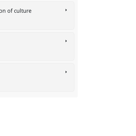
on of culture