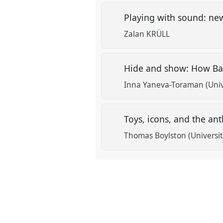
Playing with sound: new
Zalan KRÜLL
Hide and show: How Ba
Inna Yaneva-Toraman (Univ
Toys, icons, and the a
Thomas Boylston (Universit