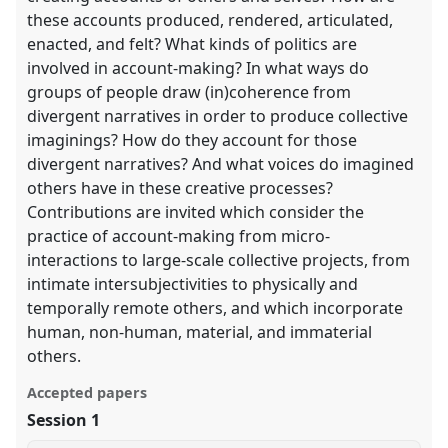
these accounts produced, rendered, articulated,
enacted, and felt? What kinds of politics are
involved in account-making? In what ways do
groups of people draw (in)coherence from
divergent narratives in order to produce collective
imaginings? How do they account for those
divergent narratives? And what voices do imagined
others have in these creative processes?
Contributions are invited which consider the
practice of account-making from micro-
interactions to large-scale collective projects, from
intimate intersubjectivities to physically and
temporally remote others, and which incorporate
human, non-human, material, and immaterial
others.
Accepted papers
Session 1