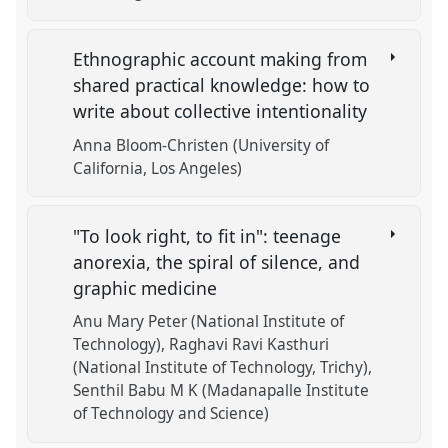
Ethnographic account making from
shared practical knowledge: how to
write about collective intentionality
Anna Bloom-Christen (University of
California, Los Angeles)
"To look right, to fit in": teenage
anorexia, the spiral of silence, and
graphic medicine
Anu Mary Peter (National Institute of
Technology)
Raghavi Ravi Kasthuri
(National Institute of Technology, Trichy)
Senthil Babu M K (Madanapalle Institute
of Technology and Science)