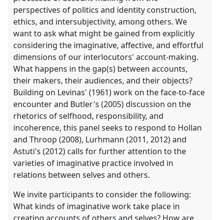
perspectives of politics and identity construction,
ethics, and intersubjectivity, among others. We
want to ask what might be gained from explicitly
considering the imaginative, affective, and effortful
dimensions of our interlocutors' account-making.
What happens in the gap(s) between accounts,
their makers, their audiences, and their objects?
Building on Levinas' (1961) work on the face-to-face
encounter and Butler's (2005) discussion on the
rhetorics of selfhood, responsibility, and
incoherence, this panel seeks to respond to Hollan
and Throop (2008), Lurhmann (2011, 2012) and
Astuti's (2012) calls for further attention to the
varieties of imaginative practice involved in
relations between selves and others.
We invite participants to consider the following:
What kinds of imaginative work take place in
creating accounts of others and selves? How are