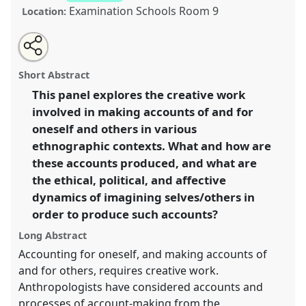
Examination Schools Room 9
Location:
Share
Open
an
Making accounts count: imagination, creativity, and
this
email
with
(in)coherence.
Panel
Cre05
at conference
ASA2018:
panel
Short Abstract
this
Sociality, matter, and the imagination: re-
panel
link
This panel explores the creative work
creating Anthropology.
involved in making accounts of and for
https://
nomadit
.co.uk/conference/asa2018/p/6827
oneself and others in various
ethnographic contexts. What and how are
these accounts produced, and what are
show
the ethical, political, and affective
in
dynamics of imagining selves/others in
the
panel
order to produce such accounts?
explorer
Long Abstract
Accounting for oneself, and making accounts of
and for others, requires creative work.
Anthropologists have considered accounts and
processes of account-making from the