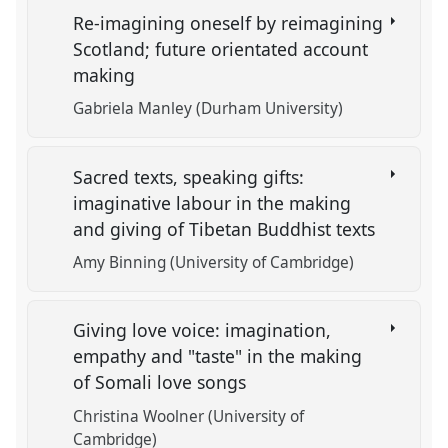
Re-imagining oneself by reimagining
Scotland; future orientated account
making
Gabriela Manley (Durham University)
Sacred texts, speaking gifts:
imaginative labour in the making
and giving of Tibetan Buddhist texts
Amy Binning (University of Cambridge)
Giving love voice: imagination,
empathy and "taste" in the making
of Somali love songs
Christina Woolner (University of
Cambridge)