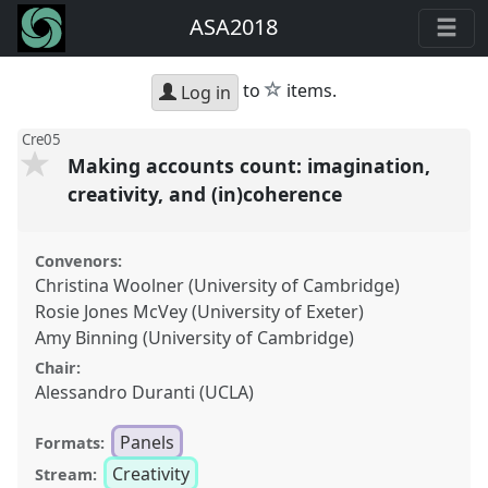
ASA2018
star
to
items.
Log in
Cre05
Making accounts count: imagination,
creativity, and (in)coherence
Convenors:
Christina Woolner (University of Cambridge)
Rosie Jones McVey (University of Exeter)
Amy Binning (University of Cambridge)
Chair:
Alessandro Duranti (UCLA)
Panels
Formats:
Creativity
Stream: