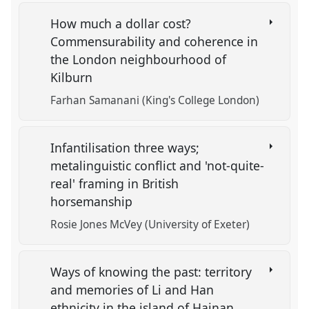
How much a dollar cost?
Commensurability and coherence in
the London neighbourhood of
Kilburn
Farhan Samanani (King's College London)
Infantilisation three ways;
metalinguistic conflict and 'not-quite-
real' framing in British
horsemanship
Rosie Jones McVey (University of Exeter)
Ways of knowing the past: territory
and memories of Li and Han
ethnicity in the island of Hainan