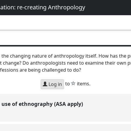
nation: re-creating Anthropology
 the changing nature of anthropology itself. How has the 
 change? Do anthropologists need to examine their own pr
fessions are being challenged to do?
star
to
items.
Log in
 use of ethnography (ASA apply)