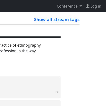
Conference
Log in
Show all stream tags
practice of ethnography
ofession in the way