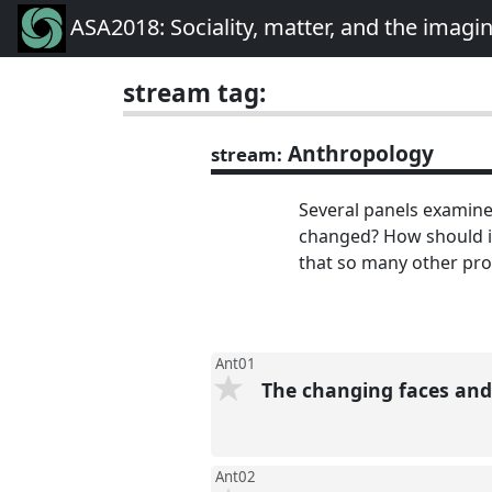
ASA2018: Sociality, matter, and the imagi
stream tag:
Anthropology
stream:
Several panels examine
changed? How should it
that so many other pro
Ant01
The changing faces and
Ant02