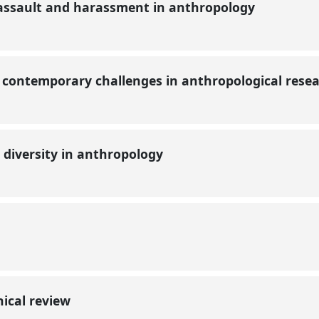
assault and harassment in anthropology
contemporary challenges in anthropological rese
 diversity in anthropology
?
hical review