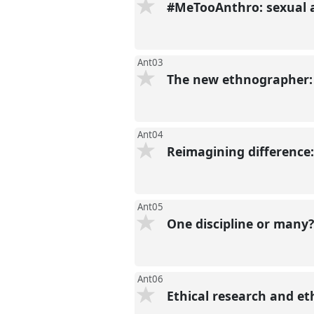
#MeTooAnthro: sexual 
Ant03
The new ethnographer: 
Ant04
Reimagining difference:
Ant05
One discipline or many
Ant06
Ethical research and et