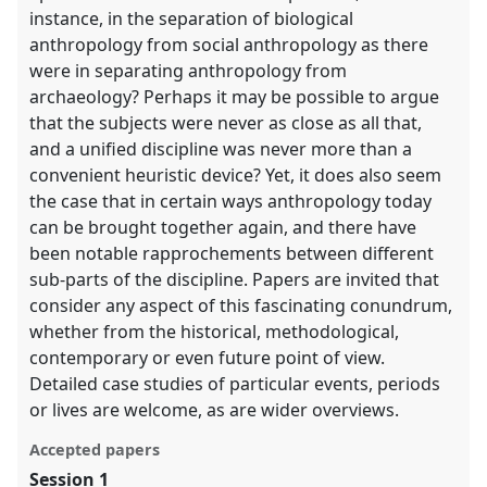
instance, in the separation of biological
anthropology from social anthropology as there
were in separating anthropology from
archaeology? Perhaps it may be possible to argue
that the subjects were never as close as all that,
and a unified discipline was never more than a
convenient heuristic device? Yet, it does also seem
the case that in certain ways anthropology today
can be brought together again, and there have
been notable rapprochements between different
sub-parts of the discipline. Papers are invited that
consider any aspect of this fascinating conundrum,
whether from the historical, methodological,
contemporary or even future point of view.
Detailed case studies of particular events, periods
or lives are welcome, as are wider overviews.
Accepted papers
Session 1