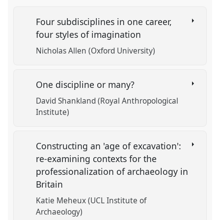
Four subdisciplines in one career,
four styles of imagination
Nicholas Allen (Oxford University)
One discipline or many?
David Shankland (Royal Anthropological
Institute)
Constructing an 'age of excavation':
re-examining contexts for the
professionalization of archaeology in
Britain
Katie Meheux (UCL Institute of
Archaeology)