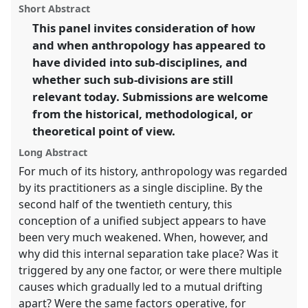
ASA2018: Sociality, matter, and the imagination:
panel
Short Abstract
this
re-creating Anthropology.
panel
link
This panel invites consideration of how
and when anthropology has appeared to
https://
nomadit
.co.uk/conference/asa2018/p/6918
have divided into sub-disciplines, and
whether such sub-divisions are still
show
relevant today. Submissions are welcome
in
from the historical, methodological, or
the
theoretical point of view.
panel
explorer
Long Abstract
For much of its history, anthropology was regarded
by its practitioners as a single discipline. By the
second half of the twentieth century, this
conception of a unified subject appears to have
been very much weakened. When, however, and
why did this internal separation take place? Was it
triggered by any one factor, or were there multiple
causes which gradually led to a mutual drifting
apart? Were the same factors operative, for