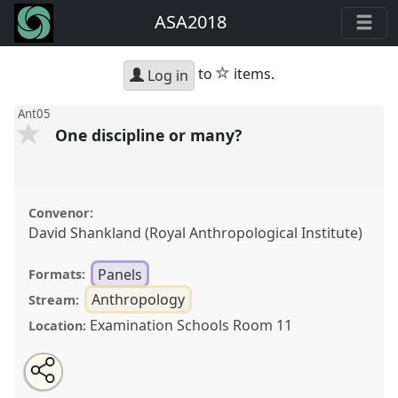
ASA2018
star
to
items.
Log in
Ant05
One discipline or many?
Convenor:
David Shankland (Royal Anthropological Institute)
Panels
Formats:
Anthropology
Stream:
Examination Schools Room 11
Location:
Share
Open
an
One discipline or many?.
Panel
Ant05
at conference
this
email
with