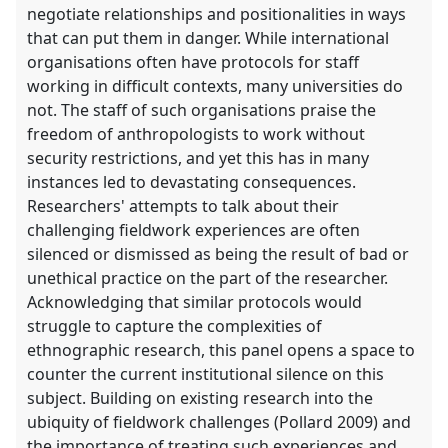
negotiate relationships and positionalities in ways
that can put them in danger. While international
organisations often have protocols for staff
working in difficult contexts, many universities do
not. The staff of such organisations praise the
freedom of anthropologists to work without
security restrictions, and yet this has in many
instances led to devastating consequences.
Researchers' attempts to talk about their
challenging fieldwork experiences are often
silenced or dismissed as being the result of bad or
unethical practice on the part of the researcher.
Acknowledging that similar protocols would
struggle to capture the complexities of
ethnographic research, this panel opens a space to
counter the current institutional silence on this
subject. Building on existing research into the
ubiquity of fieldwork challenges (Pollard 2009) and
the importance of treating such experiences and