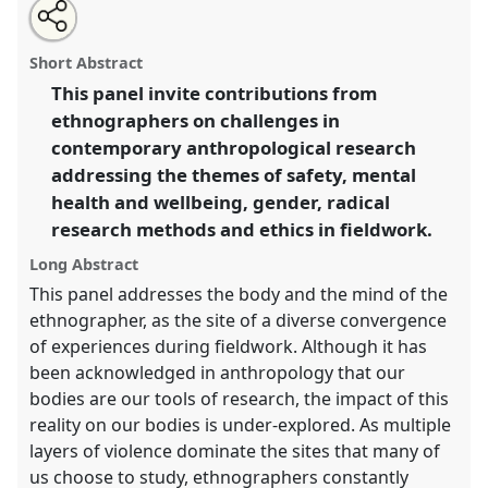
Share
Open
an
The new ethnographer: contemporary challenges in
this
email
with
anthropological research.
Panel
Ant03
at conference
panel
Short Abstract
this
ASA2018: Sociality, matter, and the imagination:
panel
link
This panel invite contributions from
re-creating Anthropology.
ethnographers on challenges in
https://
nomadit
.co.uk/conference/asa2018/p/6882
contemporary anthropological research
addressing the themes of safety, mental
health and wellbeing, gender, radical
show
research methods and ethics in fieldwork.
in
the
Long Abstract
panel
This panel addresses the body and the mind of the
explorer
ethnographer, as the site of a diverse convergence
of experiences during fieldwork. Although it has
been acknowledged in anthropology that our
bodies are our tools of research, the impact of this
reality on our bodies is under-explored. As multiple
layers of violence dominate the sites that many of
us choose to study, ethnographers constantly