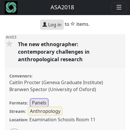
ASA2018
star
to
items.
Log in
Ant03
The new ethnographer:
contemporary challenges in
anthropological research
Convenors:
Caitlin Procter (Geneva Graduate Institute)
Branwen Spector (University of Oxford)
Panels
Formats:
Anthropology
Stream:
Examination Schools Room 11
Location: