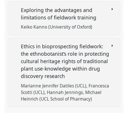
Exploring the advantages and
limitations of fieldwork training
Keiko Kanno (University of Oxford)
Ethics in bioprospecting fieldwork:
the ethnobotanist’s role in protecting
cultural heritage rights of traditional
plant use-knowledge within drug
discovery research
Marianne Jennifer Datiles (UCL)
Francesca
Scotti (UCL)
Hannah Jennings
Michael
Heinrich (UCL School of Pharmacy)