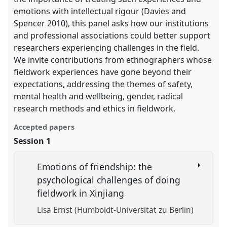
emotions with intellectual rigour (Davies and
Spencer 2010), this panel asks how our institutions
and professional associations could better support
researchers experiencing challenges in the field.
We invite contributions from ethnographers whose
fieldwork experiences have gone beyond their
expectations, addressing the themes of safety,
mental health and wellbeing, gender, radical
research methods and ethics in fieldwork.
Accepted papers
Session 1
Emotions of friendship: the
psychological challenges of doing
fieldwork in Xinjiang
Lisa Ernst (Humboldt-Universität zu Berlin)