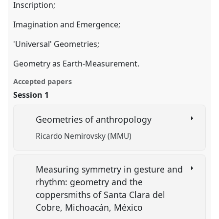
Inscription;
Imagination and Emergence;
'Universal' Geometries;
Geometry as Earth-Measurement.
Accepted papers
Session 1
Geometries of anthropology
Ricardo Nemirovsky (MMU)
Measuring symmetry in gesture and
rhythm: geometry and the
coppersmiths of Santa Clara del
Cobre, Michoacán, México