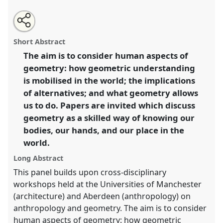
Share
Open
an
Geometry and anthropology: description, projection,
this
email
with
and measurement.
Panel
Env06
at conference
panel
Short Abstract
this
ASA2018: Sociality, matter, and the imagination:
panel
link
The aim is to consider human aspects of
re-creating Anthropology.
geometry: how geometric understanding
https://
nomadit
.co.uk/conference/asa2018/p/6793
is mobilised in the world; the implications
of alternatives; and what geometry allows
us to do. Papers are invited which discuss
show
geometry as a skilled way of knowing our
in
bodies, our hands, and our place in the
the
panel
world.
explorer
Long Abstract
This panel builds upon cross-disciplinary
workshops held at the Universities of Manchester
(architecture) and Aberdeen (anthropology) on
anthropology and geometry. The aim is to consider
human aspects of geometry: how geometric