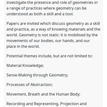
investigate the presence and role of geometries in
a range of practices where geometry can be
understood as both a skill and a tool.
Papers are invited which discuss geometry as a skill
and practice, as a way of knowing materials and the
world. Geometry is not static: it is mobilised by the
movements of our bodies, our hands, and our
place in the world.
Potential themes include, but are not limited to:
Material Knowledge;
Sense-Making through Geometry;
Processes of Abstraction;
Movement, Breath and the Human Body;
Recording and Representing, Projection and