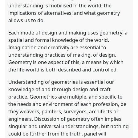
understanding is mobilised in the world; the
implications of alternatives; and what geometry
allows us to do.
Each mode of design and making uses geometry: a
spatial and formal knowledge of the world.
Imagination and creativity are essential to
understanding practices of making, of design.
Geometry is one aspect of this, a means by which
the life-world is both described and controlled.
Understanding of geometries is essential our
knowledge of and through design and craft
practice. Geometries are multiple, and specific to
the needs and environment of each profession, be
they weavers, painters, surveyors, architects or
engineers. Discussion of geometry often implies
singular and universal understandings, but nothing
could be further from the truth. panel will