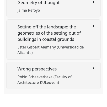
Geometry of thought
Jaime Refoyo
Setting off the landscape: the
geometries of the setting out of
buildings in coastal grounds
Ester Gisbert Alemany (Universidad de
Alicante)
Wrong perspectives
Robin Schaeverbeke (Faculty of
Architecture KULeuven)