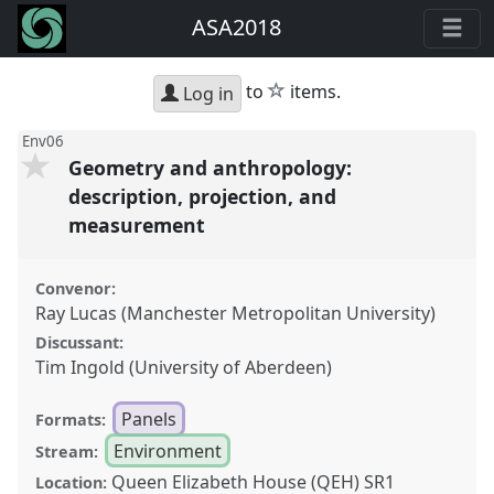
ASA2018
star
to
items.
Log in
Env06
Geometry and anthropology:
description, projection, and
measurement
Convenor:
Ray Lucas (Manchester Metropolitan University)
Discussant:
Tim Ingold (University of Aberdeen)
Panels
Formats:
Environment
Stream:
Queen Elizabeth House (QEH) SR1
Location: