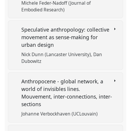
Michele Feder-Nadoff (Journal of
Embodied Research)
Speculative anthropology: collective
movement as sense-making for
urban design
Nick Dunn (Lancaster University)
Dan
Dubowitz
Anthropocene - global network, a
world of invisibles lines.
Mouvement, inter-connections, inter-
sections
Johanne Verbockhaven (UCLouvain)