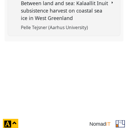
Between land and sea: Kalaallit Inuit
subsistence harvest on coastal sea
ice in West Greenland
Pelle Tejsner (Aarhus University)
click
Nomad
IT