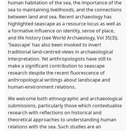
human habitation of the sea, the importance of the
sea to maintaining livelihoods, and the connections
between land and sea. Recent archaeology has
highlighted seascape as a resource locus as well as
a formative influence on identity, sense of place,
and life history (see World Archaeology, Vol 35(3)).
'Seascape' has also been invoked to invert
traditional land-centred views in archaeological
interpretation. Yet anthropologists have still to
make a significant contribution to seascape
research despite the recent fluorescence of
anthropological writings about landscape and
human-environment relations.
We welcome both ethnographic and archaeological
submissions, particularly those which contextualise
research with reflections on historical and
theoretical approaches to understanding human
relations with the sea. Such studies are an