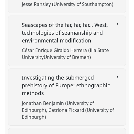
Jesse Ransley (University of Southampton)
Seascapes of the far, far, far… West,
technologies of seamanship and
environmental modification
César Enrique Giraldo Herrera (Ilia State
UniversityUniversity of Bremen)
Investigating the submerged
prehistory of Europe: ethnographic
methods
Jonathan Benjamin (University of
Edinburgh)
Catriona Pickard (University of
Edinburgh)