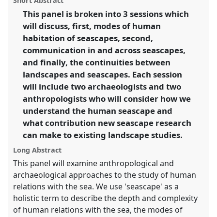
Short Abstract
Panel
P27
at conference
ASA09: Anthropological
panel
link
This panel is broken into 3 sessions which
and archaeological imaginations: past, present
will discuss, first, modes of human
and future.
habitation of seascapes, second,
https://
nomadit
.co.uk/conference/asa09/p/543
communication in and across seascapes,
and finally, the continuities between
landscapes and seascapes. Each session
show
in
will include two archaeologists and two
the
anthropologists who will consider how we
panel
understand the human seascape and
explorer
what contribution new seascape research
can make to existing landscape studies.
Long Abstract
This panel will examine anthropological and
archaeological approaches to the study of human
relations with the sea. We use 'seascape' as a
holistic term to describe the depth and complexity
of human relations with the sea, the modes of