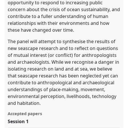
opportunity to respond to increasing public
concern about the crisis of ocean sustainability, and
contribute to a fuller understanding of human
relationships with their environments and how
these have changed over time.
The panel will attempt to synthesise the results of
new seascape research and to reflect on questions
of mutual interest (or conflict) for anthropologists
and archaeologists. While we recognise a danger in
isolating research on land and at sea, we believe
that seascape research has been neglected yet can
contribute to anthropological and archaeological
understandings of place-making, movement,
environmental perception, livelihoods, technology
and habitation.
Accepted papers
Session 1