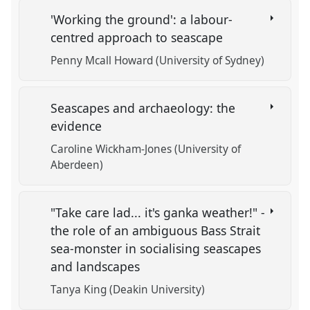
'Working the ground': a labour-
centred approach to seascape
Penny Mcall Howard (University of Sydney)
Seascapes and archaeology: the
evidence
Caroline Wickham-Jones (University of
Aberdeen)
"Take care lad... it's ganka weather!" -
the role of an ambiguous Bass Strait
sea-monster in socialising seascapes
and landscapes
Tanya King (Deakin University)