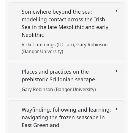
Somewhere beyond the sea:
modelling contact across the Irish
Sea in the late Mesolithic and early
Neolithic
Vicki Cummings (UCLan)
Gary Robinson
(Bangor University)
Places and practices on the
prehistoric Scillonian seacape
Gary Robinson (Bangor University)
Wayfinding, following and learning:
navigating the frozen seascape in
East Greenland