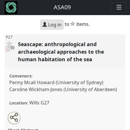
ASA09
star
to
items.
Log in
P27
Seascape: anthropological and
pdf
2
downloads
archaeological approaches to the
present
human habitation of the sea
Convenors:
Penny Mcall Howard (University of Sydney)
Caroline Wickham-Jones (University of Aberdeen)
Wills G27
Location:
Share
Open
an
Seascape: anthropological and archaeological
this
email
with
approaches to the human habitation of the sea.
panel
this