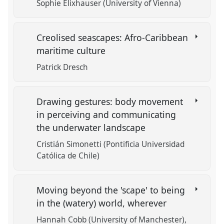
Sophie Elixhauser (University of Vienna)
Creolised seascapes: Afro-Caribbean
maritime culture
Patrick Dresch
Drawing gestures: body movement
in perceiving and communicating
the underwater landscape
Cristián Simonetti (Pontificia Universidad
Católica de Chile)
Moving beyond the 'scape' to being
in the (watery) world, wherever
Hannah Cobb (University of Manchester)