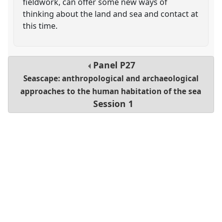
fieldwork, can offer some new ways of
thinking about the land and sea and contact at
this time.
Panel
P27
Seascape: anthropological and archaeological
approaches to the human habitation of the sea
Session 1