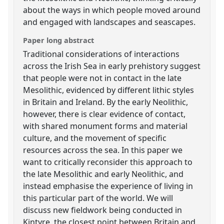
about the ways in which people moved around
and engaged with landscapes and seascapes.
Paper long abstract
Traditional considerations of interactions
across the Irish Sea in early prehistory suggest
that people were not in contact in the late
Mesolithic, evidenced by different lithic styles
in Britain and Ireland. By the early Neolithic,
however, there is clear evidence of contact,
with shared monument forms and material
culture, and the movement of specific
resources across the sea. In this paper we
want to critically reconsider this approach to
the late Mesolithic and early Neolithic, and
instead emphasise the experience of living in
this particular part of the world. We will
discuss new fieldwork being conducted in
Kintyre, the closest point between Britain and