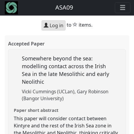
ASA09
star
to
items.
Log in
Accepted Paper
Somewhere beyond the sea:
modelling contact across the Irish
Sea in the late Mesolithic and early
Neolithic
Vicki Cummings (UCLan)
Gary Robinson
(Bangor University)
Paper short abstract
This paper will consider contact between
Kintyre and the rest of the Irish Sea zone in
the Mesolithic and Neolithic, thinking critically