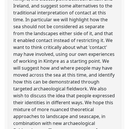
Ireland, and suggest some alternatives to the
traditional interpretation of contact at this
time. In particular we will highlight how the
sea should not be considered as separate
from the landscapes either side of it, and that
it enabled contact instead of restricting it. We
want to think critically about what 'contact'
may have involved, using our own experiences
of working in Kintyre as a starting point. We
will suggest how and where people may have
moved across the sea at this time, and identify
how this can be demonstrated through
targeted archaeological fieldwork. We also
wish to discuss the idea that people expressed
their identities in different ways. We hope this
mixture of more nuanced theoretical
approaches to landscape and seascape, in
combination with new archaeological