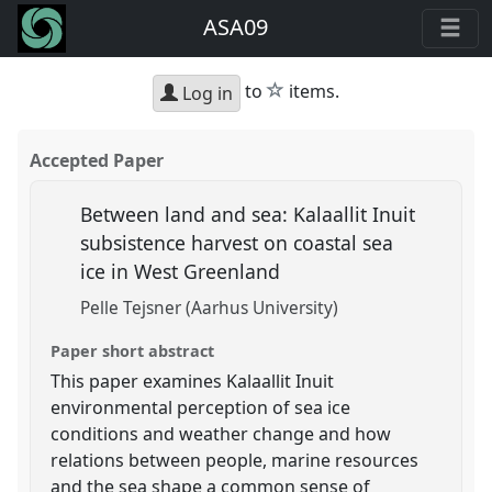
ASA09
star
to
items.
Log in
Accepted Paper
Between land and sea: Kalaallit Inuit
subsistence harvest on coastal sea
ice in West Greenland
Pelle Tejsner (Aarhus University)
Paper short abstract
This paper examines Kalaallit Inuit
environmental perception of sea ice
conditions and weather change and how
relations between people, marine resources
and the sea shape a common sense of