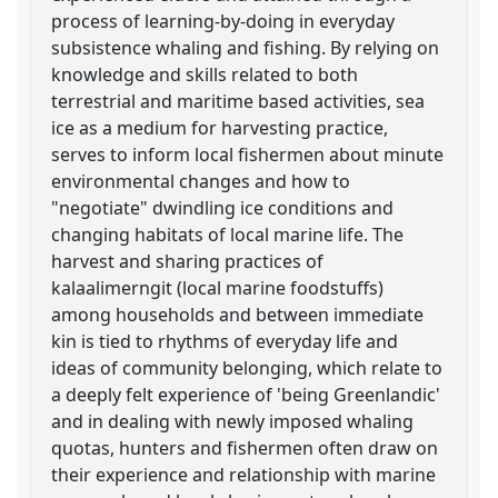
process of learning-by-doing in everyday
subsistence whaling and fishing. By relying on
knowledge and skills related to both
terrestrial and maritime based activities, sea
ice as a medium for harvesting practice,
serves to inform local fishermen about minute
environmental changes and how to
"negotiate" dwindling ice conditions and
changing habitats of local marine life. The
harvest and sharing practices of
kalaalimerngit (local marine foodstuffs)
among households and between immediate
kin is tied to rhythms of everyday life and
ideas of community belonging, which relate to
a deeply felt experience of 'being Greenlandic'
and in dealing with newly imposed whaling
quotas, hunters and fishermen often draw on
their experience and relationship with marine