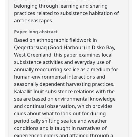
belonging through learning and sharing
practices related to subsistence habitation of
arctic seascapes.
Paper long abstract
Based on ethnographic fieldwork in
Qeqertarsuaq (Good Harbour) in Disko Bay,
West Greenland, this paper examines local
subsistence activities and everyday use of
annually reoccurring sea ice as a medium for
human-environmental interactions and
seasonally dependent harvesting practices.
Kalaallit Inuit subsistence relations with the
sea are based on environmental knowledge
and continual observation, which provides
clues about what to look-out for during
periodically shifting sea ice and weather
conditions and is taught in narratives of
experienced elders and attained through a