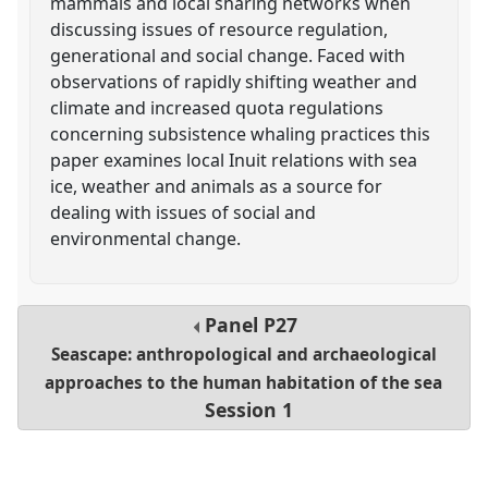
mammals and local sharing networks when
discussing issues of resource regulation,
generational and social change. Faced with
observations of rapidly shifting weather and
climate and increased quota regulations
concerning subsistence whaling practices this
paper examines local Inuit relations with sea
ice, weather and animals as a source for
dealing with issues of social and
environmental change.
Panel
P27
Seascape: anthropological and archaeological
approaches to the human habitation of the sea
Session 1