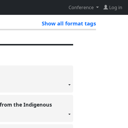
Conference
Log in
Show all format tags
 from the Indigenous