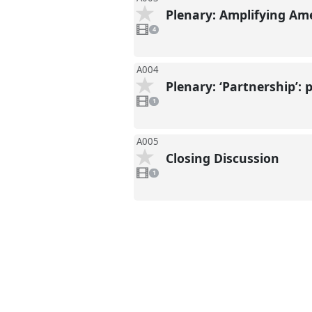
Plenary: Amplifying Am
4
videos
4
present
A004
Plenary: ‘Partnership’:
1
video
1
present
A005
Closing Discussion
1
video
1
present