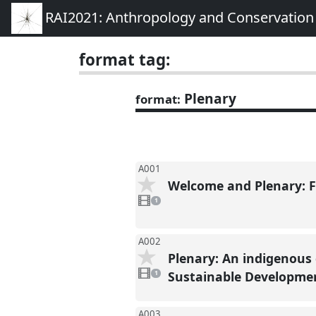
RAI2021: Anthropology and Conservation
format tag:
Plenary
format:
A001
Welcome and Plenary: 
1
video
1
present
A002
Plenary: An indigenous
1
video
Sustainable Developmen
1
present
A003