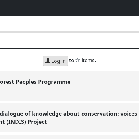
star
to
items.
Log in
Forest Peoples Programme
 dialogue of knowledge about conservation: voices
t (INDIS) Project