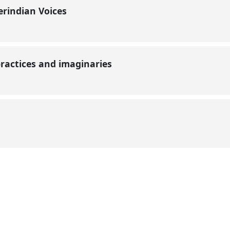
erindian Voices
 practices and imaginaries