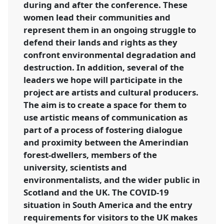
during and after the conference. These
women lead their communities and
represent them in an ongoing struggle to
defend their lands and rights as they
confront environmental degradation and
destruction. In addition, several of the
leaders we hope will participate in the
project are artists and cultural producers.
The aim is to create a space for them to
use artistic means of communication as
part of a process of fostering dialogue
and proximity between the Amerindian
forest-dwellers, members of the
university, scientists and
environmentalists, and the wider public in
Scotland and the UK. The COVID-19
situation in South America and the entry
requirements for visitors to the UK makes