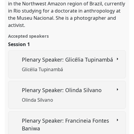
in the Northwest Amazon region of Brazil, currently
in Rio studying for a doctorate in anthropology at
the Museu Nacional. She is a photographer and
activist.
Accepted speakers
Session 1
Plenary Speaker: Glicélia Tupinambá
Glicélia Tupinambá
Plenary Speaker: Olinda Silvano
Olinda Silvano
Plenary Speaker: Francineia Fontes
Baniwa