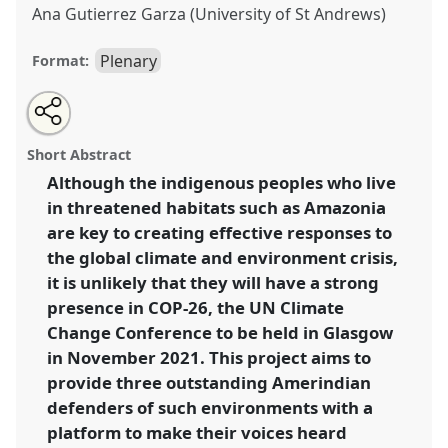
Ana Gutierrez Garza (University of St Andrews)
Plenary
Format:
Share
Open
an
Plenary: Amplifying Amerindian Voices.
Panel
A003
at
this
email
with
conference
RAI2021: Anthropology and
panel
Short Abstract
this
Conservation.
panel
link
Although the indigenous peoples who live
in threatened habitats such as Amazonia
https://
nomadit
.co.uk/conference/RAI2021/p/10848
are key to creating effective responses to
the global climate and environment crisis,
show
it is unlikely that they will have a strong
in
presence in COP-26, the UN Climate
the
Change Conference to be held in Glasgow
panel
in November 2021. This project aims to
explorer
provide three outstanding Amerindian
defenders of such environments with a
platform to make their voices heard