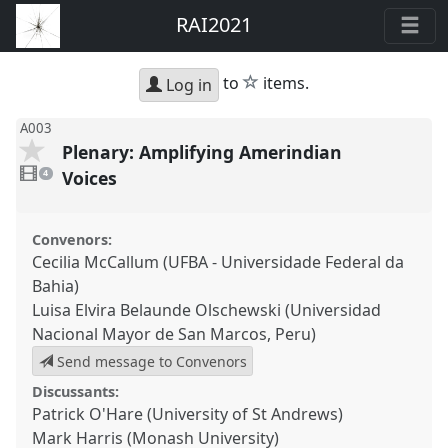
RAI2021
star
to
items.
Log in
A003
Plenary: Amplifying Amerindian
4
videos
Voices
4
present
Convenors:
Cecilia McCallum (UFBA - Universidade Federal da
Bahia)
Luisa Elvira Belaunde Olschewski (Universidad
Nacional Mayor de San Marcos, Peru)
Send message to Convenors
Discussants:
Patrick O'Hare (University of St Andrews)
Mark Harris (Monash University)