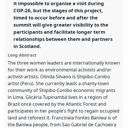
it impossible to organise a visit during
COP-26, but the stages of this project,
timed to occur before and after the
summit will give greater visibility to the
participants and facilitate longer term
relationships between them and partners
in Scotland.
Long Abstract
The three women leaders are internationally known
for their work as environmental activists and/or
activist-artists. Olinda Silvano is Shipibo-Conibo
artist (Peru). She currently leads a shanty-town
community of Shipibo-Conibo economic migrants
in Lima. Glicéria Tupinambá lives in a region of
Brazil once covered by the Atlantic Forest and
participates in her people’s fight to regain occupied
land and reforest it. Francineia Fontes Baniwa is of
the Baniwa people, from Sao Gabriel de Cachoeira